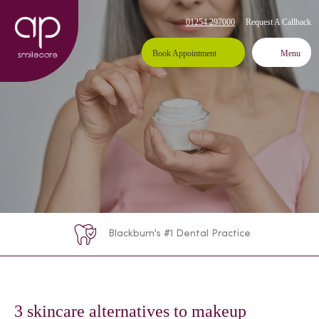
Request A Callback
01254 297000
Book Appointment
Menu
Blackburn's #1 Dental Practice
3 skincare alternatives to makeup