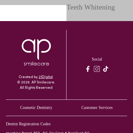
Teeth Whitening
Social
Created by
21Digital
.
© 2026. AP Smilecare.
All Rights Reserved
Cosmetic Dentistry
Customer Services
Dentist Registration Codes