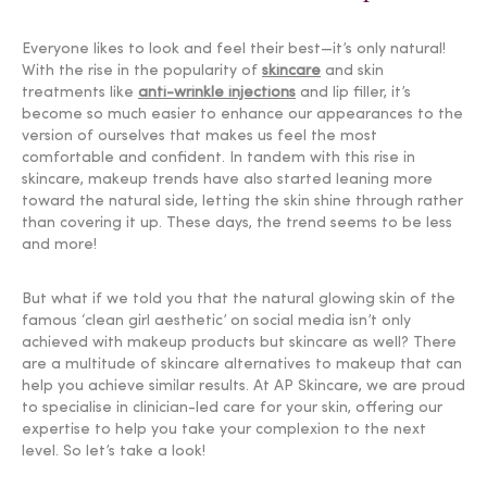
Everyone likes to look and feel their best—it’s only natural!
With the rise in the popularity of
skincare
and skin
treatments like
anti-wrinkle injections
and lip filler, it’s
become so much easier to enhance our appearances to the
version of ourselves that makes us feel the most
comfortable and confident. In tandem with this rise in
skincare, makeup trends have also started leaning more
toward the natural side, letting the skin shine through rather
than covering it up. These days, the trend seems to be less
and more!
But what if we told you that the natural glowing skin of the
famous ‘clean girl aesthetic’ on social media isn’t only
achieved with makeup products but skincare as well? There
are a multitude of skincare alternatives to makeup that can
help you achieve similar results. At AP Skincare, we are proud
to specialise in clinician-led care for your skin, offering our
expertise to help you take your complexion to the next
level. So let’s take a look!