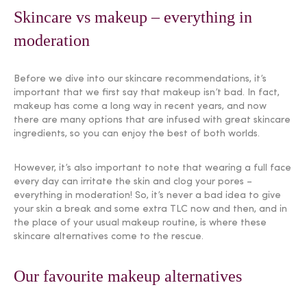
Skincare vs makeup – everything in
moderation
Before we dive into our skincare recommendations, it’s
important that we first say that makeup isn’t bad. In fact,
makeup has come a long way in recent years, and now
there are many options that are infused with great skincare
ingredients, so you can enjoy the best of both worlds.
However, it’s also important to note that wearing a full face
every day can irritate the skin and clog your pores –
everything in moderation! So, it’s never a bad idea to give
your skin a break and some extra TLC now and then, and in
the place of your usual makeup routine, is where these
skincare alternatives come to the rescue.
Our favourite makeup alternatives