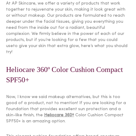
At AP Skincare, we offer a variety of products that work
together to rejuvenate your skin, making it look great with
or without makeup. Our products are formulated to reach
deeper under the facial tissues, giving you everything you
need from the inside out for a radiant, beautiful
complexion. We firmly believe in the power of each of our
products, but if you’re looking for a few that you could
useto give your skin that extra glow, here’s what you should
try!
Heliocare 360º Color Cushion Compact
SPF50+
Now, I know we said makeup alternatives, but this is too
good of a product, not to mention! If you are looking for a
foundation that provides excellent sun protection and a
skin-like finish, the
Heliocare 360º
Color Cushion Compact
SPF50+ is an amazing option.