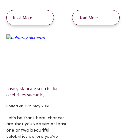
Read More
Read More
5 easy skincare secrets that
celebrities swear by
Posted on
29th May 2018
Let’s be frank here: chances
are that you’ve seen at least
one or two beautiful
celebrities before you’ve