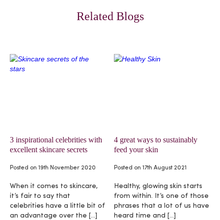
Related Blogs
3 inspirational celebrities with
4 great ways to sustainably
excellent skincare secrets
feed your skin
Posted on
19th November 2020
Posted on
17th August 2021
When it comes to skincare,
Healthy, glowing skin starts
it’s fair to say that
from within. It’s one of those
celebrities have a little bit of
phrases that a lot of us have
an advantage over the […]
heard time and […]