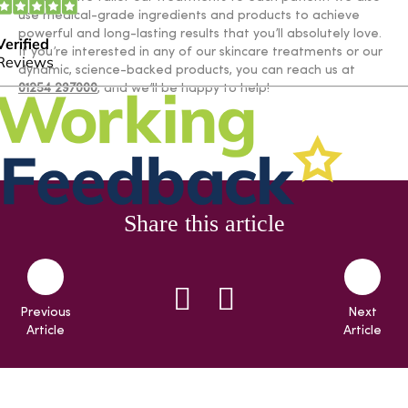
use medical-grade ingredients and products to achieve
powerful and long-lasting results that you’ll absolutely love.
If you’re interested in any of our skincare treatments or our
dynamic, science-backed products, you can reach us at
01254 297000
, and we’ll be happy to help!
Share this article
Previous
Next
Article
Article