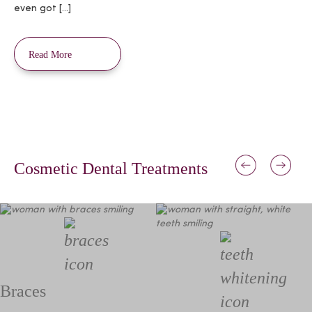
even got […]
Read More
Cosmetic Dental Treatments
Braces