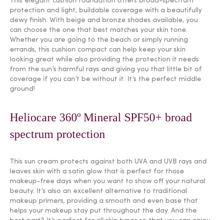
This elegant cushion foundation offers broad-spectrum
protection and light, buildable coverage with a beautifully
dewy finish. With beige and bronze shades available, you
can choose the one that best matches your skin tone.
Whether you are going to the beach or simply running
errands, this cushion compact can help keep your skin
looking great while also providing the protection it needs
from the sun’s harmful rays and giving you that little bit of
coverage if you can’t be without it. It’s the perfect middle
ground!
Heliocare 360º Mineral SPF50+ broad
spectrum protection
This sun cream protects against both UVA and UVB rays and
leaves skin with a satin glow that is perfect for those
makeup-free days when you want to show off your natural
beauty. It’s also an excellent alternative to traditional
makeup primers, providing a smooth and even base that
helps your makeup stay put throughout the day. And the