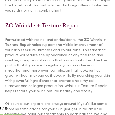
best part? It’s perfect for all skin types so that you can enjoy
the benefits of this fantastic product regardless of whether
you’re dry, oily or in combination!
ZO Wrinkle + Texture Repair
Formulated with retinol and antioxidants, the
ZO Wrinkle +
Texture Repair
helps support the visible improvement of
your skin’s texture, firmness and colour tone. This fantastic
product will reduce the appearance of any fine lines and
wrinkles, giving your skin an effortless radiant glow. The best
part is that if you use it regularly, you can achieve a
smoother and more even complexion that looks just as
great without makeup as it does with. By nourishing your skin
with powerful ingredients that promote healthy cell
turnover and collagen production, Wrinkle + Texture Repair
helps restore your skin’s natural beauty and vitality.
Of course, our experts are always around if you’d like some
more specific advice for your skin. Just get in touch! At AP
Skincare, we tailor our treatments to each patient. We also