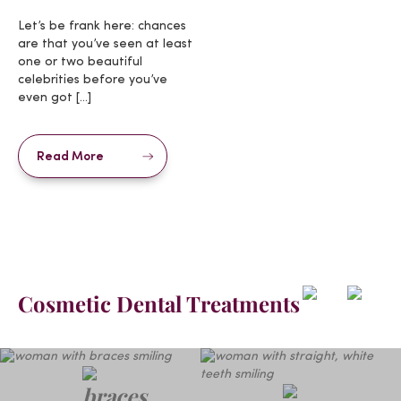
Let’s be frank here: chances
are that you’ve seen at least
one or two beautiful
celebrities before you’ve
even got […]
Read More
Cosmetic Dental Treatments