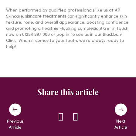
When performed by qualified professionals like us at AP
Skincare,
skincare treatments
can significantly enhance skin
texture, tone, and overall appearance, boosting confidence
and promoting a healthier-looking complexion! Get in touch
now on 01254 297 000 or pop in to see us in our Blackburn
Clinic. When it comes to your teeth, we’re always ready to
help!
Share this article
Previous
Next
Article
Article