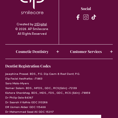
Social
Created by
21Digital
.
© 2026. AP Smilecare.
All Rights Reserved
Cosmetic Dentistry
Customer Services
Dentist Registration Codes
Josephine Prasad. BDS., P.G. Dip Cosm & Rest Dent; P.G.
Dip Facial Aesthetics -71863
Sara Mala-Myers
Samer Salam. BDS., MFDS., GDC., RCS(Edin) -72139
Kishore Shanbhag. BDS., MDS., FDS., GDC., RCS (Edin) -79959
Dr Philip Gale 64387
Dr Saarah V Kothia GDC 310268
DR Usman Akbar GDC 115488
Dr Mohammed Saad Ali GDC 152117