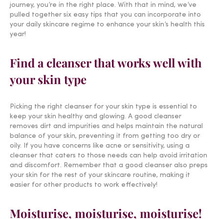
journey, you’re in the right place. With that in mind, we’ve
pulled together six easy tips that you can incorporate into
your daily skincare regime to enhance your skin’s health this
year!
Find a cleanser that works well with
your skin type
Picking the right cleanser for your skin type is essential to
keep your skin healthy and glowing. A good cleanser
removes dirt and impurities and helps maintain the natural
balance of your skin, preventing it from getting too dry or
oily. If you have concerns like acne or sensitivity, using a
cleanser that caters to those needs can help avoid irritation
and discomfort. Remember that a good cleanser also preps
your skin for the rest of your skincare routine, making it
easier for other products to work effectively!
Moisturise, moisturise, moisturise!