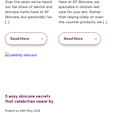
Over the years we’ve heard
Here at AP Skincare, we
our fair share of dental and
specialise in clinician-led
skincare myths here at AP
care for your skin. Rather
Skincare, but personally I’ve
than relying solely on over-
[…]
the-counter products, we […]
Read More
Read More
5 easy skincare secrets
that celebrities swear by
Posted on
29th May 2018