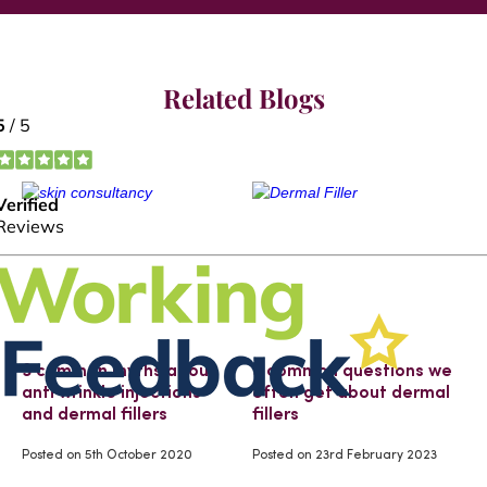
Related Blogs
3 common myths about
3 common questions we
anti wrinkle injections
often get about dermal
and dermal fillers
fillers
Posted on
5th October 2020
Posted on
23rd February 2023