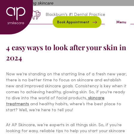
01254 297000
Request A Callback
Blackburn's #1 Dental Practice
Book Appointment
Menu
4 easy ways to look after your skin in
2024
Now we’re standing on the starting line of a fresh new year;
there is no better time to focus on skincare and establish
new and improved skincare goals. Consistency is key when it
comes to achieving healthy, glowing skin. So, if you’re ready
to dive into the world of facial products,
skincare
treatments
and healthy habits, where’s the best place to
start? Well, we’re here to tell you!
At AP Skincare, we’re experts in all things skin. So, if you’re
looking for easy, reliable tips to help you start your skincare