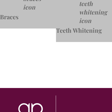
Braces
Teeth Whitening