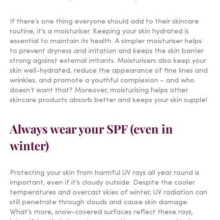
If there’s one thing everyone should add to their skincare
routine, it’s a moisturiser. Keeping your skin hydrated is
essential to maintain its health. A simpler moisturiser helps
to prevent dryness and irritation and keeps the skin barrier
strong against external irritants. Moisturisers also keep your
skin well-hydrated, reduce the appearance of fine lines and
wrinkles, and promote a youthful complexion – and who
doesn’t want that? Moreover, moisturising helps other
skincare products absorb better and keeps your skin supple!
Always wear your SPF (even in
winter)
Protecting your skin from harmful UV rays all year round is
important, even if it’s cloudy outside. Despite the cooler
temperatures and overcast skies of winter, UV radiation can
still penetrate through clouds and cause skin damage.
What’s more, snow-covered surfaces reflect these rays,