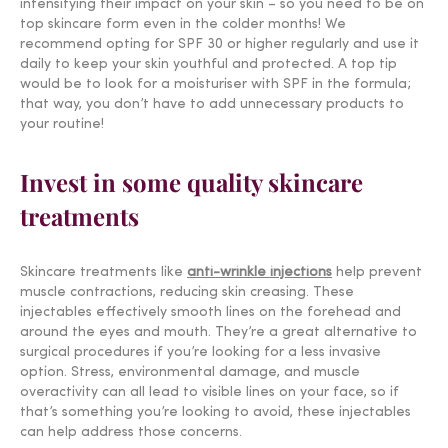
intensifying their impact on your skin – so you need to be on
top skincare form even in the colder months! We
recommend opting for SPF 30 or higher regularly and use it
daily to keep your skin youthful and protected. A top tip
would be to look for a moisturiser with SPF in the formula;
that way, you don’t have to add unnecessary products to
your routine!
Invest in some quality skincare
treatments
Skincare treatments like
anti-wrinkle injections
help prevent
muscle contractions, reducing skin creasing. These
injectables effectively smooth lines on the forehead and
around the eyes and mouth. They’re a great alternative to
surgical procedures if you’re looking for a less invasive
option. Stress, environmental damage, and muscle
overactivity can all lead to visible lines on your face, so if
that’s something you’re looking to avoid, these injectables
can help address those concerns.