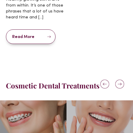
from within. It’s one of those
phrases that a lot of us have
heard time and […]
Read More
Cosmetic Dental Treatments