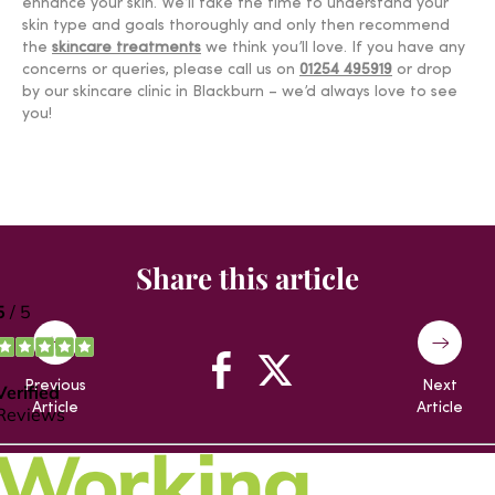
enhance your skin. We’ll take the time to understand your
skin type and goals thoroughly and only then recommend
the
skincare treatments
we think you’ll love. If you have any
concerns or queries, please call us on
01254 495919
or drop
by our skincare clinic in Blackburn – we’d always love to see
you!
Share this article
Previous
Next
Article
Article