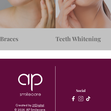
Braces
Teeth Whitening
Social
Created by
21Digital
.
© 2026. AP Smilecare.