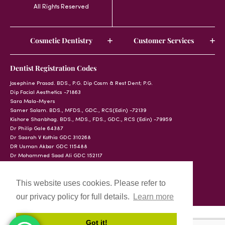
All Rights Reserved
Cosmetic Dentistry
Customer Services
Dentist Registration Codes
Josephine Prasad. BDS., P.G. Dip Cosm & Rest Dent; P.G.
Dip Facial Aesthetics -71863
Sara Mala-Myers
Samer Salam. BDS., MFDS., GDC., RCS(Edin) -72139
Kishore Shanbhag. BDS., MDS., FDS., GDC., RCS (Edin) -79959
Dr Philip Gale 64387
Dr Saarah V Kothia GDC 310268
DR Usman Akbar GDC 115488
Dr Mohammed Saad Ali GDC 152117
This website uses cookies. Please refer to
our privacy policy for full details.
Learn more
Got it!