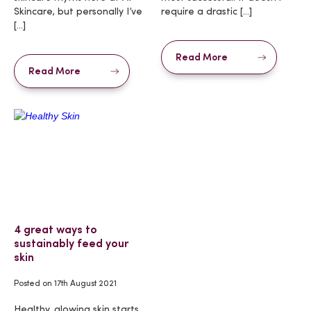
Skincare, but personally I’ve
require a drastic […]
[…]
Read More
Read More
4 great ways to
sustainably feed your
skin
Posted on
17th August 2021
Healthy, glowing skin starts