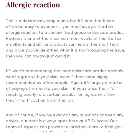
Allergic reaction
This is a deceptively simple one, but it’s one that it can
often be easy to overlook – you may have just had an
allergic reaction to a certain food group or skincare product.
Redness is one of the most common results of this. Certain
emollients and similar products can help in the short term,
and once you’ve identified what it is that’s causing the issue,
then you can always just avoid it.
It’s worth remembering that some skincare products simply
won’t agree with your skin, even if they come highly
recommended by other people. Again, it’s largely a matter
of paying attention to your skin – if you notice that it’s
reacting poorly to a certain product or ingredient, then
treat it with caution from then on.
And of course, if you’ve ever got any questions or need any
advice, our door is always open here at AP Skincare! Our
team of experts can provide tailored solutions to help you