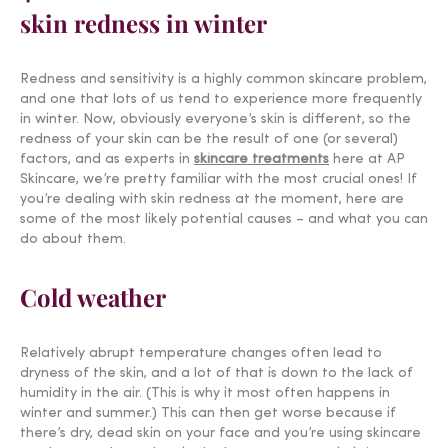
skin redness in winter
Redness and sensitivity is a highly common skincare problem,
and one that lots of us tend to experience more frequently
in winter. Now, obviously everyone’s skin is different, so the
redness of your skin can be the result of one (or several)
factors, and as experts in
skincare treatments
here at AP
Skincare, we’re pretty familiar with the most crucial ones! If
you’re dealing with skin redness at the moment, here are
some of the most likely potential causes – and what you can
do about them.
Cold weather
Relatively abrupt temperature changes often lead to
dryness of the skin, and a lot of that is down to the lack of
humidity in the air. (This is why it most often happens in
winter and summer.) This can then get worse because if
there’s dry, dead skin on your face and you’re
using skincare