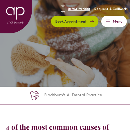
01254 297000
Request A Callback
Book Appointment
Menu
Blackburn's #1 Dental Practice
4 of the most common causes of