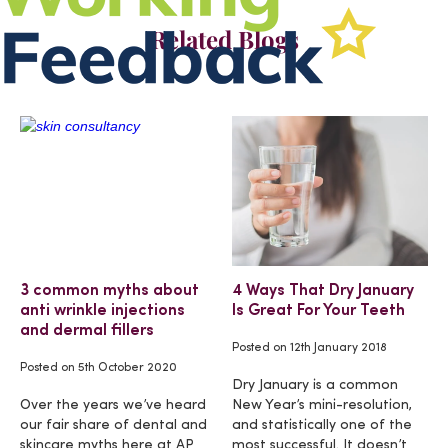
Related Blogs
3 common myths about
4 Ways That Dry January
anti wrinkle injections
Is Great For Your Teeth
and dermal fillers
Posted on
12th January 2018
Posted on
5th October 2020
Dry January is a common
Over the years we’ve heard
New Year’s mini-resolution,
our fair share of dental and
and statistically one of the
skincare myths here at AP
most successful. It doesn’t