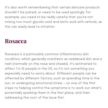
It’s also worth remembering that certain skincare products
shouldn’t be paired, or need to be used sparingly. For
example, you need to be really careful that you’re not
mixing too much glycolic acid and lactic acid with retinols, as
this can easily lead to irritation.
Rosacea
Rosacea is a particularly common inflammatory skin
condition, which generally manifests as reddened skin and a
rash (normally on the nose and cheeks). It’s estimated to
affect 1 in 10 people in the UK, so it’s not something you
especially need to worry about. Different people can be
affected by different factors, such as spending time in the
sun, or undergoing emotional stress – so one of the first
steps to helping control the symptoms is to work out what’s
potentially sparking them in the first place, and then
addressing the root of the issue first.