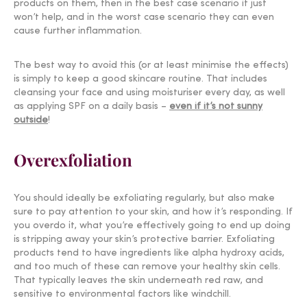
products
on them, then in the best case scenario it just
won’t help, and in the worst case scenario they can even
cause further inflammation.
The best way to avoid this (or at least minimise the effects)
is simply to keep a good skincare routine. That includes
cleansing your face and using moisturiser every day, as well
as applying SPF on a daily basis –
even if it’s not sunny
outside
!
Overexfoliation
You should ideally be exfoliating regularly, but also make
sure to pay attention to your skin, and how it’s responding. If
you overdo it, what you’re effectively going to end up doing
is stripping away your skin’s protective barrier. Exfoliating
products tend to have ingredients like alpha hydroxy acids,
and too much of these can remove your healthy skin cells.
That typically leaves the skin underneath red raw, and
sensitive to environmental factors like
windchill
.