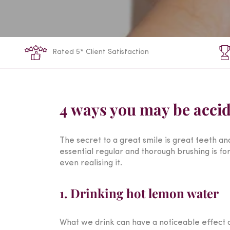
Rated 5* Client Satisfaction
4 ways you may be accid
The secret to a great smile is great teeth an
essential regular and thorough brushing is for 
even realising it.
1. Drinking hot lemon water
What we drink can have a noticeable effect on