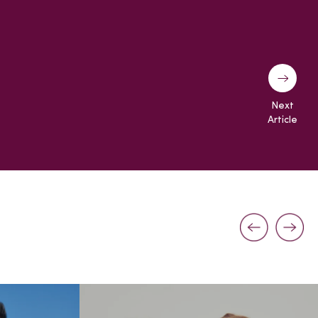
Next
Article