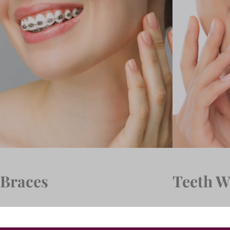
Braces
Teeth W