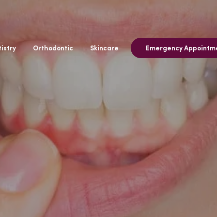
istry
Orthodontic
Skincare
Emergency Appointm