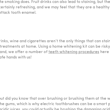
te smoking does. Fruit drinks can also lead to staining, but t
ertainly refreshing, and we may feel that they are a healthy
 attack tooth enamel.
rinks, wine and cigarettes aren’t the only things that can stai
eatments at home. Using a home whitening kit can be risky, h
and, we offer a number of
teeth whitening procedures
here 
afe hands with us!
 but did you know that over brushing or brushing them at th
 gums, which is why electric toothbrushes can be a smart pu
acidic juices, you could actually be brushing the damaging acid