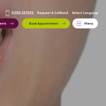
01254 297000
Request A Callback
ents
Book Appointment
Menu