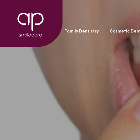
General Dentistry
Family Dentistry
Cosmetic Dent