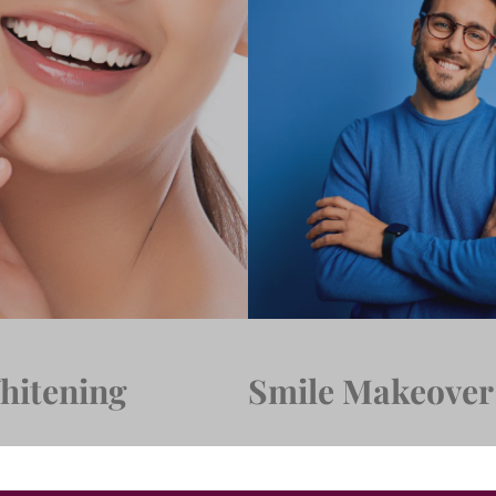
hitening
Smile Makeover