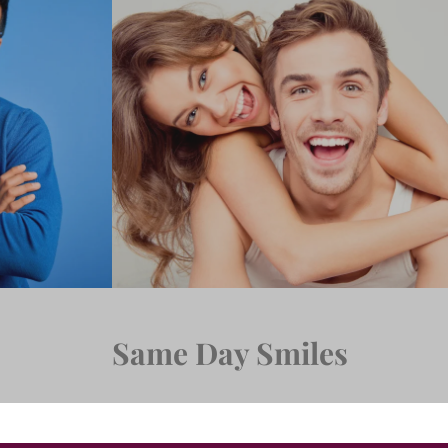
Same Day Smiles