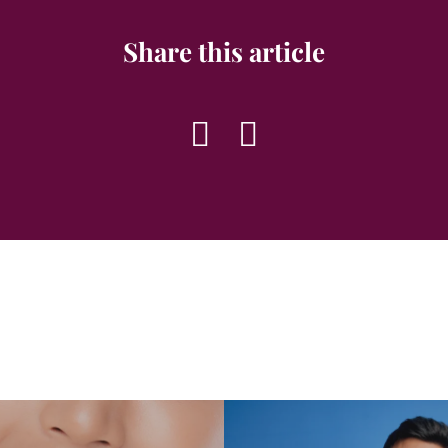
Share this article