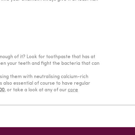
enough of it? Look for toothpaste that has at
hen your teeth and fight the bacteria that can
ising them with neutralising calcium-rich
’s also essential of course to have regular
00
, or take a look at any of our
core