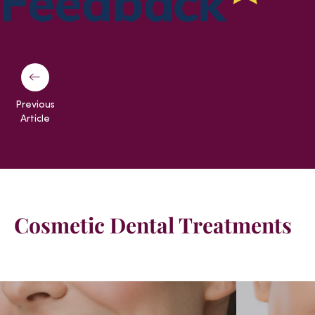
Previous
Article
Cosmetic Dental Treatments