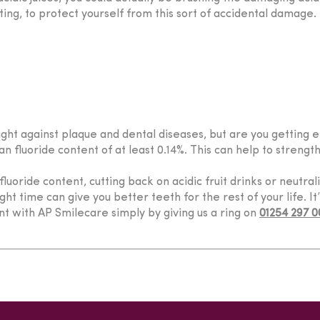
ing, to protect yourself from this sort of accidental damage.
fight against plaque and dental diseases, but are you getting 
n fluoride content of at least 0.14%. This can help to strengt
uoride content, cutting back on acidic fruit drinks or neutral
ht time can give you better teeth for the rest of your life. It
t with AP Smilecare simply by giving us a ring on
01254 297 0