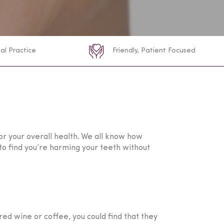
al Practice
Friendly, Patient Focused
for your overall health. We all know how
sy to find you’re harming your teeth without
red wine or coffee, you could find that they