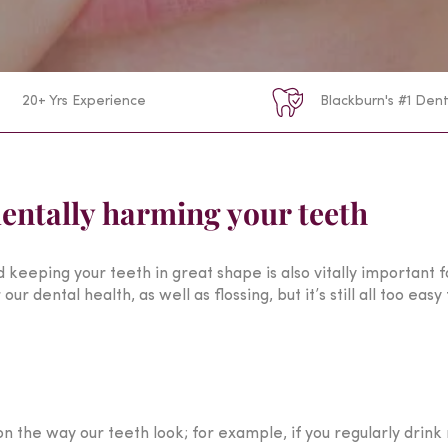
20+ Yrs Experience
Blackburn's #1 Dent
entally harming your teeth
d keeping your teeth in great shape is also vitally important 
our dental health, as well as flossing, but it’s still all too ea
 the way our teeth look; for example, if you regularly drink 