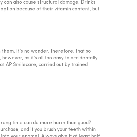
hey can also cause structural damage. Drinks
 option because of their vitamin content, but
n them. It’s no wonder, therefore, that so
owever, as it’s all too easy to accidentally
at AP Smilecare, carried out by trained
e wrong time can do more harm than good?
rchase, and if you brush your teeth within
 into your enamel. Always give it at least half