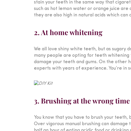
stain your teeth in the same way that cigaret
such as hot lemon water or orange juice are c
they are also high in natural acids which can
2. At home whitening
We all love shiny white teeth, but as sugary d
many people are opting for teeth whitening tr
damage your teeth and gums. On the other h
experts with years of experience. You’re in s
3. Brushing at the wrong time
You know that you have to brush your teeth,
Over vigorous manual brushing can damage the
half an hour of eating acidic food or drinking 