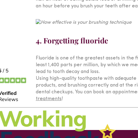
an hour before you brush your teeth after eat
4. Forgetting fluoride
Fluoride is one of the greatest assets in the 
least 1,400 parts per million, by which we mea
lead to tooth decay and loss.
Using high-quality toothpaste with adequate fl
products, and brushing correctly and at the rig
dental checkups. You can book an appointmen
treatments
!