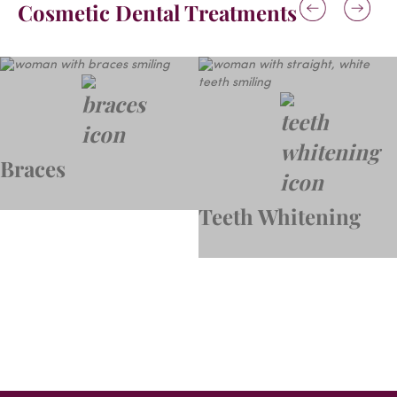
Cosmetic Dental Treatments
Braces
Teeth Whitening