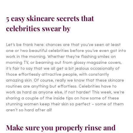
5 easy skincare secrets that
celebrities swear by
Let’s be frank here: chances are that you’ve seen at least
one or two beautiful celebrities before you’ve even got into
work in the morning. Whether they’re flashing smiles on
morning TV, or beaming out from glossy magazine covers,
it’s fair to say that we all get a bit jealous occasionally of
those effortlessly attractive people, with constantly
amazing skin. Of course, really we know that these skincare
routines are anything but effortless. Celebrities have to
work as hard as anyone else, if not harder! This week, we’re
sharing a couple of the inside tips on how some of these
stunning women keep their skin so perfect – some of them
aren’t so hard after all!
Make sure you properly rinse and