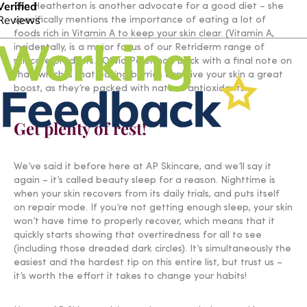
Erin Heatherton is another advocate for a good diet – she
specifically mentions the importance of eating a lot of
foods rich in Vitamin A to keep your skin clear. (Vitamin A,
incidentally, is a major focus of our Retriderm range of
skincare products.) Olivia Palermo’s back with a final note on
that, which is that eating berries can give your skin a great
boost, as they’re packed with natural antioxidants.
Get plenty of rest!
We’ve said it before here at AP Skincare, and we’ll say it
again – it’s called beauty sleep for a reason. Nighttime is
when your skin recovers from its daily trials, and puts itself
on repair mode. If you’re not getting enough sleep, your skin
won’t have time to properly recover, which means that it
quickly starts showing that overtiredness for all to see
(including those dreaded dark circles). It’s simultaneously the
easiest and the hardest tip on this entire list, but trust us –
it’s worth the effort it takes to change your habits!