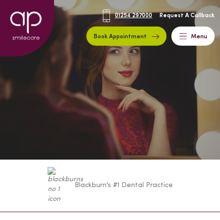
01254 297000
Request A Callback
Book Appointment
Menu
Blackburn's #1 Dental Practice