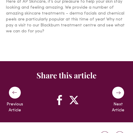
Here at AP Skincare, it’s our pleasure to help your skin stay
looking and feeling amazing. We provide a number of
amazing skincare treatments – derma facials and chemical
peels are particularly popular at this time of year! Why not
pay a visit to our Blackburn treatment centre and see what
we can do for you?
Share this article
Previous
Next
Article
Article