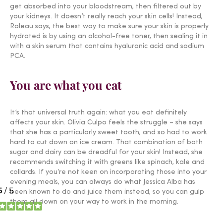
get absorbed into your bloodstream, then filtered out by
your kidneys. It doesn’t really reach your skin cells! Instead,
Roleau says, the best way to make sure your skin is properly
hydrated is by using an alcohol-free toner, then sealing it in
with a skin serum that contains hyaluronic acid and sodium
PCA.
You are what you eat
It’s that universal truth again: what you eat definitely
affects your skin. Olivia Culpo feels the struggle – she says
that she has a particularly sweet tooth, and so had to work
hard to cut down on ice cream. That combination of both
sugar and dairy can be dreadful for your skin! Instead, she
recommends switching it with greens like spinach, kale and
collards. If you’re not keen on incorporating those into your
evening meals, you can always do what Jessica Alba has
been known to do and juice them instead, so you can gulp
them all down on your way to work in the morning.