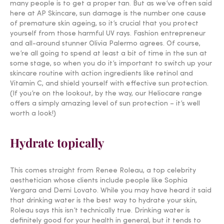
many people is to get a proper tan. But as we’ve often said
here at AP Skincare, sun damage is the number one cause
of premature skin ageing, so it’s crucial that you protect
yourself from those harmful UV rays. Fashion entrepreneur
and all-around stunner Olivia Palermo agrees. Of course,
we’re all going to spend at least a bit of time in the sun at
some stage, so when you do it’s important to switch up your
skincare routine with action ingredients like retinol and
Vitamin C, and shield yourself with effective sun protection.
(If you’re on the lookout, by the way, our Heliocare range
offers a simply amazing level of sun protection – it’s well
worth a look!)
Hydrate topically
This comes straight from Renee Roleau, a top celebrity
aesthetician whose clients include people like Sophia
Vergara and Demi Lovato. While you may have heard it said
that drinking water is the best way to hydrate your skin,
Roleau says this isn’t technically true. Drinking water is
definitely good for your health in general, but it tends to