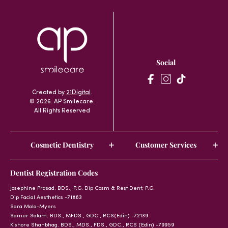
Social
Created by
21Digital
.
© 2026. AP Smilecare.
All Rights Reserved
Cosmetic Dentistry
Customer Services
Dentist Registration Codes
Josephine Prasad. BDS., P.G. Dip Cosm & Rest Dent; P.G.
Dip Facial Aesthetics -71863
Sara Mala-Myers
Samer Salam. BDS., MFDS., GDC., RCS(Edin) -72139
Kishore Shanbhag. BDS., MDS., FDS., GDC., RCS (Edin) -79959