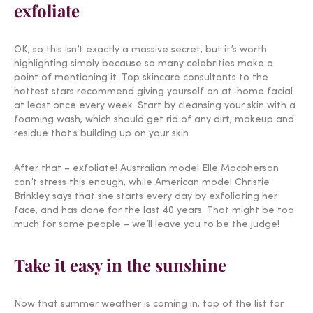
exfoliate
OK, so this isn’t exactly a massive secret, but it’s worth
highlighting simply because so many celebrities make a
point of mentioning it. Top skincare consultants to the
hottest stars recommend giving yourself an at-home facial
at least once every week. Start by cleansing your skin with a
foaming wash, which should get rid of any dirt, makeup and
residue that’s building up on your skin.
After that – exfoliate! Australian model Elle Macpherson
can’t stress this enough, while American model Christie
Brinkley says that she starts every day by exfoliating her
face, and has done for the last 40 years. That might be too
much for some people – we’ll leave you to be the judge!
Take it easy in the sunshine
Now that summer weather is coming in, top of the list for