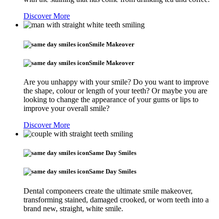
Discover More
Smile Makeover
Smile Makeover
Are you unhappy with your smile? Do you want to improve
the shape, colour or length of your teeth? Or maybe you are
looking to change the appearance of your gums or lips to
improve your overall smile?
Discover More
Same Day Smiles
Same Day Smiles
Dental componeers create the ultimate smile makeover,
transforming stained, damaged crooked, or worn teeth into a
brand new, straight, white smile.