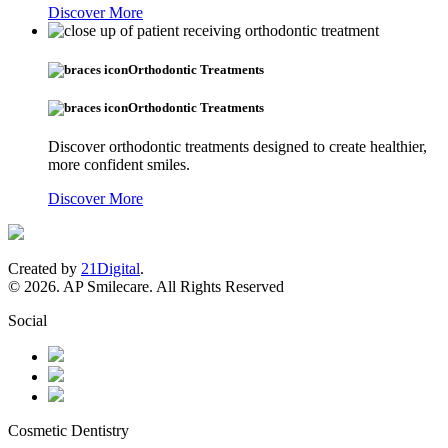
Discover More
Orthodontic Treatments
Orthodontic Treatments
Discover orthodontic treatments designed to create healthier,
more confident smiles.
Discover More
Created by
21Digital
.
© 2026. AP Smilecare. All Rights Reserved
Social
Cosmetic Dentistry