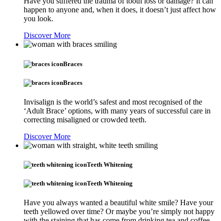
Have you suffered the trauma of tooth loss or damage? It can
happen to anyone and, when it does, it doesn’t just affect how
you look.
Discover More
Braces
Braces
Invisalign is the world’s safest and most recognised of the
‘Adult Brace’ options, with many years of successful care in
correcting misaligned or crowded teeth.
Discover More
Teeth Whitening
Teeth Whitening
Have you always wanted a beautiful white smile? Have your
teeth yellowed over time? Or maybe you’re simply not happy
with the staining that has come from drinking tea and coffee.