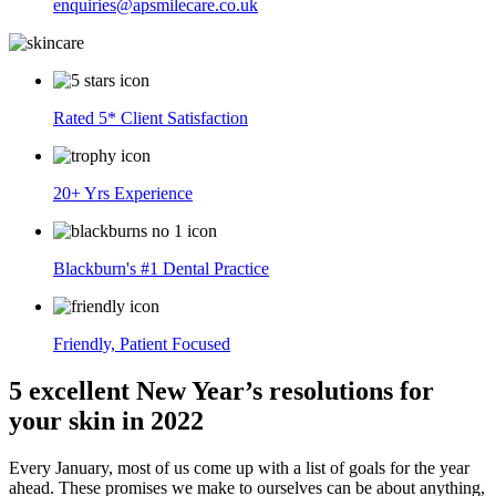
enquiries@apsmilecare.co.uk
Rated 5* Client Satisfaction
20+ Yrs Experience
Blackburn's #1 Dental Practice
Friendly, Patient Focused
5 excellent New Year’s resolutions for
your skin in 2022
Every January, most of us come up with a list of goals for the year
ahead. These promises we make to ourselves can be about anything,