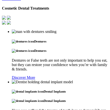
Cosmetic Dental Treatments
Dentures
Dentures
Dentures or False teeth are not only important to help you eat,
but they can restore your confidence when you’re with family
& friends.
Discover More
Dental Implants
Dental Implants