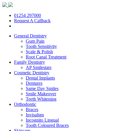
01254 297000
Request A Callback
General Dentistry
Gum Pain
Tooth Sensitivity
Scale & Polish
Root Canal Treatment
Family Dentistry
AP Smilestars
Cosmetic Dentistry
Dental Implants
Dentures
Same Day Smiles
Smile Makeover
Teeth Whitening
Orthodontic
Braces
Invisalign
Incognito Lingual
Tooth Coloured Braces
Skincare