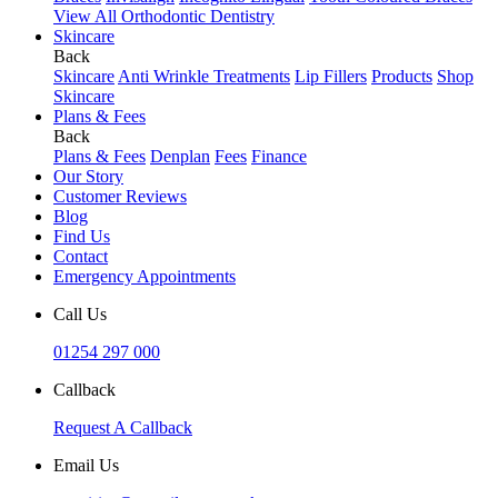
View All Orthodontic Dentistry
Skincare
Back
Skincare
Anti Wrinkle Treatments
Lip Fillers
Products
Shop
Skincare
Plans & Fees
Back
Plans & Fees
Denplan
Fees
Finance
Our Story
Customer Reviews
Blog
Find Us
Contact
Emergency Appointments
Call Us
01254 297 000
Callback
Request A Callback
Email Us