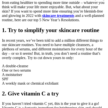
from eating healthier to spending more time outside – whatever you
think will make your life more enjoyable. But, what about your
skin? If you want to spend more time ensuring you’re blemish-free
and glowing in 2022 with
skincare treatments
and a well-planned
routine, here are our top 5 New Year’s Resolutions.
1. Try to simplify your skincare routine
In recent years, we’ve been told to add a million different things to
our skincare routines. You need to have multiple cleansers, a
plethora of serums, and different moisturisers for every hour of the
day – or so it seems! But, in truth, you don’t need a routine that’s
overly complex. Try to cut down yours to only:
A double-cleanse
One or two serums
A moisturiser
SPF
A weekly mask or chemical exfoliant
2. Give vitamin C a try
If you haven’t tried vitamin C yet, this is the year to give it a go!
Vitamin C is a fantastic ingredient for brightening skin and should