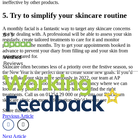
ineffective by other products.
5. Try to simplify your skincare routine
A monthly facial is a fantastic way to target any skincare concerns
you’re dealing with. A professional will be able to assess your skin
regularly, create tailored treatments to care for it and monitor
progress over the months. Try to get your appointments booked in
advance to prevent your diary from filling up and your skin from
going uncared for.
Skincare often becomes less of a priority over the festive season, so
the New Year is the perfect time to create some new goals. If you’d
like to take your skin more seriously in 2022, our team at AP
Skincare can help. Book in for a skin consultancy where we can
look at any problem areas you may have and find the right
treatments. Call us on 01254 29 000 or pop into our Blackburn
skincare clinic for more information. We’d love to see you!
Share this article
Previous Article
Next Article