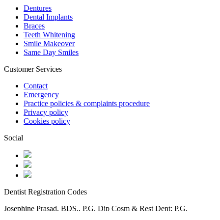
Dentures
Dental Implants
Braces
Teeth Whitening
Smile Makeover
Same Day Smiles
Customer Services
Contact
Emergency
Practice policies & complaints procedure
Privacy policy
Cookies policy
Social
Dentist Registration Codes
Josephine Prasad. BDS., P.G. Dip Cosm & Rest Dent; P.G.
Dip Facial Aesthetics -71863