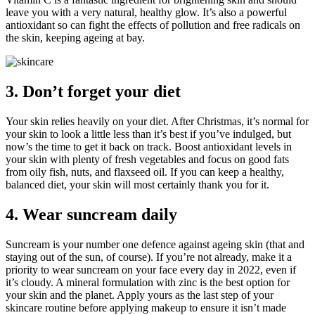
leave you with a very natural, healthy glow. It’s also a powerful
antioxidant so can fight the effects of pollution and free radicals on
the skin, keeping ageing at bay.
3. Don’t forget your diet
Your skin relies heavily on your diet. After Christmas, it’s normal for
your skin to look a little less than it’s best if you’ve indulged, but
now’s the time to get it back on track. Boost antioxidant levels in
your skin with plenty of fresh vegetables and focus on good fats
from oily fish, nuts, and flaxseed oil. If you can keep a healthy,
balanced diet, your skin will most certainly thank you for it.
4. Wear suncream daily
Suncream is your number one defence against ageing skin (that and
staying out of the sun, of course). If you’re not already, make it a
priority to wear suncream on your face every day in 2022, even if
it’s cloudy. A mineral formulation with zinc is the best option for
your skin and the planet. Apply yours as the last step of your
skincare routine before applying makeup to ensure it isn’t made