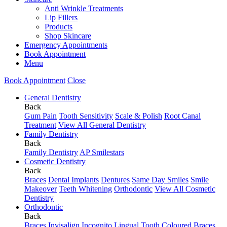
Anti Wrinkle Treatments
Lip Fillers
Products
Shop Skincare
Emergency Appointments
Book Appointment
Menu
Book Appointment
Close
General Dentistry
Back
Gum Pain
Tooth Sensitivity
Scale & Polish
Root Canal
Treatment
View All General Dentistry
Family Dentistry
Back
Family Dentistry
AP Smilestars
Cosmetic Dentistry
Back
Braces
Dental Implants
Dentures
Same Day Smiles
Smile
Makeover
Teeth Whitening
Orthodontic
View All Cosmetic
Dentistry
Orthodontic
Back
Braces
Invisalign
Incognito Lingual
Tooth Coloured Braces