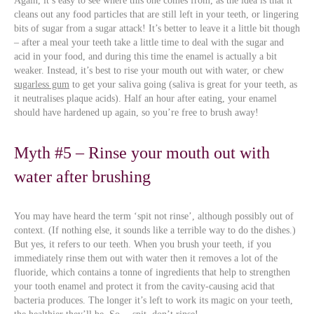
Again, it’s easy to see where this one comes from, as the idea is that it
cleans out any food particles that are still left in your teeth, or lingering
bits of sugar from a sugar attack! It’s better to leave it a little bit though
– after a meal your teeth take a little time to deal with the sugar and
acid in your food, and during this time the enamel is actually a bit
weaker. Instead, it’s best to rise your mouth out with water, or chew
sugarless gum
to get your saliva going (saliva is great for your teeth, as
it neutralises plaque acids). Half an hour after eating, your enamel
should have hardened up again, so you’re free to brush away!
Myth #5 – Rinse your mouth out with
water after brushing
You may have heard the term ‘spit not rinse’, although possibly out of
context. (If nothing else, it sounds like a terrible way to do the dishes.)
But yes, it refers to our teeth. When you brush your teeth, if you
immediately rinse them out with water then it removes a lot of the
fluoride, which contains a tonne of ingredients that help to strengthen
your tooth enamel and protect it from the cavity-causing acid that
bacteria produces. The longer it’s left to work its magic on your teeth,