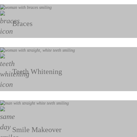
Braces
Teeth Whitening
Smile Makeover