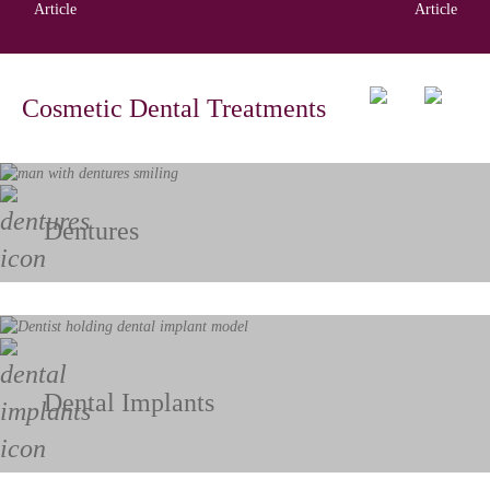
Article
Article
Cosmetic Dental Treatments
Dentures
Dental Implants