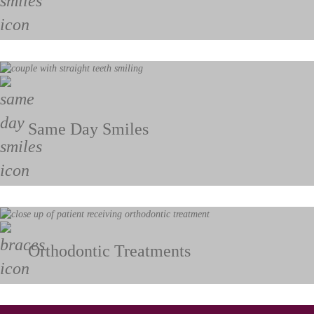
Same Day Smiles
Orthodontic Treatments