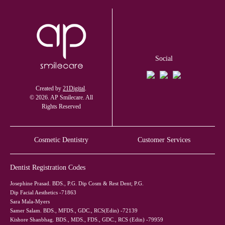
Social
Created by
21Digital
.
© 2026. AP Smilecare. All
Rights Reserved
Cosmetic Dentistry
Customer Services
Dentist Registration Codes
Josephine Prasad. BDS., P.G. Dip Cosm & Rest Dent; P.G.
Dip Facial Aesthetics -71863
Sara Mala-Myers
Samer Salam. BDS., MFDS., GDC., RCS(Edin) -72139
Kishore Shanbhag. BDS., MDS., FDS., GDC., RCS (Edin) -79959