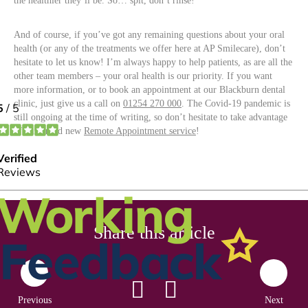
the healthier they’ll be. So… spit, don’t rinse!
And of course, if you’ve got any remaining questions about your oral
health (or any of the treatments we offer here at AP Smilecare), don’t
hesitate to let us know! I’m always happy to help patients, as are all the
other team members – your oral health is our priority. If you want
more information, or to book an appointment at our Blackburn dental
clinic, just give us a call on
01254 270 000
. The Covid-19 pandemic is
still ongoing at the time of writing, so don’t hesitate to take advantage
of our brand new
Remote Appointment service
!
Share this article
Previous
Next