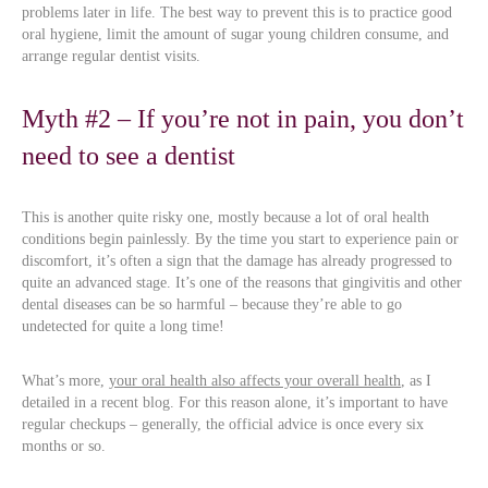
problems later in life. The best way to prevent this is to practice good
oral hygiene, limit the amount of sugar young children consume, and
arrange regular dentist visits.
Myth #2 – If you’re not in pain, you don’t
need to see a dentist
This is another quite risky one, mostly because a lot of oral health
conditions begin painlessly. By the time you start to experience pain or
discomfort, it’s often a sign that the damage has already progressed to
quite an advanced stage. It’s one of the reasons that gingivitis and other
dental diseases can be so harmful – because they’re able to go
undetected for quite a long time!
What’s more,
your oral health also affects your overall health
, as I
detailed in a recent blog. For this reason alone, it’s important to have
regular checkups – generally, the official advice is once every six
months or so.