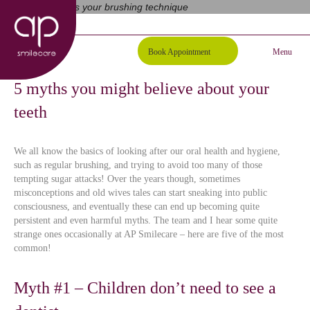
01254 297000
Request A Callback
Book Appointment
Menu
5 myths you might believe about your
teeth
We all know the basics of looking after our oral health and hygiene,
such as regular brushing, and trying to avoid too many of those
tempting sugar attacks! Over the years though, sometimes
misconceptions and old wives tales can start sneaking into public
consciousness, and eventually these can end up becoming quite
persistent and even harmful myths. The team and I hear some quite
strange ones occasionally at AP Smilecare – here are five of the most
common!
Myth #1 – Children don’t need to see a