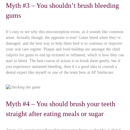
Myth #3 – You shouldn’t brush bleeding
gums
It’s easy to see why this misconception exists, as it sounds like common
sense. Actually though, the opposite is true! Gums bleed when they’re
damaged, and the best way to help them heal is to continue or improve
your oral care regime. Plaque and food buildup are amongst the chief
culprits for gums to end up irritated or inflamed, which is how they can
start to bleed. The best course of action is to brush them gently, but if
you experience sustained bleeding, then it’s a good idea to consult a
dental expert like myself or one of the team here at AP Smilecare.
Myth #4 – You should brush your teeth
straight after eating meals or sugar