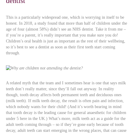
dentist
This is a particularly widespread one, which is worrying in itself to be
honest. In 2018, a study found that more than half of children under the
age of four (almost 58%) didn’t see an NHS dentist. Take it from me –
if you’re a parent, it’s really important that you make sure you do!
Children’s oral health is just as important as the rest of their wellbeing,
so it’s best to see a dentist as soon as their first teeth start coming
through.
A related myth that the team and I sometimes hear is one that says milk
teeth don’t really matter, since they’ll fall out anyway. In reality
though, tooth decay affects both permanent teeth and deciduous ones
(milk teeth). If milk teeth decay, the result is often pain and infection,
which nobody wants for their child! (And it’s worth bearing in mind
that tooth decay is the leading cause for general anaesthetic for children
under 5 here in the UK.) What’s more, milk teeth act as a guide for the
adult teeth coming through – so if they’re gone early because of tooth
decay, adult teeth can start emerging in the wrong places, that can cause