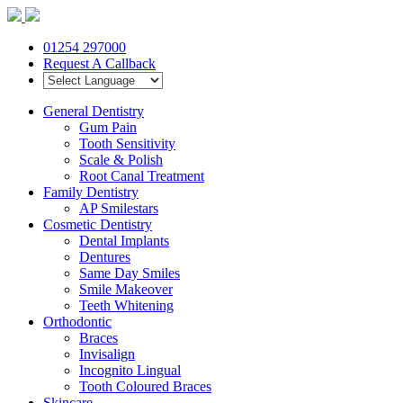
01254 297000
Request A Callback
General Dentistry
Gum Pain
Tooth Sensitivity
Scale & Polish
Root Canal Treatment
Family Dentistry
AP Smilestars
Cosmetic Dentistry
Dental Implants
Dentures
Same Day Smiles
Smile Makeover
Teeth Whitening
Orthodontic
Braces
Invisalign
Incognito Lingual
Tooth Coloured Braces
Skincare