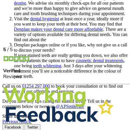
dentist
. We advise six monthly check-ups for all our patients
and we’re more than happy to give advice on general mouth
care and tooth brushing techniques during your appointment.
Visit the
dental hygienist
at least once a year, ideally more if
you want to keep your teeth at their best. You may find that
Denplan makes your dental care more affordable
. There are a
variety of options available for differing dental needs. You can
find out about the
Denplan packages online or if you like, why not give us a call
to discuss your needs?
If your stained teeth are really getting you down, we also offer
all our patients the option to have
cosmetic dental treatments
,
one being
teeth whitening
. Just 3 days after your whitening
treatment you’ll see a noticeable difference in the colour of
your teeth.
Call us on
01254 297 000
to book your consultation or to find out
about any of our offerings and services.
Do you have any tips caring for stained teeth? Tell us in the
comments below or tweet us
@APSmilecare
Share this article
Previous Article
Facebook
Twitter