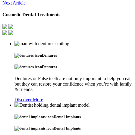
Next Article
Cosmetic Dental Treatments
Dentures
Dentures
Dentures or False teeth are not only important to help you eat,
but they can restore your confidence when you’re with family
& friends.
Discover More
Dental Implants
Dental Implants