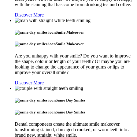
with the staining that has come from drinking tea and coffee.
Discover More
Smile Makeover
Smile Makeover
Are you unhappy with your smile? Do you want to improve
the shape, colour or length of your teeth? Or maybe you are
looking to change the appearance of your gums or lips to
improve your overall smile?
Discover More
Same Day Smiles
Same Day Smiles
Dental componeers create the ultimate smile makeover,
transforming stained, damaged crooked, or worn teeth into a
brand new, straight, white smile.