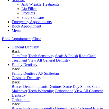
Anti Wrinkle Treatments
Lip Fillers
Products
Shop Skincare
Emergency Appointments
Book Appointment
Menu
Book Appointment
Close
General Dentistry
Back
Gum Pain
Tooth Sensitivity
Scale & Polish
Root Canal
Treatment
View All General Dentistry
Family Dentistry
Back
Family Dentistry
AP Smilestars
Cosmetic Dentistry
Back
Braces
Dental Implants
Dentures
Same Day Smiles
Smile
Makeover
Teeth Whitening
Orthodontic
View All Cosmetic
Dentistry
Orthodontic
Back
Braces
Invisalign
Incognito Lingual
Tooth Coloured Braces