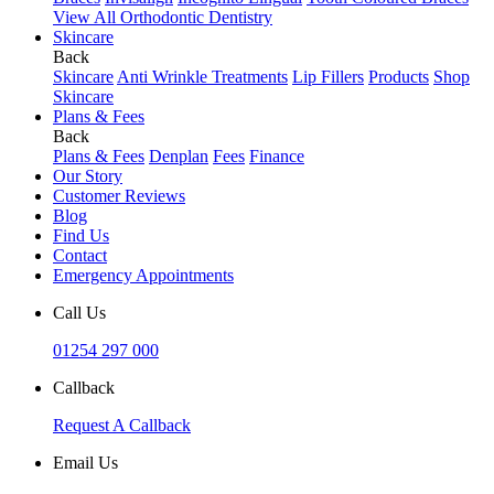
View All Orthodontic Dentistry
Skincare
Back
Skincare
Anti Wrinkle Treatments
Lip Fillers
Products
Shop
Skincare
Plans & Fees
Back
Plans & Fees
Denplan
Fees
Finance
Our Story
Customer Reviews
Blog
Find Us
Contact
Emergency Appointments
Call Us
01254 297 000
Callback
Request A Callback
Email Us