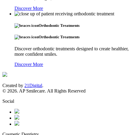
Discover More
Orthodontic Treatments
Orthodontic Treatments
Discover orthodontic treatments designed to create healthier,
more confident smiles.
Discover More
Created by
21Digital
.
© 2026. AP Smilecare. All Rights Reserved
Social
Cosmetic Dentistry