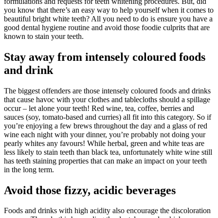
formulations and requests for teeth whitening procedures. But, did
you know that there’s an easy way to help yourself when it comes to
beautiful bright white teeth? All you need to do is ensure you have a
good dental hygiene routine and avoid those foodie culprits that are
known to stain your teeth.
Stay away from intensely coloured foods
and drink
The biggest offenders are those intensely coloured foods and drinks
that cause havoc with your clothes and tablecloths should a spillage
occur – let alone your teeth! Red wine, tea, coffee, berries and
sauces (soy, tomato-based and curries) all fit into this category. So if
you’re enjoying a few brews throughout the day and a glass of red
wine each night with your dinner, you’re probably not doing your
pearly whites any favours! While herbal, green and white teas are
less likely to stain teeth than black tea, unfortunately white wine still
has teeth staining properties that can make an impact on your teeth
in the long term.
Avoid those fizzy, acidic beverages
Foods and drinks with high acidity also encourage the discoloration