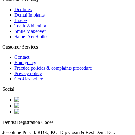
Dentures
Dental Implants
Braces
Teeth Whitening
Smile Makeover
Same Day Smiles
Customer Services
Contact
Emergency
Practice policies & complaints procedure
Privacy policy
Cookies policy
Social
Dentist Registration Codes
Josephine Prasad. BDS., P.G. Dip Cosm & Rest Dent; P.G.