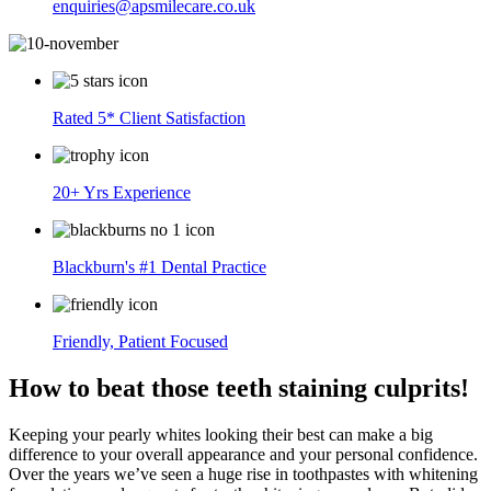
enquiries@apsmilecare.co.uk
Rated 5* Client Satisfaction
20+ Yrs Experience
Blackburn's #1 Dental Practice
Friendly, Patient Focused
How to beat those teeth staining culprits!
Keeping your pearly whites looking their best can make a big
difference to your overall appearance and your personal confidence.
Over the years we’ve seen a huge rise in toothpastes with whitening