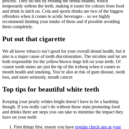
process. They do this by eroding the dental enamel, which
temporarily softens the teeth, making it easier for colours from food
and drink to latch on. Cola and sports drinks are two of the biggest
offenders when it comes to acidic beverages – so we highly
recommend limiting your intake of these and if possible avoiding
them completely.
Put out that cigarette
We all know tobacco isn’t good for your overall dental health, but it
also is a major cause of tooth discolouration. The nicotine and tar are
both responsible for the yellow/brown tinge left on your teeth. Of
course tooth stains are just the tip of the iceberg when it comes to
mouth health and smoking. You’re also at risk of gum disease, tooth
loss, and more seriously, mouth cancer.
Top tips for beautiful white teeth
Keeping your pearly whites bright doesn’t have to be a hardship
though. If you really can’t do without those stain promoting food
and drinks there are steps you can take to minimise the impact they
have on your teeth:
First things first, ensure you have
regular check ups at your