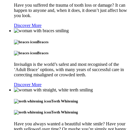
Have you suffered the trauma of tooth loss or damage? It can
happen to anyone and, when it does, it doesn’t just affect how
you look.
Discover More
Braces
Braces
Invisalign is the world’s safest and most recognised of the
‘Adult Brace’ options, with many years of successful care in
correcting misaligned or crowded teeth.
Discover More
Teeth Whitening
Teeth Whitening
Have you always wanted a beautiful white smile? Have your
teeth yellowed over time? Or maybe you’re simply not happy