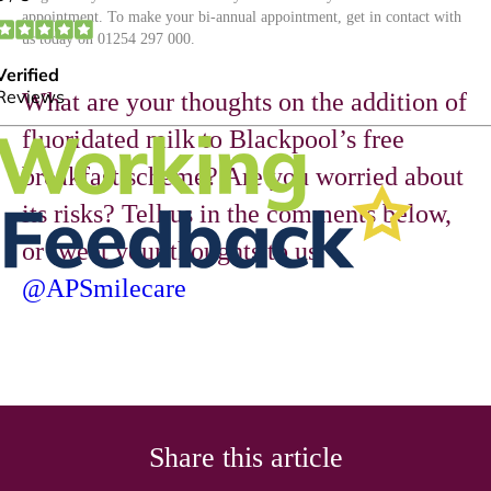
appointment. To make your bi-annual appointment, get in contact with
us today on 01254 297 000.
What are your thoughts on the addition of
fluoridated milk to Blackpool’s free
breakfast scheme? Are you worried about
its risks? Tell us in the comments below,
or tweet your thoughts to us
@APSmilecare
Share this article