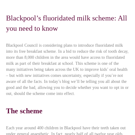
Blackpool’s fluoridated milk scheme: All
you need to know
Blackpool Council is considering plans to introduce fluoridated milk
into its free breakfast scheme. In a bid to reduce the risk of tooth decay,
more than 8,000 children in the area would have access to fluoridated
milk as part of their breakfast at school. This scheme is one of the
many initiatives being taken across the UK to improve kids’ oral health
– but with new initiatives comes uncertainty, especially if you’re not
aware of all the facts. In today’s blog we’ll be telling you all about the
good and the bad, allowing you to decide whether you want to opt in or
out, should the scheme come into effect.
The scheme
Each year around 400 children in Blackpool have their teeth taken out
under general anaesthetic. In fact, nearly half of all twelve year olds