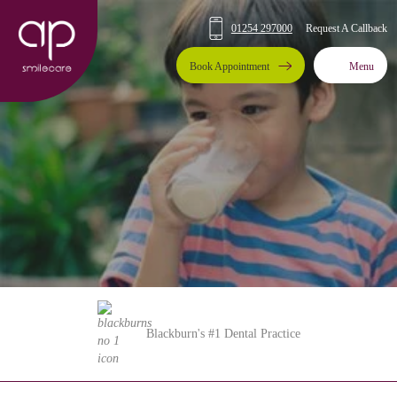
01254 297000
Request A Callback
Book Appointment
Menu
Blackburn's #1 Dental Practice