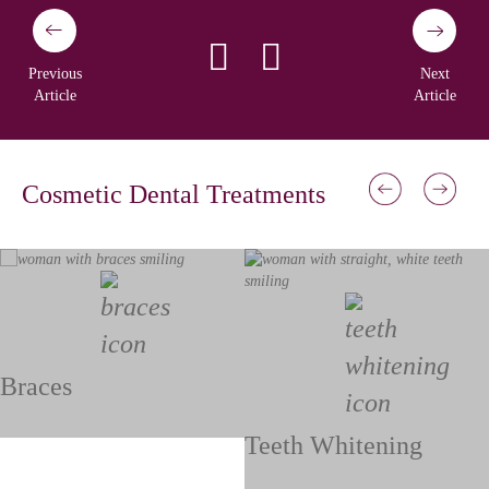
Previous
Next
Article
Article
Cosmetic Dental Treatments
Braces
Teeth Whitening