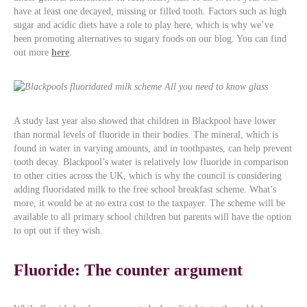
have at least one decayed, missing or filled tooth. Factors such as high
sugar and acidic diets have a role to play here, which is why we’ve
been promoting alternatives to sugary foods on our blog. You can find
out more
here
.
A study last year also showed that children in Blackpool have lower
than normal levels of fluoride in their bodies. The mineral, which is
found in water in varying amounts, and in toothpastes, can help prevent
tooth decay. Blackpool’s water is relatively low fluoride in comparison
to other cities across the UK, which is why the council is considering
adding fluoridated milk to the free school breakfast scheme. What’s
more, it would be at no extra cost to the taxpayer. The scheme will be
available to all primary school children but parents will have the option
to opt out if they wish.
Fluoride: The counter argument