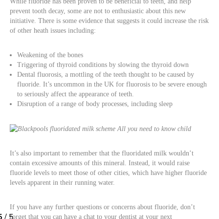
While fluoride has been proven to be beneficial to teeth, and help
prevent tooth decay, some are not to enthusiastic about this new
initiative. There is some evidence that suggests it could increase the risk
of other heath issues including:
Weakening of the bones
Triggering of thyroid conditions by slowing the thyroid down
Dental fluorosis, a mottling of the teeth thought to be caused by
fluoride. It’s uncommon in the UK for fluorosis to be severe enough
to seriously affect the appearance of teeth.
Disruption of a range of body processes, including sleep
It’s also important to remember that the fluoridated milk wouldn’t
contain excessive amounts of this mineral. Instead, it would raise
fluoride levels to meet those of other cities, which have higher fluoride
levels apparent in their running water.
If you have any further questions or concerns about fluoride, don’t
forget that you can have a chat to your dentist at your next