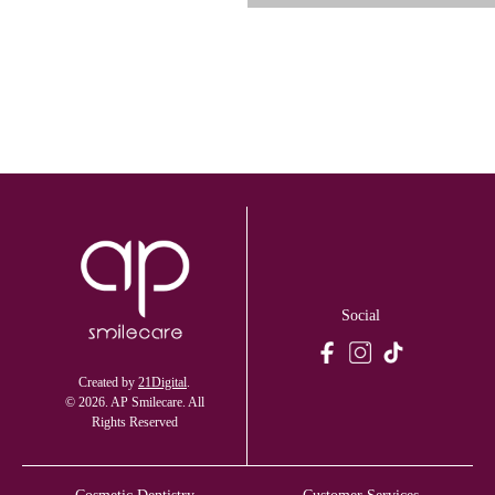
Social
Created by
21Digital
.
© 2026. AP Smilecare. All
Rights Reserved