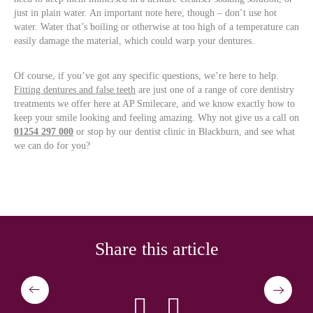
just in plain water. An important note here, though – don’t use hot
water. Water that’s boiling or otherwise at too high of a temperature can
easily damage the material, which could warp your dentures.
Of course, if you’ve got any specific questions, we’re here to help.
Fitting dentures and false teeth
are just one of a range of core dentistry
treatments we offer here at AP Smilecare, and we know exactly how to
keep your smile looking and feeling amazing. Why not give us a call on
01254 297 000
or stop by our dentist clinic in Blackburn, and see what
we can do for you?
Share this article