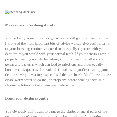
Make sure you’re doing it daily
You probably know this already, but we’re still going to mention it as
it’s one of the most important bits of advice we can give you! In terms
of your brushing routine, you need to be equally rigorous with your
dentures as you would with your normal teeth. If your dentures aren’t
properly clean, you could be risking your oral health to all sorts of
germs and bacteria, which can lead to infections and other equally
horrible consequences. To avoid that, make sure you’re cleaning your
dentures every day using a specialised denture brush. You’ll need to use
clean, warm water to do the job properly, before soaking them in a
cleanser solution to keep them pristinely white.
Brush your dentures gently!
You obviously don’t want to damage the plastic or metal parts of the
denture, so don’t overdo it too much when brushing. As a further