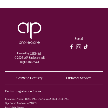
Social
Created by
21Digital
.
© 2026. AP Smilecare. All
Rights Reserved
Cosmetic Dentistry
Customer Services
Dentist Registration Codes
Josephine Prasad. BDS., P.G. Dip Cosm & Rest Dent; P.G.
Dip Facial Aesthetics -71863
Sara Mala-Myers