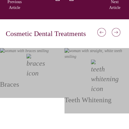
Previous
Next
Article
Article
Cosmetic Dental Treatments
Braces
Teeth Whitening