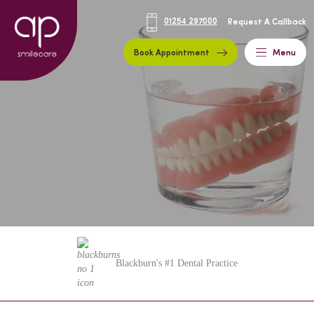
01254 297000
Request A Callback
Book Appointment
Menu
Blackburn's #1 Dental Practice