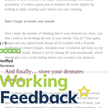
precaution, it’s often a good plan to moisten the brush slightly by
holding it under running water before you start cleaning.
Don’t forget to brush your mouth
Don’t make the mistake of thinking that if your dentures are clean, you
don’t need to be brushing the rest of your mouth. You do! Your gums,
tongue and any natural teeth should all be brushed with a flouride
toothpaste to remove plaque, stimulate your circulation and keep on top
of your oral health. Round it off by rinsing off with mouthwash, which
should give you a fresh feeling before you re-insert your dentures
And finally… store your dentures
carefully
You’ll likely already know that you need to keep your dentures moist
when you’re not wearing them. Otherwise, they can dry out and lose
their shape. That means that in order to take proper care of them, you
need to keep them immersed in a denture-cleanser soaking solution, or