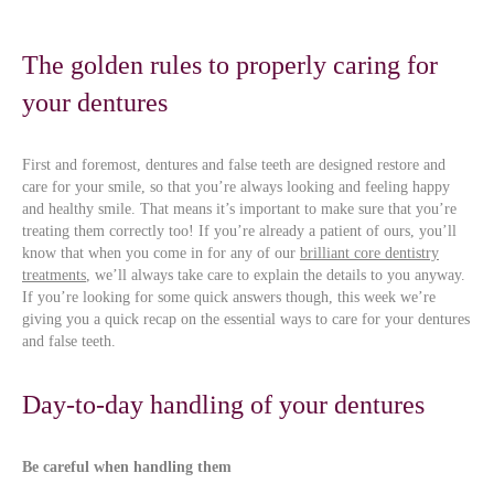
The golden rules to properly caring for
your dentures
First and foremost, dentures and false teeth are designed restore and
care for your smile, so that you’re always looking and feeling happy
and healthy smile. That means it’s important to make sure that you’re
treating them correctly too! If you’re already a patient of ours, you’ll
know that when you come in for any of our
brilliant core dentistry
treatments
, we’ll always take care to explain the details to you anyway.
If you’re looking for some quick answers though, this week we’re
giving you a quick recap on the essential ways to care for your dentures
and false teeth.
Day-to-day handling of your dentures
Be careful when handling them