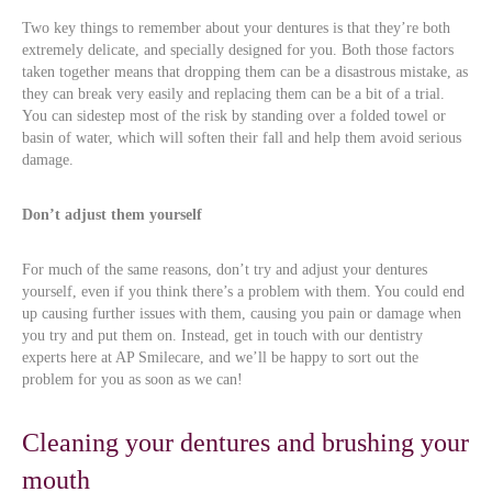
Two key things to remember about your dentures is that they’re both
extremely delicate, and specially designed for you. Both those factors
taken together means that dropping them can be a disastrous mistake, as
they can break very easily and replacing them can be a bit of a trial.
You can sidestep most of the risk by standing over a folded towel or
basin of water, which will soften their fall and help them avoid serious
damage.
Don’t adjust them yourself
For much of the same reasons, don’t try and adjust your dentures
yourself, even if you think there’s a problem with them. You could end
up causing further issues with them, causing you pain or damage when
you try and put them on. Instead, get in touch with our dentistry
experts here at AP Smilecare, and we’ll be happy to sort out the
problem for you as soon as we can!
Cleaning your dentures and brushing your
mouth