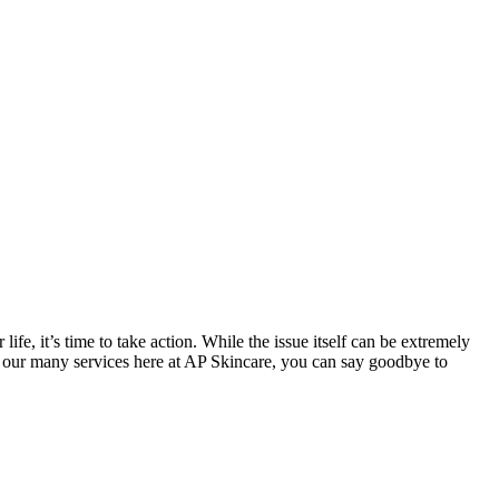
e, it’s time to take action. While the issue itself can be extremely
 of our many services here at AP Skincare, you can say goodbye to