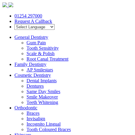
01254 297000
Request A Callback
General Dentistry
Gum Pain
Tooth Sensitivity
Scale & Polish
Root Canal Treatment
Family Dentistry
AP Smilestars
Cosmetic Dentistry
Dental Implants
Dentures
Same Day Smiles
Smile Makeover
Teeth Whitening
Orthodontic
Braces
Invisalign
Incognito Lingual
Tooth Coloured Braces
Skincare