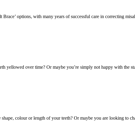
lt Brace’ options, with many years of successful care in correcting mis
th yellowed over time? Or maybe you’re simply not happy with the stai
hape, colour or length of your teeth? Or maybe you are looking to cha