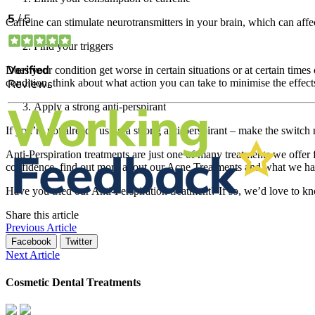
Caffeine can stimulate neurotransmitters in your brain, which can aff
Find your triggers
Does your condition get worse in certain situations or at certain time
condition, think about what action you can take to minimise the effect
Apply a strong anti-perspirant
If you’re not already using a strong anti-perspirant – make the switch 
Anti-Perspiration treatments are just one of many treatments we offer 
confidence, find out more about our Acne Treatments and what we hav
Have you tried our Anti-Perspiration treatment? If so, we’d love to
Share this article
Previous Article
Facebook
Twitter
Next Article
Cosmetic Dental Treatments