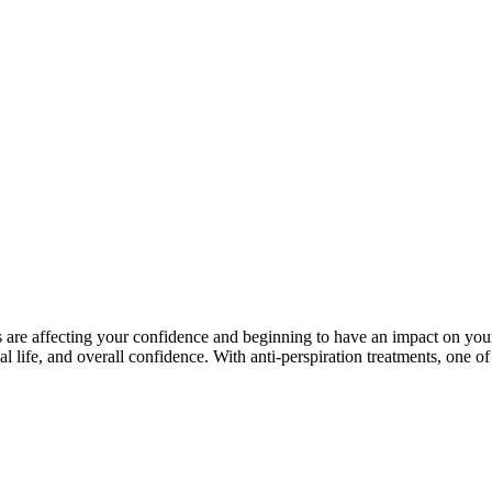
e affecting your confidence and beginning to have an impact on your lif
ial life, and overall confidence. With anti-perspiration treatments, one