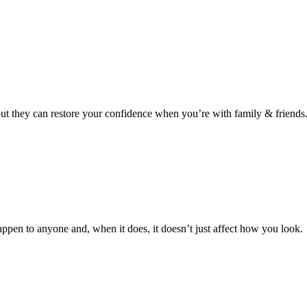
 but they can restore your confidence when you’re with family & friends
ppen to anyone and, when it does, it doesn’t just affect how you look.