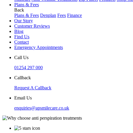
Plans & Fees
Back
Plans & Fees
Denplan
Fees
Finance
Our Story
Customer Reviews
Blog
Find Us
Contact
Emergency Appointments
Call Us
01254 297 000
Callback
Request A Callback
Email Us
enquiries@apsmilecare.co.uk