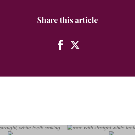
Share this article