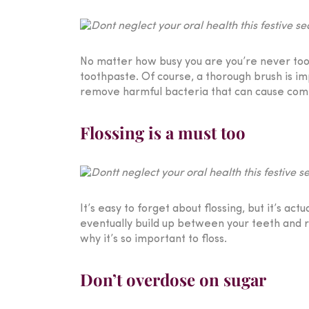
No matter how busy you are you’re never too b
toothpaste. Of course, a thorough brush is im
remove harmful bacteria that can cause compl
Flossing is a must too
It’s easy to forget about flossing, but it’s ac
eventually build up between your teeth and re
why it’s so important to floss.
Don’t overdose on sugar