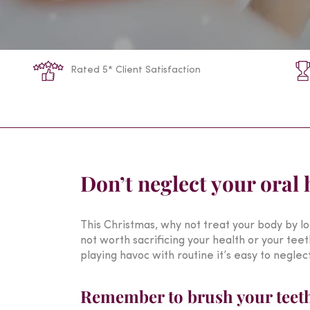
Rated 5* Client Satisfaction
Don’t neglect your oral 
This Christmas, why not treat your body by loo
not worth sacrificing your health or your tee
playing havoc with routine it’s easy to neglec
Remember to brush your teeth 