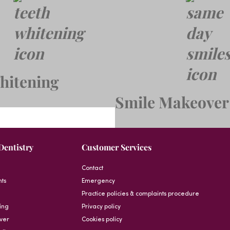
hitening
Smile Makeover
Dentistry
Customer Services
Contact
nts
Emergency
Practice policies & complaints procedure
ing
Privacy policy
ver
Cookies policy