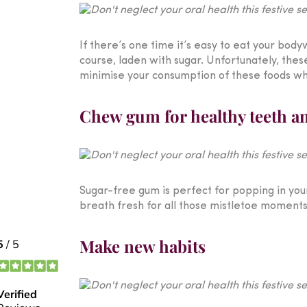
If there’s one time it’s easy to eat your body
course, laden with sugar. Unfortunately, thes
minimise your consumption of these foods whe
Chew gum for healthy teeth a
Sugar-free gum is perfect for popping in your
breath fresh for all those mistletoe moments, 
Make new habits