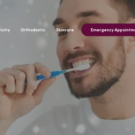
istry
Orthodontic
Skincare
Emergency Appointm