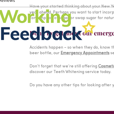
Have your started thinking about your New Ye
year ahead. Perhaps you want to start incorpo
consumption of sugar or swap sugar for natura
Don’t forget about our emerg
Accidents happen – so when they do, know tha
beer bottle, our
Emergency Appointments
se
Don’t forget that we’re still offering
Cosmeti
discover our Teeth Whitening service today.
Do you have any other tips for looking after y