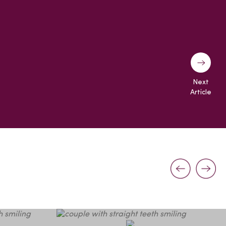
Next
Article