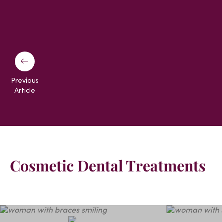
Previous
Article
Cosmetic Dental Treatments