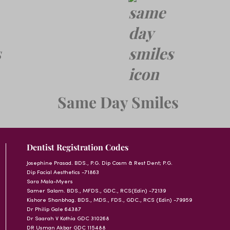
Same Day Smiles
Dentist Registration Codes
Josephine Prasad. BDS., P.G. Dip Cosm & Rest Dent; P.G.
Dip Facial Aesthetics -71863
Sara Mala-Myers
Samer Salam. BDS., MFDS., GDC., RCS(Edin) -72139
Kishore Shanbhag. BDS., MDS., FDS., GDC., RCS (Edin) -79959
Dr Philip Gale 64387
Dr Saarah V Kothia GDC 310268
DR Usman Akbar GDC 115488