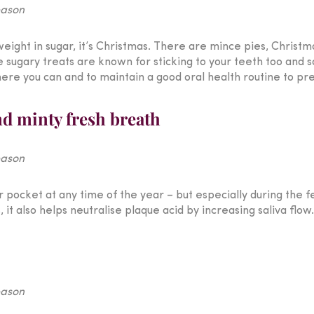
weight in sugar, it’s Christmas. There are mince pies, Christm
e sugary treats are known for sticking to your teeth too and 
re you can and to maintain a good oral health routine to pre
nd minty fresh breath
 pocket at any time of the year – but especially during the f
it also helps neutralise plaque acid by increasing saliva flow.