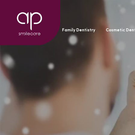
General Dentistry
Family Dentistry
Cosmetic Dent