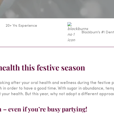
20+ Yrs Experience
Blackburn's #1 Dent
health this festive season
king after your oral health and wellness during the festive pe
th in order to have a good time. With sugar in abundance, temp
t your health. But this year, why not adopt a different approa
– even if you’re busy partying!