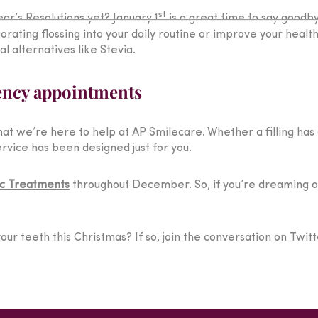
st
ar’s Resolutions yet? January 1
is a great time to say goodb
rating flossing into your daily routine or improve your healt
l alternatives like Stevia.
ency appointments
t we’re here to help at AP Smilecare. Whether a filling has
rvice has been designed just for you.
c Treatments
throughout December. So, if you’re dreaming of 
our teeth this Christmas? If so, join the conversation on Twit