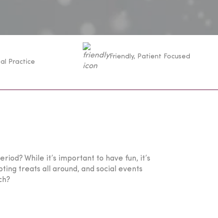
Friendly, Patient Focused
al Practice
riod? While it’s important to have fun, it’s
ting treats all around, and social events
ch?