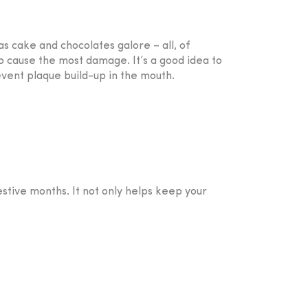
as cake and chocolates galore – all, of
so cause the most damage. It’s a good idea to
vent plaque build-up in the mouth.
estive months. It not only helps keep your