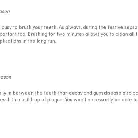
usy to brush your teeth. As always, during the festive season
portant too. Brushing for two minutes allows you to clean all 
ications in the long run.
tually in between the teeth than decay and gum disease also occu
sult in a build-up of plaque. You won’t necessarily be able to