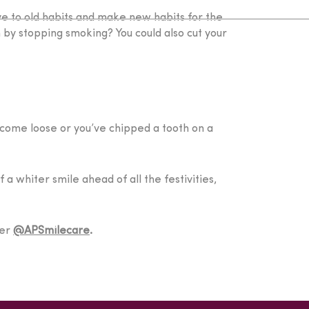
ye to old habits and make new habits for the
h by stopping smoking? You could also cut your
 come loose or you’ve chipped a tooth on a
a whiter smile ahead of all the festivities,
ter
@APSmilecare
.