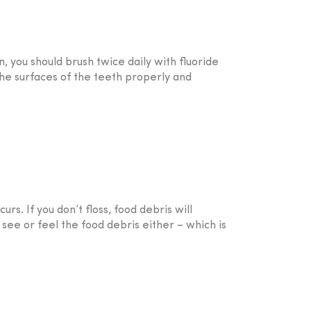
, you should brush twice daily with fluoride
the surfaces of the teeth properly and
rs. If you don’t floss, food debris will
 see or feel the food debris either – which is