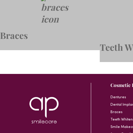
Braces
Teeth W
Cosmetic 
Dentures
Dental Impla
Braces
Teeth Whiten
Smile Makeo