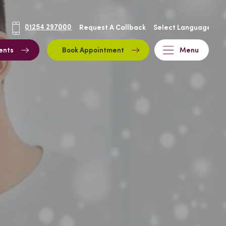
01254 297000
Request A Callback
ents
Book Appointment
Menu