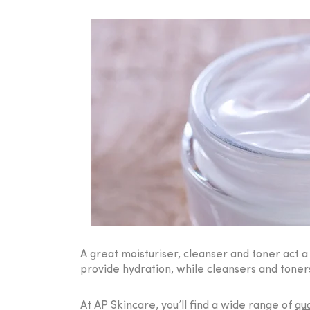
A great moisturiser, cleanser and toner act 
provide hydration, while cleansers and toners
At AP Skincare, you’ll find a wide range of
qua