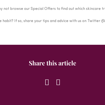
hy not browse our Special Offers to find out which skincare t
 habit? If so, share your tips and advice with us on Twitter
Share this article