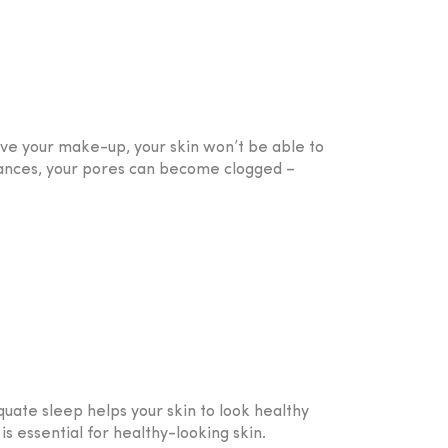
ove your make-up, your skin won’t be able to
tances, your pores can become clogged –
uate sleep helps your skin to look healthy
is essential for healthy-looking skin.