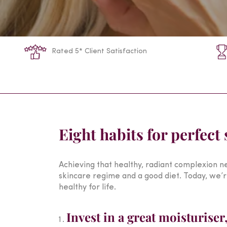
Rated 5* Client Satisfaction
Eight habits for perfect 
Achieving that healthy, radiant complexion ne
skincare regime and a good diet. Today, we’re
healthy for life.
Invest in a great moisturiser