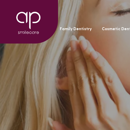
General Dentistry
Family Dentistry
Cosmetic Dent