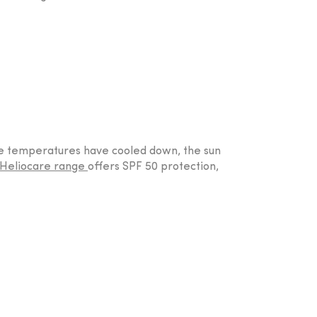
the temperatures have cooled down, the sun
Heliocare range
offers SPF 50 protection,