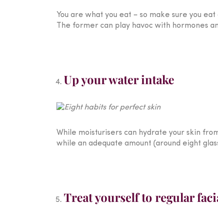
You are what you eat – so make sure you eat a
The former can play havoc with hormones and l
Up your water intake
While moisturisers can hydrate your skin from t
while an adequate amount (around eight glas
Treat yourself to regular faci