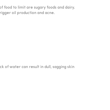
f food to limit are sugary foods and dairy.
rigger oil production and acne.
ck of water can result in dull, sagging skin