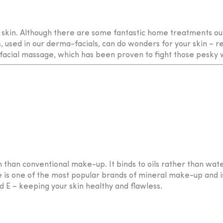
 skin. Although there are some fantastic home treatments out 
 used in our derma-facials, can do wonders for your skin – 
e facial massage, which has been proven to fight those pesky 
 than conventional make-up. It binds to oils rather than wate
ge is one of the most popular brands of mineral make-up and i
d E – keeping your skin healthy and flawless.