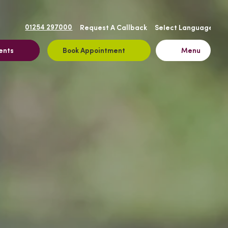
01254 297000
Request A Callback
ents
Book Appointment
Menu