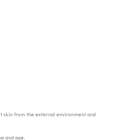
ect skin from the external environment and
ype and age.