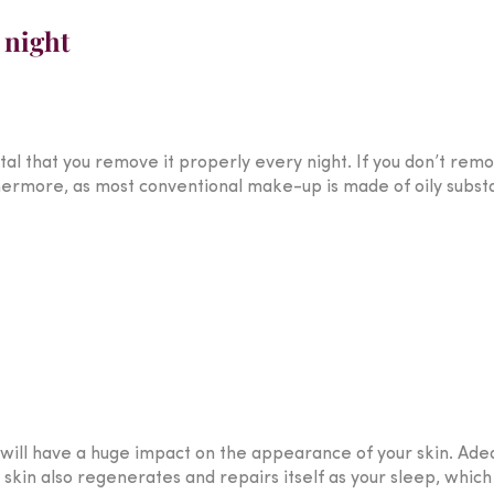
 night
tal that you remove it properly every night. If you don’t rem
hermore, as most conventional make-up is made of oily subs
 will have a huge impact on the appearance of your skin. Adeq
 skin also regenerates and repairs itself as your sleep, which 