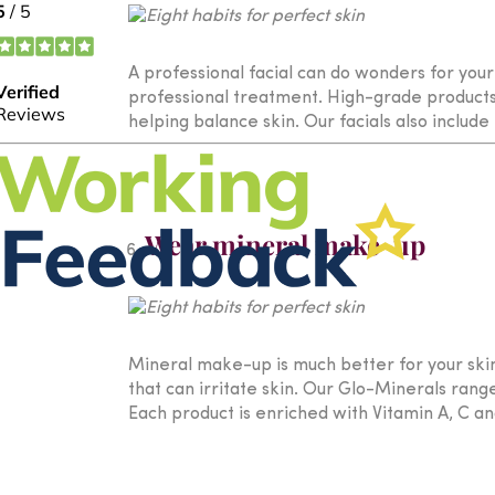
A professional facial can do wonders for your
professional treatment. High-grade products,
helping balance skin. Our facials also includ
Wear mineral make-up
Mineral make-up is much better for your skin
that can irritate skin. Our Glo-Minerals ran
Each product is enriched with Vitamin A, C an