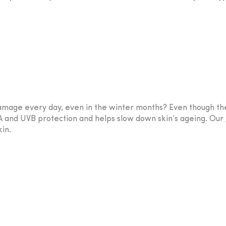
n damage every day, even in the winter months? Even though 
UVA and UVB protection and helps slow down skin’s ageing. Our
in.