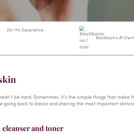
20+ Yrs Experience
Blackburn's #1 Dent
skin
edn’t be hard. Sometimes, it’s the simple things that make t
 going back to basics and sharing the most important skincare
, cleanser and toner