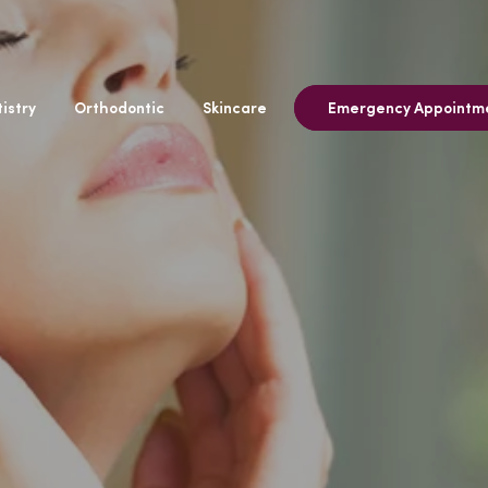
istry
Orthodontic
Skincare
Emergency Appointm