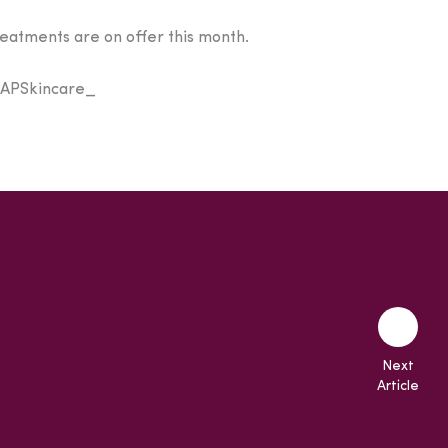
reatments are on offer this month.
 @APSkincare_
Next
Article