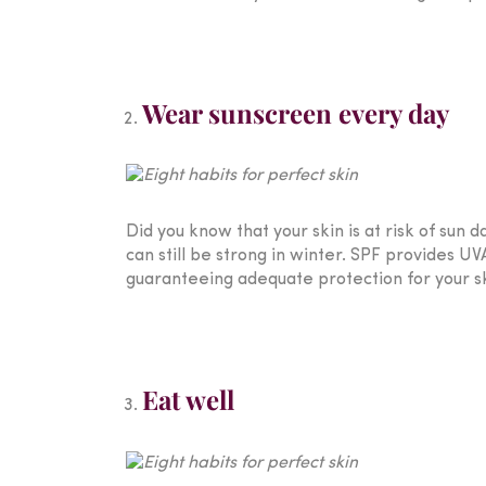
Wear sunscreen every day
Did you know that your skin is at risk of su
can still be strong in winter. SPF provides 
guaranteeing adequate protection for your sk
Eat well