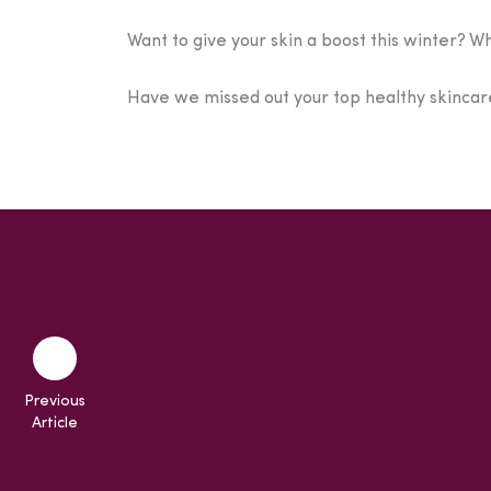
Want to give your skin a boost this winter? W
Have we missed out your top healthy skincare
Previous
Article