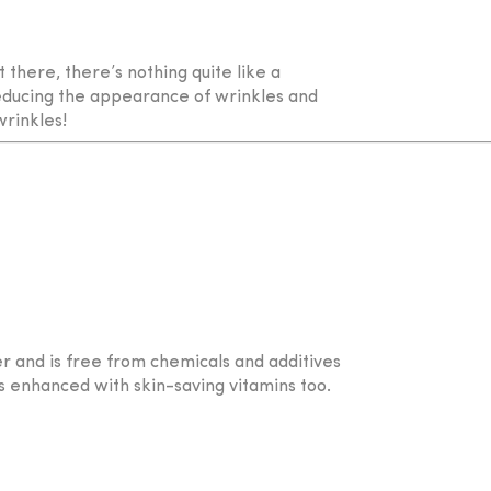
there, there’s nothing quite like a
reducing the appearance of wrinkles and
wrinkles!
r and is free from chemicals and additives
s enhanced with skin-saving vitamins too.