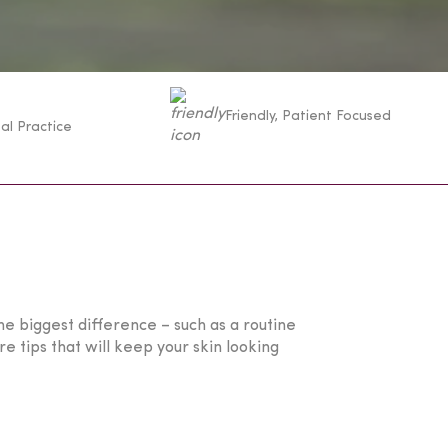
Friendly, Patient Focused
al Practice
he biggest difference – such as a routine
 tips that will keep your skin looking