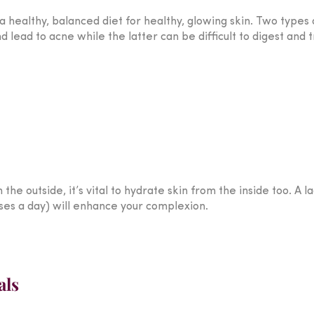
 healthy, balanced diet for healthy, glowing skin. Two types o
ead to acne while the latter can be difficult to digest and t
he outside, it’s vital to hydrate skin from the inside too. A la
ses a day) will enhance your complexion.
als