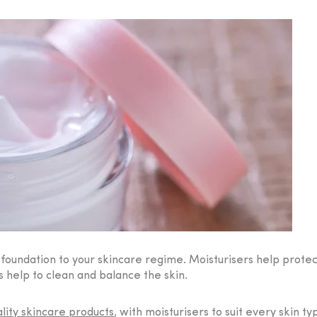
a foundation to your skincare regime. Moisturisers help prot
 help to clean and balance the skin.
lity skincare products
, with moisturisers to suit every skin t