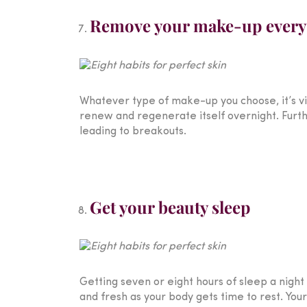
Remove your make-up every
Whatever type of make-up you choose, it’s vi
renew and regenerate itself overnight. Furt
leading to breakouts.
Get your beauty sleep
Getting seven or eight hours of sleep a night
and fresh as your body gets time to rest. Your