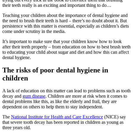
their teeth really is an exciting and important thing to do…
Teaching your children about the importance of dental hygiene and
the need to brush their teeth is hard – there’s no doubt about it. But
persistence with this matter is essential, especially as children’s diets
come under scrutiny in the media.
It’s important to make sure that your children know how to look
after their teeth properly – from education on how to best brush teeth
to educating your child about sugar and diet and how this can affect
dental hygiene.
The risks of poor dental hygiene in
children
A lack of education on this matter can lead to problems such as tooth
decay and
gum disease
. Children are more at risk when it comes to
dental problems like this, as like the elderly and frail, they are
dependent on others to help them to stay independent.
The
National Institute for Health and Care Excellence
(NICE) say
that severe tooth decay has been reported in children as young as
three years old.