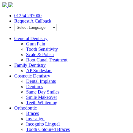
01254 297000
Request A Callback
General Dentistry
Gum Pain
Tooth Sensitivity
Scale & Polish
Root Canal Treatment
Family Dentistry
AP Smilestars
Cosmetic Dentistry
Dental Implants
Dentures
Same Day Smiles
Smile Makeover
Teeth Whitening
Orthodontic
Braces
Invisalign
Incognito Lingual
Tooth Coloured Braces