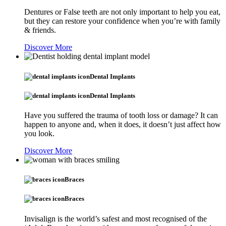
Dentures or False teeth are not only important to help you eat,
but they can restore your confidence when you’re with family
& friends.
Discover More
Dental Implants
Dental Implants
Have you suffered the trauma of tooth loss or damage? It can
happen to anyone and, when it does, it doesn’t just affect how
you look.
Discover More
Braces
Braces
Invisalign is the world’s safest and most recognised of the