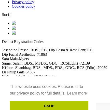
Privacy policy
Cookies policy
Social
Dentist Registration Codes
Josephine Prasad. BDS., P.G. Dip Cosm & Rest Dent; P.G.
Dip Facial Aesthetics -71863
Sara Mala-Myers
Samer Salam. BDS., MFDS., GDC., RCS(Edin) -72139
Kishore Shanbhag. BDS., MDS., FDS., GDC., RCS (Edin) -79959
Dr Philip Gale 64387
Dr Saarah V Kothia GDC 310268
DR Usman Akbar GDC 115488
Dr Mohammed Saad Ali GDC 152117
This website uses cookies. Please refer to
our privacy policy for full details.
Learn more
Got it!