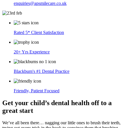
enquiries@apsmilecare.co.uk
Rated 5* Client Satisfaction
20+ Yrs Experience
Blackburn's #1 Dental Practice
Friendly, Patient Focused
Get your child’s dental health off to a
great start
We’ve all been there… nagging our little ones to brush their teeth,
trying out every trick in the book to convince them that brushing