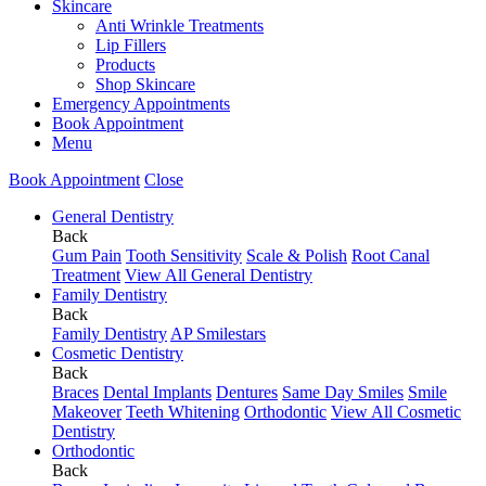
Skincare
Anti Wrinkle Treatments
Lip Fillers
Products
Shop Skincare
Emergency Appointments
Book Appointment
Menu
Book Appointment
Close
General Dentistry
Back
Gum Pain
Tooth Sensitivity
Scale & Polish
Root Canal
Treatment
View All General Dentistry
Family Dentistry
Back
Family Dentistry
AP Smilestars
Cosmetic Dentistry
Back
Braces
Dental Implants
Dentures
Same Day Smiles
Smile
Makeover
Teeth Whitening
Orthodontic
View All Cosmetic
Dentistry
Orthodontic
Back