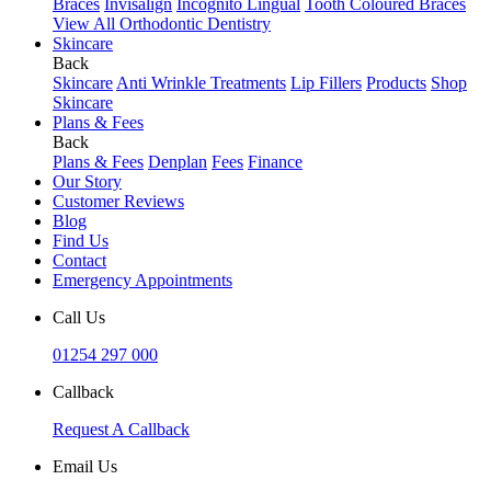
Braces
Invisalign
Incognito Lingual
Tooth Coloured Braces
View All Orthodontic Dentistry
Skincare
Back
Skincare
Anti Wrinkle Treatments
Lip Fillers
Products
Shop
Skincare
Plans & Fees
Back
Plans & Fees
Denplan
Fees
Finance
Our Story
Customer Reviews
Blog
Find Us
Contact
Emergency Appointments
Call Us
01254 297 000
Callback
Request A Callback
Email Us