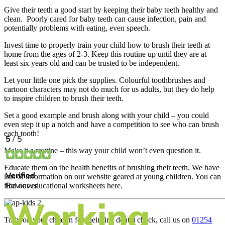
Give their teeth a good start by keeping their baby teeth healthy and
clean. Poorly cared for baby teeth can cause infection, pain and
potentially problems with eating, even speech.
Invest time to properly train your child how to brush their teeth at
home from the ages of 2-3. Keep this routine up until they are at
least six years old and can be trusted to be independent.
Let your little one pick the supplies. Colourful toothbrushes and
cartoon characters may not do much for us adults, but they do help
to inspire children to brush their teeth.
Set a good example and brush along with your child – you could
even step it up a notch and have a competition to see who can brush
each tooth!
Make it a routine – this way your child won’t even question it.
Educate them on the health benefits of brushing their teeth. We have
lots of information on our website geared at young children. You can
find our educational worksheets here.
To book your child in for their first dental check, call us on
01254