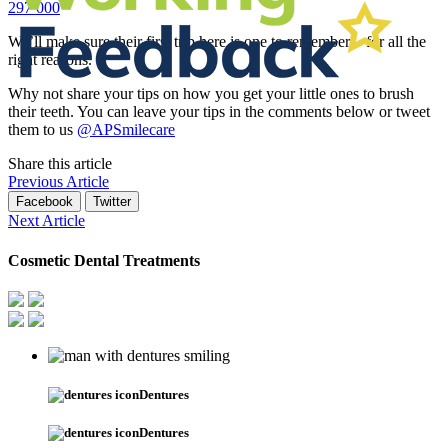
297 000
We’ll make sure their first trip here is one to remember – for all the
right reasons.
Why not share your tips on how you get your little ones to brush
their teeth. You can leave your tips in the comments below or tweet
them to us
@APSmilecare
Share this article
Previous Article
Facebook
Twitter
Next Article
Cosmetic Dental Treatments
Dentures
Dentures