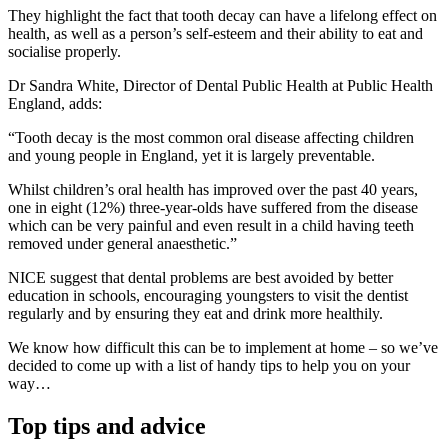
They highlight the fact that tooth decay can have a lifelong effect on
health, as well as a person’s self-esteem and their ability to eat and
socialise properly.
Dr Sandra White, Director of Dental Public Health at Public Health
England, adds:
“Tooth decay is the most common oral disease affecting children
and young people in England, yet it is largely preventable.
Whilst children’s oral health has improved over the past 40 years,
one in eight (12%) three-year-olds have suffered from the disease
which can be very painful and even result in a child having teeth
removed under general anaesthetic.”
NICE suggest that dental problems are best avoided by better
education in schools, encouraging youngsters to visit the dentist
regularly and by ensuring they eat and drink more healthily.
We know how difficult this can be to implement at home – so we’ve
decided to come up with a list of handy tips to help you on your
way…
Top tips and advice