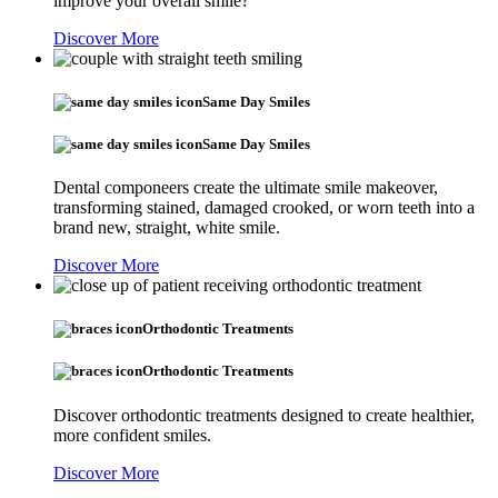
improve your overall smile?
Discover More
Same Day Smiles
Same Day Smiles
Dental componeers create the ultimate smile makeover,
transforming stained, damaged crooked, or worn teeth into a
brand new, straight, white smile.
Discover More
Orthodontic Treatments
Orthodontic Treatments
Discover orthodontic treatments designed to create healthier,
more confident smiles.
Discover More