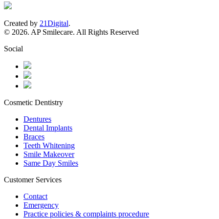
Created by
21Digital
.
© 2026. AP Smilecare. All Rights Reserved
Social
Cosmetic Dentistry
Dentures
Dental Implants
Braces
Teeth Whitening
Smile Makeover
Same Day Smiles
Customer Services
Contact
Emergency
Practice policies & complaints procedure