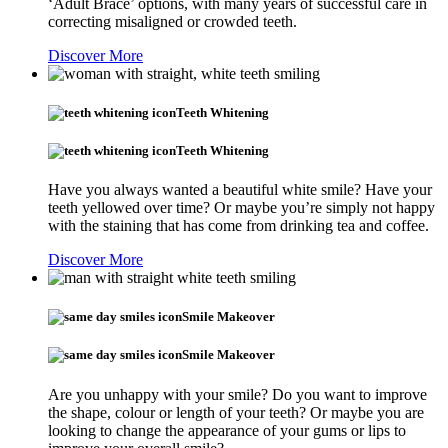
‘Adult Brace’ options, with many years of successful care in
correcting misaligned or crowded teeth.
Discover More
Teeth Whitening
Teeth Whitening
Have you always wanted a beautiful white smile? Have your
teeth yellowed over time? Or maybe you’re simply not happy
with the staining that has come from drinking tea and coffee.
Discover More
Smile Makeover
Smile Makeover
Are you unhappy with your smile? Do you want to improve
the shape, colour or length of your teeth? Or maybe you are
looking to change the appearance of your gums or lips to