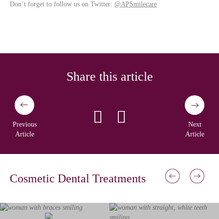
Don’t forget to follow us on Twitter:
@APSmilecare
Share this article
Previous
Next
Article
Article
Cosmetic Dental Treatments