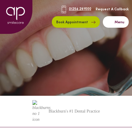
01254 297000
Request A Callback
Book Appointment
Menu
Blackburn's #1 Dental Practice