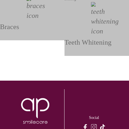
Braces
Teeth Whitening
Social