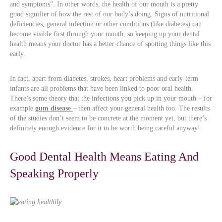
and symptoms”. In other words, the health of our mouth is a pretty
good signifier of how the rest of our body’s doing. Signs of nutritional
deficiencies, general infection or other conditions (like diabetes) can
become visible first through your mouth, so keeping up your dental
health means your doctor has a better chance of spotting things like this
early.
In fact, apart from diabetes, strokes, heart problems and early-term
infants are all problems that have been linked to poor oral health.
There’s some theory that the infections you pick up in your mouth – for
example
gum disease
– then affect your general health too. The results
of the studies don’t seem to be concrete at the moment yet, but there’s
definitely enough evidence for it to be worth being careful anyway!
Good Dental Health Means Eating And
Speaking Properly