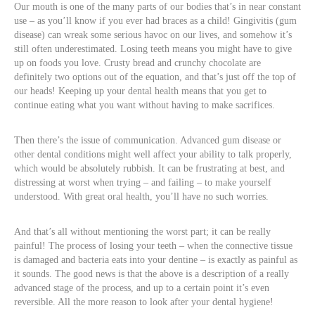
Our mouth is one of the many parts of our bodies that’s in near constant
use – as you’ll know if you ever had braces as a child! Gingivitis (gum
disease) can wreak some serious havoc on our lives, and somehow it’s
still often underestimated. Losing teeth means you might have to give
up on foods you love. Crusty bread and crunchy chocolate are
definitely two options out of the equation, and that’s just off the top of
our heads! Keeping up your dental health means that you get to
continue eating what you want without having to make sacrifices.
Then there’s the issue of communication. Advanced gum disease or
other dental conditions might well affect your ability to talk properly,
which would be absolutely rubbish. It can be frustrating at best, and
distressing at worst when trying – and failing – to make yourself
understood. With great oral health, you’ll have no such worries.
And that’s all without mentioning the worst part; it can be really
painful! The process of losing your teeth – when the connective tissue
is damaged and bacteria eats into your dentine – is exactly as painful as
it sounds. The good news is that the above is a description of a really
advanced stage of the process, and up to a certain point it’s even
reversible. All the more reason to look after your dental hygiene!