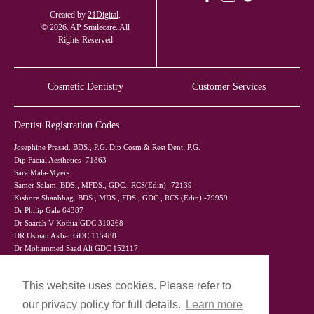
Created by
21Digital
.
© 2026. AP Smilecare. All
Rights Reserved
Cosmetic Dentistry
Customer Services
Dentist Registration Codes
Josephine Prasad. BDS., P.G. Dip Cosm & Rest Dent; P.G.
Dip Facial Aesthetics -71863
Sara Mala-Myers
Samer Salam. BDS., MFDS., GDC., RCS(Edin) -72139
Kishore Shanbhag. BDS., MDS., FDS., GDC., RCS (Edin) -79959
Dr Philip Gale 64387
Dr Saarah V Kothia GDC 310268
DR Usman Akbar GDC 115488
Dr Mohammed Saad Ali GDC 152117
This website uses cookies. Please refer to
our privacy policy for full details.
Learn more