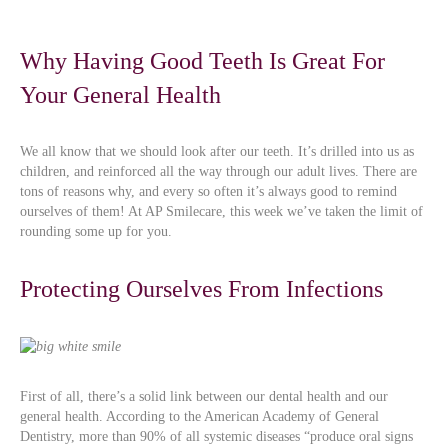
Why Having Good Teeth Is Great For
Your General Health
We all know that we should look after our teeth. It’s drilled into us as
children, and reinforced all the way through our adult lives. There are
tons of reasons why, and every so often it’s always good to remind
ourselves of them! At AP Smilecare, this week we’ve taken the limit of
rounding some up for you.
Protecting Ourselves From Infections
First of all, there’s a solid link between our dental health and our
general health. According to the American Academy of General
Dentistry, more than 90% of all systemic diseases “produce oral signs