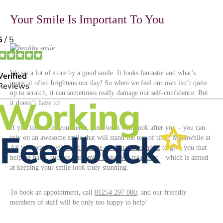
Your Smile Is Important To You
We set a lot of store by a good smile. It looks fantastic and what’s
more, it often brightens our day! So when we feel our own isn’t quite
up to scratch, it can sometimes really damage our self-confidence. But
it doesn’t have to!
If you look after your teeth, your teeth with look after you – you can
rely on an awesome smile that will stand the test of time. Meanwhile at
AP Smilecare,
we’ve got a range of dental treatments
to give you that
helping hand, such as our
Smile Makeover treatment
– which is aimed
at keeping your smile look truly stunning.
To book an appointment, call
01254 297 000
, and our friendly
members of staff will be only too happy to help!