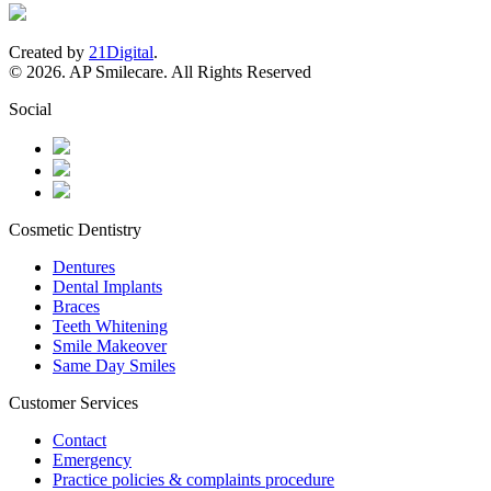
Created by
21Digital
.
© 2026. AP Smilecare. All Rights Reserved
Social
Cosmetic Dentistry
Dentures
Dental Implants
Braces
Teeth Whitening
Smile Makeover
Same Day Smiles
Customer Services
Contact
Emergency
Practice policies & complaints procedure