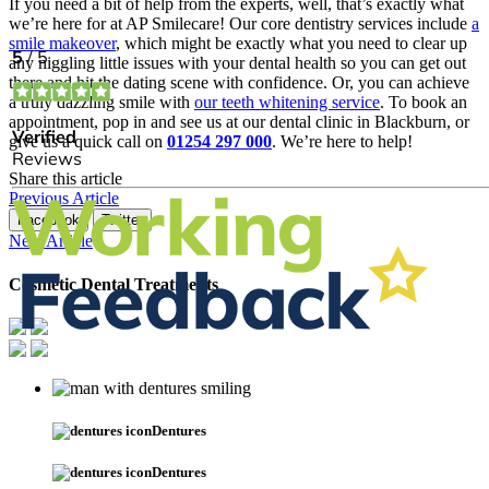
If you need a bit of help from the experts, well, that’s exactly what
we’re here for at AP Smilecare! Our core dentistry services include
a
smile makeover
, which might be exactly what you need to clear up
any niggling little issues with your dental health so you can get out
there and hit the dating scene with confidence. Or, you can achieve
a truly dazzling smile with
our teeth whitening service
. To book an
appointment, pop in and see us at our dental clinic in Blackburn, or
give us a quick call on
01254 297 000
. We’re here to help!
Share this article
Previous Article
Facebook
Twitter
Next Article
Cosmetic Dental Treatments
Dentures
Dentures