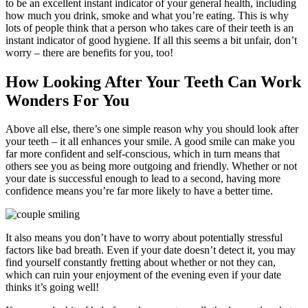
to be an excellent instant indicator of your general health, including
how much you drink, smoke and what you’re eating. This is why
lots of people think that a person who takes care of their teeth is an
instant indicator of good hygiene. If all this seems a bit unfair, don’t
worry – there are benefits for you, too!
How Looking After Your Teeth Can Work
Wonders For You
Above all else, there’s one simple reason why you should look after
your teeth – it all enhances your smile. A good smile can make you
far more confident and self-conscious, which in turn means that
others see you as being more outgoing and friendly. Whether or not
your date is successful enough to lead to a second, having more
confidence means you’re far more likely to have a better time.
It also means you don’t have to worry about potentially stressful
factors like bad breath. Even if your date doesn’t detect it, you may
find yourself constantly fretting about whether or not they can,
which can ruin your enjoyment of the evening even if your date
thinks it’s going well!