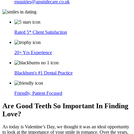
enquiries@apsmilecare.co.uk
Rated 5* Client Satisfaction
20+ Yrs Experience
Blackburn's #1 Dental Practice
Friendly, Patient Focused
Are Good Teeth So Important In Finding
Love?
As today is Valentine’s Day, we thought it was an ideal opportunity
to look at the importance of your smile in romance. Over the years,