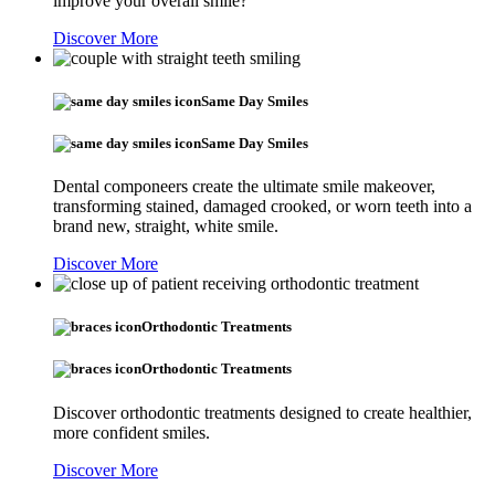
improve your overall smile?
Discover More
Same Day Smiles
Same Day Smiles
Dental componeers create the ultimate smile makeover,
transforming stained, damaged crooked, or worn teeth into a
brand new, straight, white smile.
Discover More
Orthodontic Treatments
Orthodontic Treatments
Discover orthodontic treatments designed to create healthier,
more confident smiles.
Discover More