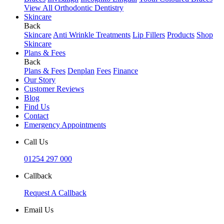
View All Orthodontic Dentistry
Skincare
Back
Skincare
Anti Wrinkle Treatments
Lip Fillers
Products
Shop
Skincare
Plans & Fees
Back
Plans & Fees
Denplan
Fees
Finance
Our Story
Customer Reviews
Blog
Find Us
Contact
Emergency Appointments
Call Us
01254 297 000
Callback
Request A Callback
Email Us