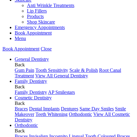
Anti Wrinkle Treatments
Lip Fillers
Products
Shop Skincare
Emergency Appointments
Book Appointment
Menu
Book Appointment
Close
General Dentistry
Back
Gum Pain
Tooth Sensitivity
Scale & Polish
Root Canal
Treatment
View All General Dentistry
Family Dentistry
Back
Family Dentistry
AP Smilestars
Cosmetic Dentistry
Back
Braces
Dental Implants
Dentures
Same Day Smiles
Smile
Makeover
Teeth Whitening
Orthodontic
View All Cosmetic
Dentistry
Orthodontic
Back
Braces
Invisalign
Incognito Lingual
Tooth Coloured Braces