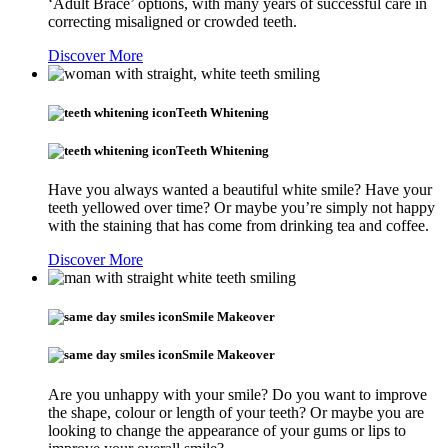
‘Adult Brace’ options, with many years of successful care in
correcting misaligned or crowded teeth.
Discover More
Teeth Whitening
Teeth Whitening
Have you always wanted a beautiful white smile? Have your
teeth yellowed over time? Or maybe you’re simply not happy
with the staining that has come from drinking tea and coffee.
Discover More
Smile Makeover
Smile Makeover
Are you unhappy with your smile? Do you want to improve
the shape, colour or length of your teeth? Or maybe you are
looking to change the appearance of your gums or lips to