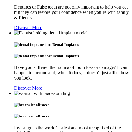
Dentures or False teeth are not only important to help you eat,
but they can restore your confidence when you’re with family
& friends.
Discover More
Dental Implants
Dental Implants
Have you suffered the trauma of tooth loss or damage? It can
happen to anyone and, when it does, it doesn’t just affect how
you look.
Discover More
Braces
Braces
Invisalign is the world’s safest and most recognised of the