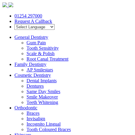
01254 297000
Request A Callback
General Dentistry
Gum Pain
Tooth Sensitivity
Scale & Polish
Root Canal Treatment
Family Dentistry
AP Smilestars
Cosmetic Dentistry
Dental Implants
Dentures
Same Day Smiles
Smile Makeover
Teeth Whitening
Orthodontic
Braces
Invisalign
Incognito Lingual
Tooth Coloured Braces
Skincare