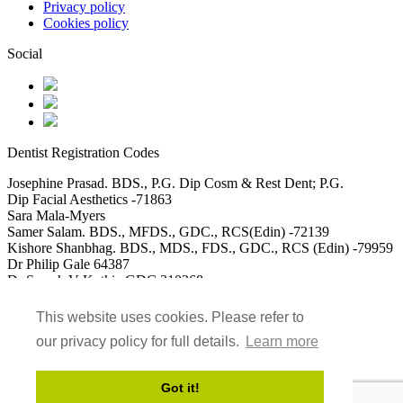
Privacy policy
Cookies policy
Social
Dentist Registration Codes
Josephine Prasad. BDS., P.G. Dip Cosm & Rest Dent; P.G.
Dip Facial Aesthetics -71863
Sara Mala-Myers
Samer Salam. BDS., MFDS., GDC., RCS(Edin) -72139
Kishore Shanbhag. BDS., MDS., FDS., GDC., RCS (Edin) -79959
Dr Philip Gale 64387
Dr Saarah V Kothia GDC 310268
DR Usman Akbar GDC 115488
Dr Mohammed Saad Ali GDC 152117
This website uses cookies. Please refer to
our privacy policy for full details.
Learn more
Got it!