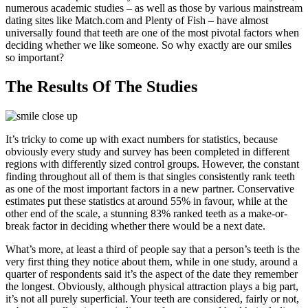
numerous academic studies – as well as those by various mainstream
dating sites like Match.com and Plenty of Fish – have almost
universally found that teeth are one of the most pivotal factors when
deciding whether we like someone. So why exactly are our smiles
so important?
The Results Of The Studies
It’s tricky to come up with exact numbers for statistics, because
obviously every study and survey has been completed in different
regions with differently sized control groups. However, the constant
finding throughout all of them is that singles consistently rank teeth
as one of the most important factors in a new partner. Conservative
estimates put these statistics at around 55% in favour, while at the
other end of the scale, a stunning 83% ranked teeth as a make-or-
break factor in deciding whether there would be a next date.
What’s more, at least a third of people say that a person’s teeth is the
very first thing they notice about them, while in one study, around a
quarter of respondents said it’s the aspect of the date they remember
the longest. Obviously, although physical attraction plays a big part,
it’s not all purely superficial. Your teeth are considered, fairly or not,