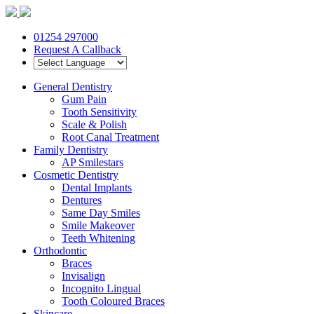
01254 297000
Request A Callback
General Dentistry
Gum Pain
Tooth Sensitivity
Scale & Polish
Root Canal Treatment
Family Dentistry
AP Smilestars
Cosmetic Dentistry
Dental Implants
Dentures
Same Day Smiles
Smile Makeover
Teeth Whitening
Orthodontic
Braces
Invisalign
Incognito Lingual
Tooth Coloured Braces
Skincare