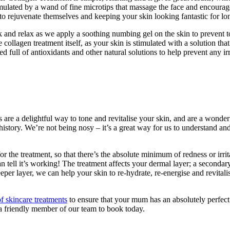
s stimulated by a wand of fine microtips that massage the face and encoura
to rejuvenate themselves and keeping your skin looking fantastic for lo
k and relax as we apply a soothing numbing gel on the skin to prevent to
 collagen treatment itself, as your skin is stimulated with a solution that
full of antioxidants and other natural solutions to help prevent any irr
ls are a delightful way to tone and revitalise your skin, and are a wond
istory. We’re not being nosy – it’s a great way for us to understand and
r the treatment, so that there’s the absolute minimum of redness or irrit
an tell it’s working! The treatment affects your dermal layer; a seconda
per layer, we can help your skin to re-hydrate, re-energise and revitalise
f skincare treatments
to ensure that your mum has an absolutely perfec
a friendly member of our team to book today.