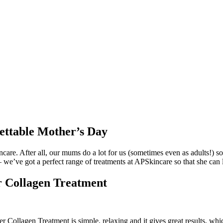
ettable Mother’s Day
are. After all, our mums do a lot for us (sometimes even as adults!) so
– we’ve got a perfect range of treatments at APSkincare so that she can
 Collagen Treatment
r Collagen Treatment is simple, relaxing and it gives great results, wh