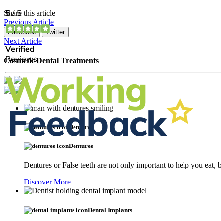
Share this article
Previous Article
Facebook
Twitter
Next Article
Cosmetic Dental Treatments
Dentures
Dentures
Dentures or False teeth are not only important to help you eat,
Discover More
Dental Implants