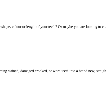
hape, colour or length of your teeth? Or maybe you are looking to cha
ming stained, damaged crooked, or worn teeth into a brand new, straight