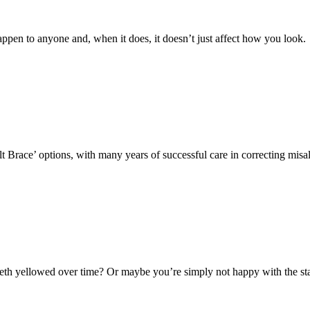
ppen to anyone and, when it does, it doesn’t just affect how you look.
lt Brace’ options, with many years of successful care in correcting mis
th yellowed over time? Or maybe you’re simply not happy with the stai