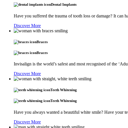
Dental Implants
Have you suffered the trauma of tooth loss or damage? It can ha
Discover More
Braces
Braces
Invisalign is the world’s safest and most recognised of the ‘Adu
Discover More
Teeth Whitening
Teeth Whitening
Have you always wanted a beautiful white smile? Have your tee
Discover More