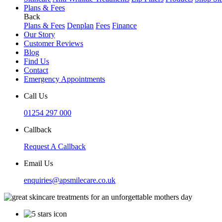
Plans & Fees
Back
Plans & Fees
Denplan
Fees
Finance
Our Story
Customer Reviews
Blog
Find Us
Contact
Emergency Appointments
Call Us
01254 297 000
Callback
Request A Callback
Email Us
enquiries@apsmilecare.co.uk