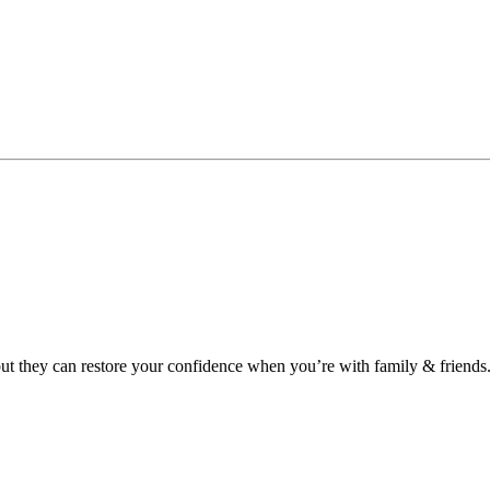
 but they can restore your confidence when you’re with family & friends