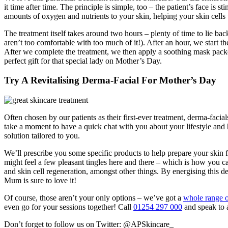
it time after time. The principle is simple, too – the patient’s face i
amounts of oxygen and nutrients to your skin, helping your skin cells 
The treatment itself takes around two hours – plenty of time to lie bac
aren’t too comfortable with too much of it!). After an hour, we start the
After we complete the treatment, we then apply a soothing mask packed 
perfect gift for that special lady on Mother’s Day.
Try A Revitalising Derma-Facial For Mother’s Day
Often chosen by our patients as their first-ever treatment, derma-facia
take a moment to have a quick chat with you about your lifestyle and h
solution tailored to you.
We’ll prescribe you some specific products to help prepare your skin fo
might feel a few pleasant tingles here and there – which is how you c
and skin cell regeneration, amongst other things. By energising this dee
Mum is sure to love it!
Of course, those aren’t your only options – we’ve got a
whole range o
even go for your sessions together! Call
01254 297 000
and speak to 
Don’t forget to follow us on Twitter: @APSkincare_