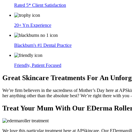
Rated 5* Client Satisfaction
20+ Yrs Experience
Blackburn's #1 Dental Practice
Friendly, Patient Focused
Great Skincare Treatments For An Unforg
We’re firm believers in the sacredness of Mother’s Day here at APSkinc
her anything other than the absolute best? We’re right there with you 
Treat Your Mum With Our EDerma Roller
We love this particular treatment here at APSkincare. Our EDermarolle