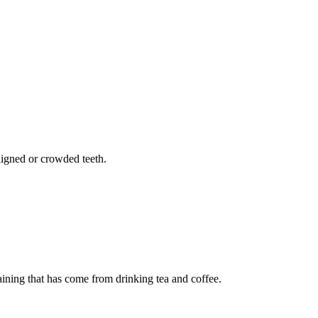
aligned or crowded teeth.
ning that has come from drinking tea and coffee.