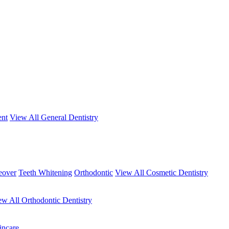
ent
View All General Dentistry
eover
Teeth Whitening
Orthodontic
View All Cosmetic Dentistry
ew All Orthodontic Dentistry
incare