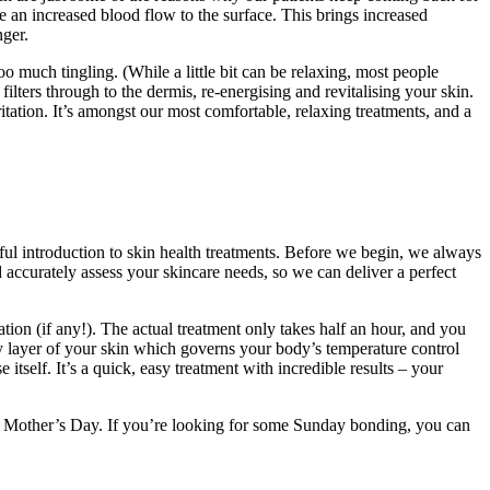
ge an increased blood flow to the surface. This brings increased
nger.
o much tingling. (While a little bit can be relaxing, most people
 filters through to the dermis, re-energising and revitalising your skin.
itation. It’s amongst our most comfortable, relaxing treatments, and a
erful introduction to skin health treatments. Before we begin, we always
 accurately assess your skincare needs, so we can deliver a perfect
ation (if any!). The actual treatment only takes half an hour, and you
ry layer of your skin which governs your body’s temperature control
 itself. It’s a quick, easy treatment with incredible results – your
t Mother’s Day. If you’re looking for some Sunday bonding, you can