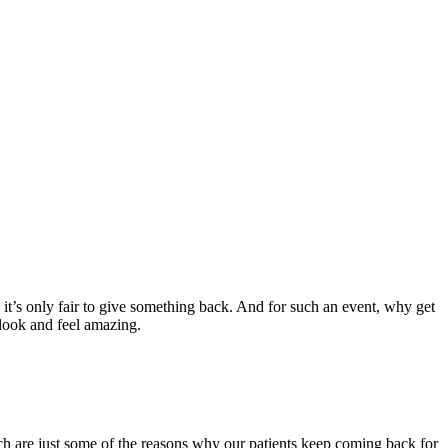
 it’s only fair to give something back. And for such an event, why get
 look and feel amazing.
ich are just some of the reasons why our patients keep coming back for