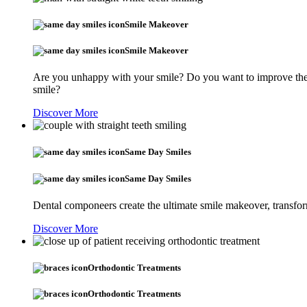
Smile Makeover
Smile Makeover
Are you unhappy with your smile? Do you want to improve the s
smile?
Discover More
Same Day Smiles
Same Day Smiles
Dental componeers create the ultimate smile makeover, transfor
Discover More
Orthodontic Treatments
Orthodontic Treatments