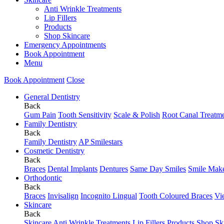
Anti Wrinkle Treatments
Lip Fillers
Products
Shop Skincare
Emergency Appointments
Book Appointment
Menu
Book Appointment
Close
General Dentistry
Back
Gum Pain
Tooth Sensitivity
Scale & Polish
Root Canal Treatm
Family Dentistry
Back
Family Dentistry
AP Smilestars
Cosmetic Dentistry
Back
Braces
Dental Implants
Dentures
Same Day Smiles
Smile Mak
Orthodontic
Back
Braces
Invisalign
Incognito Lingual
Tooth Coloured Braces
Vi
Skincare
Back
Skincare
Anti Wrinkle Treatments
Lip Fillers
Products
Shop Sk