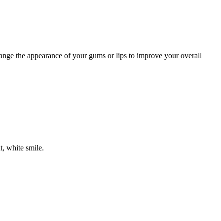
nge the appearance of your gums or lips to improve your overall
, white smile.