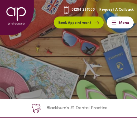
01254 297000
Request A Callback
Book Appointment
Menu
Blackburn's #1 Dental Practice