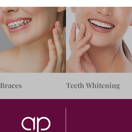
Braces
Teeth Whitening