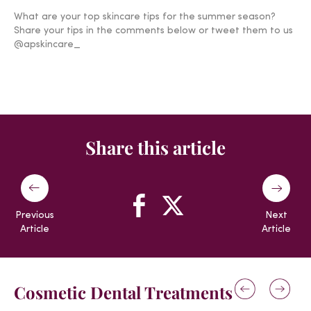
What are your top skincare tips for the summer season?
Share your tips in the comments below or tweet them to us
@apskincare_
Share this article
Previous
Next
Article
Article
Cosmetic Dental Treatments