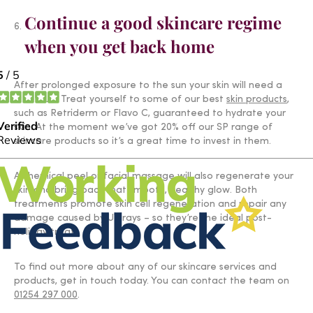
Continue a good skincare regime
when you get back home
After prolonged exposure to the sun your skin will need a
little TLC. Treat yourself to some of our best
skin products
,
such as Retriderm or Flavo C, guaranteed to hydrate your
skin. At the moment we’ve got 20% off our SP range of
skincare products so it’s a great time to invest in them.
A chemical peel or facial massage will also regenerate your
skin and bring back that smooth, healthy glow. Both
treatments promote skin cell regeneration and repair any
damage caused by UV rays – so they’re the ideal post-
holiday treat.
To find out more about any of our skincare services and
products, get in touch today. You can contact the team on
01254 297 000
.