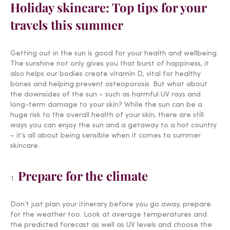
Holiday skincare: Top tips for your
travels this summer
Getting out in the sun is good for your health and wellbeing.
The sunshine not only gives you that burst of happiness, it
also helps our bodies create vitamin D, vital for healthy
bones and helping prevent osteoporosis. But what about
the downsides of the sun – such as harmful UV rays and
long-term damage to your skin? While the sun can be a
huge risk to the overall health of your skin, there are still
ways you can enjoy the sun and a getaway to a hot country
– it’s all about being sensible when it comes to summer
skincare.
Prepare for the climate
Don’t just plan your itinerary before you go away, prepare
for the weather too. Look at average temperatures and
the predicted forecast as well as UV levels and choose the