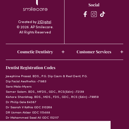
Social
Created by
21Digital
.
© 2026. AP Smilecare.
All Rights Reserved
Cosmetic Dentistry
Customer Services
Dentist Registration Codes
Josephine Prasad. BDS., P.G. Dip Cosm & Rest Dent; P.G.
Dip Facial Aesthetics -71863
Sara Mala-Myers
Samer Salam. BDS., MFDS., GDC., RCS(Edin) -72139
Kishore Shanbhag. BDS., MDS., FDS., GDC., RCS (Edin) -79959
Dr Philip Gale 64387
Dr Saarah V Kothia GDC 310268
DR Usman Akbar GDC 115488
Dr Mohammed Saad Ali GDC 152117