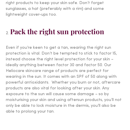
right products to keep your skin safe. Don’t forget
sunglasses, a hat (preferably with a rim) and some
lightweight cover-ups too.
Pack the right sun protection
Even if you’re keen to get a tan, wearing the right sun
protection is vital. Don’t be tempted to stick to factor 15,
instead choose the right level protection for your skin –
ideally anything between factor 30 and factor 50. Our
Heliocare skincare range of products are perfect for
wearing in the sun. It comes with an SPF of 50 along with
powerful antioxidants. Whether you burn or not, aftercare
products are also vital for looking after your skin. Any
exposure to the sun will cause some damage – so by
moisturising your skin and using aftersun products, you’ll not
only be able to lock moisture in the dermis, you’ll also be
able to prolong your tan.