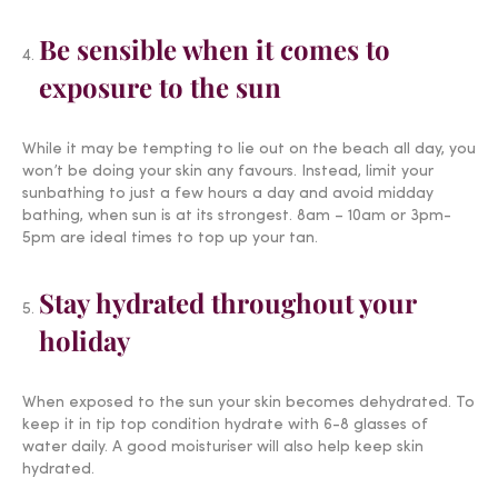
Be sensible when it comes to
exposure to the sun
While it may be tempting to lie out on the beach all day, you
won’t be doing your skin any favours. Instead, limit your
sunbathing to just a few hours a day and avoid midday
bathing, when sun is at its strongest. 8am – 10am or 3pm-
5pm are ideal times to top up your tan.
Stay hydrated throughout your
holiday
When exposed to the sun your skin becomes dehydrated. To
keep it in tip top condition hydrate with 6-8 glasses of
water daily. A good moisturiser will also help keep skin
hydrated.