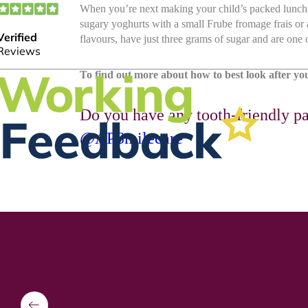
When you’re next making your child’s packed lunch, 
sugary yoghurts with a small Frube fromage frais or
flavours, have just three grams of sugar and are one o
To find out more about how to best look after your
Do you have any tooth-friendly pa
@APSmilecare