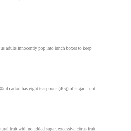
t us adults innocently pop into lunch boxes to keep
330ml carton has eight teaspoons (40g) of sugar – not
ural fruit with no added sugar, excessive citrus fruit