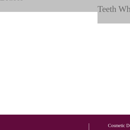
Teeth Wh
Cosmetic De