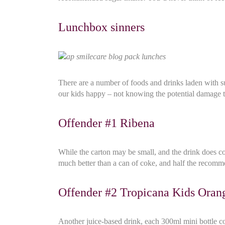
Lunchbox sinners
There are a number of foods and drinks laden with sug
our kids happy – not knowing the potential damage 
Offender #1 Ribena
While the carton may be small, and the drink does con
much better than a can of coke, and half the recomme
Offender #2 Tropicana Kids Oran
Another juice-based drink, each 300ml mini bottle cont