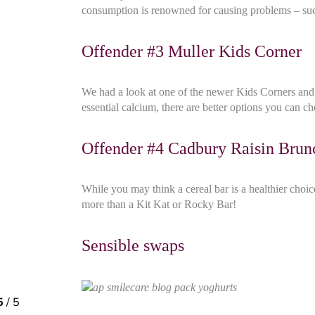
consumption is renowned for causing problems – such
Offender #3 Muller Kids Corner
We had a look at one of the newer Kids Corners and d
essential calcium, there are better options you can c
Offender #4 Cadbury Raisin Brun
While you may think a cereal bar is a healthier choi
more than a Kit Kat or Rocky Bar!
Sensible swaps