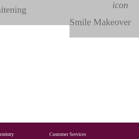
itening
Smile Makeover
ntistry
Customer Services