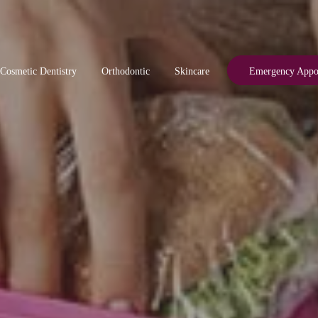
Cosmetic Dentistry
Orthodontic
Skincare
Emergency Appo