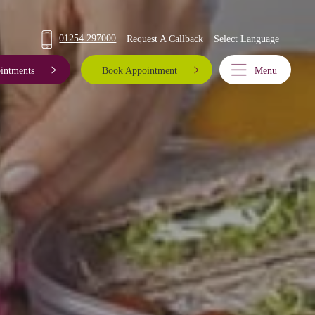
01254 297000
Request A Callback
intments
Book Appointment
Menu