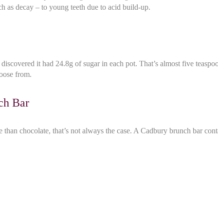
 as decay – to young teeth due to acid build-up.
iscovered it had 24.8g of sugar in each pot. That’s almost five teaspoo
hoose from.
ch Bar
ce than chocolate, that’s not always the case. A Cadbury brunch bar cont