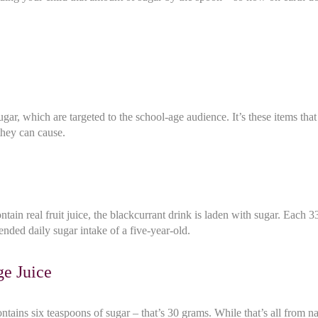
ar, which are targeted to the school-age audience. It’s these items tha
they can cause.
tain real fruit juice, the blackcurrant drink is laden with sugar. Each 
nded daily sugar intake of a five-year-old.
ge Juice
ains six teaspoons of sugar – that’s 30 grams. While that’s all from nat