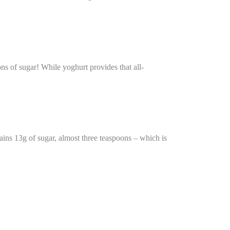
ns of sugar! While yoghurt provides that all-
ains 13g of sugar, almost three teaspoons – which is