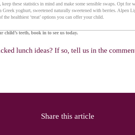
keep these statistics in mind and make some sensible swaps. Opt for w
 a Greek yoghurt, sweetened naturally sweetened with berries. Alpen Li
f the healthiest ‘treat’ options you can offer your child.
 child’s teeth, book in to see us today.
cked lunch ideas? If so, tell us in the commen
Share this article