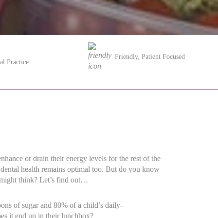
Friendly, Patient Focused
al Practice
ance or drain their energy levels for the rest of the
’s dental health remains optimal too. But do you know
u might think? Let’s find out…
oons of sugar and 80% of a child’s daily-
s it end up in their lunchbox?