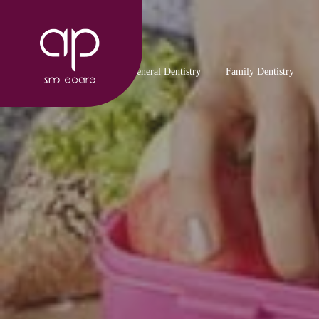
General Dentistry
Family Dentistry