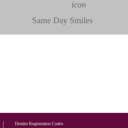
Same Day Smiles
Dentist Registration Codes