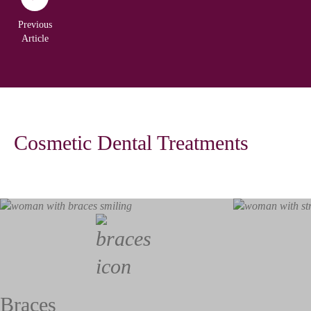
Previous
Article
Cosmetic Dental Treatments
Braces