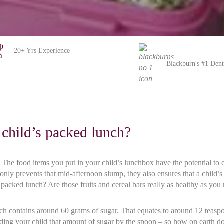
20+ Yrs Experience
Blackburn's #1 Dent
child’s packed lunch?
he food items you put in your child’s lunchbox have the potential to enh
 only prevents that mid-afternoon slump, they also ensures that a child
s packed lunch? Are those fruits and cereal bars really as healthy as yo
unch contains around 60 grams of sugar. That equates to around 12 teasp
ing your child that amount of sugar by the spoon – so how on earth doe