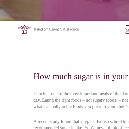
Rated 5* Client Satisfaction
How much sugar is in your 
Lunch… one of the most important meals of the day. T
day. Eating the right foods – not sugary foods! – not
what’s actually in the foods you put into your child’
A recent study found that a typical British school l
recommended sugar intake! You’d never think of feed