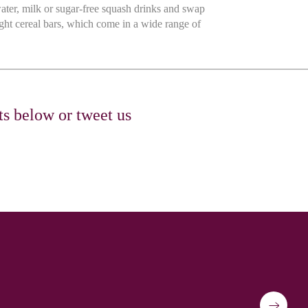
ater, milk or sugar-free squash drinks and swap
ght cereal bars, which come in a wide range of
ts below or tweet us