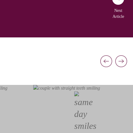
Next
Article