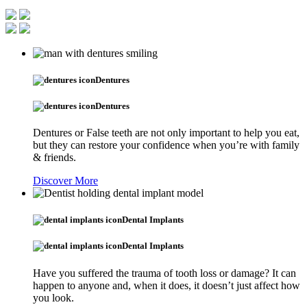
Dentures
Dentures
Dentures or False teeth are not only important to help you eat,
but they can restore your confidence when you’re with family
& friends.
Discover More
Dental Implants
Dental Implants
Have you suffered the trauma of tooth loss or damage? It can
happen to anyone and, when it does, it doesn’t just affect how
you look.