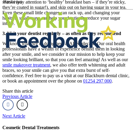
snacks (pay attention to ‘healthy’ breakfast bars – if they’re sticky,
they’re coated in sugar!), and skip out on having sugar in your tea.
Even these small little changes can rack up, and changing your
habits in small ways can help you drastically reduce your sugar
intake.
3. Visit your dentist regularly – as often as they recommend
We know what we’re doing here at AP Smilecare. Our oral health
professionals have a wealth of experience behind them in looking
after your smile, and we consider it our mission to help keep your
smile looking brilliant, so that you can feel amazing! As well as our
smile makeover treatment
, we also offer teeth whitening and adult
braces, so your smile can give you that extra burst of self-
confidence. Feel free to pay us a visit at our Blackburn dental clinic,
or book an appointment over the phone on
01254 297 000
.
Share this article
Previous Article
Next Article
Cosmetic Dental Treatments