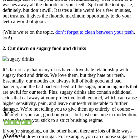
washes away all the fluoride on your teeth. Spit out the toothpaste,
definitely, but don’t swill. It tastes a little weird for a few minutes,
but trust us, it gives the fluoride maximum opportunity to do your
teeth a world of good.
(While we’re on the topic,
don’t forget to clean between your teeth
,
too!)
2. Cut down on sugary food and drinks
It’s fair to say that many of us have a love-hate relationship with
sugary food and drinks. We love them, but they hate our teeth.
Essentially, our mouths are always full of both good and bad
bacteria, and the bad bacteria feed off the sugar, producing acids that
are awful for our teeth. Plus, sugary drinks also contain additional
acids that eat away at your protective tooth enamel, which can cause
higher sensitivity, pain, and leave our teeth vulnerable to further
damage. We’re not telling you to give them up entirely, of course –
although if you can, good on you! – but just consume in moderation,
and make sure you stick to a strict brushing regime.
If you’re struggling, on the other hand, there are lots of little ways
you can cut down on sugar. For example, you can choose sugar free