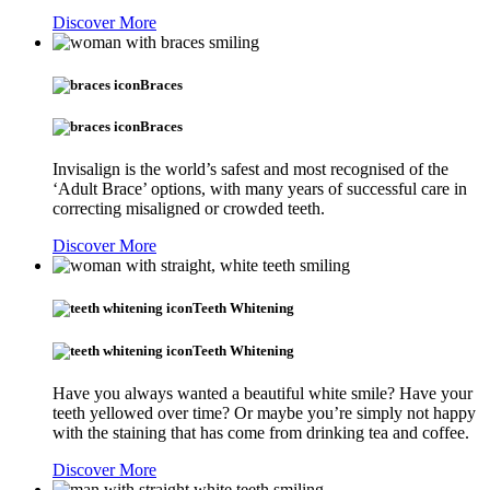
Discover More
Braces
Braces
Invisalign is the world’s safest and most recognised of the
‘Adult Brace’ options, with many years of successful care in
correcting misaligned or crowded teeth.
Discover More
Teeth Whitening
Teeth Whitening
Have you always wanted a beautiful white smile? Have your
teeth yellowed over time? Or maybe you’re simply not happy
with the staining that has come from drinking tea and coffee.
Discover More