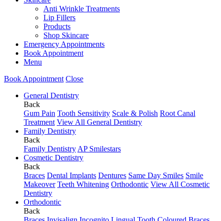
Anti Wrinkle Treatments
Lip Fillers
Products
Shop Skincare
Emergency Appointments
Book Appointment
Menu
Book Appointment
Close
General Dentistry
Back
Gum Pain
Tooth Sensitivity
Scale & Polish
Root Canal
Treatment
View All General Dentistry
Family Dentistry
Back
Family Dentistry
AP Smilestars
Cosmetic Dentistry
Back
Braces
Dental Implants
Dentures
Same Day Smiles
Smile
Makeover
Teeth Whitening
Orthodontic
View All Cosmetic
Dentistry
Orthodontic
Back
Braces
Invisalign
Incognito Lingual
Tooth Coloured Braces