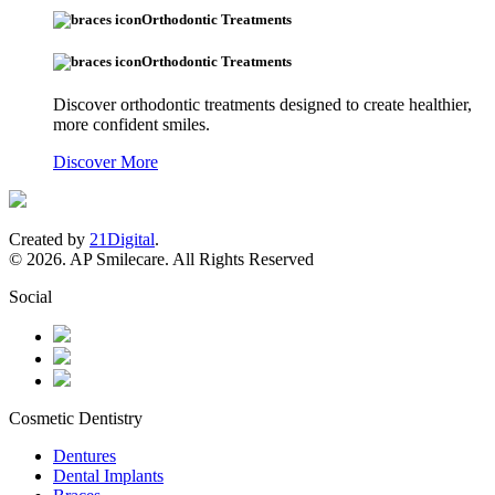
Orthodontic Treatments
Orthodontic Treatments
Discover orthodontic treatments designed to create healthier,
more confident smiles.
Discover More
Created by
21Digital
.
© 2026. AP Smilecare. All Rights Reserved
Social
Cosmetic Dentistry
Dentures
Dental Implants