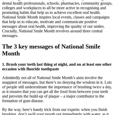
dental health professionals, schools, pharmacies, community groups,
colleges and workplaces to all be more active in recognising and
promoting habits that help us to achieve excellent oral health.
National Smile Month inspires local events, classes and campaigns
that help us to educate, motivate and communicate positive
messages about oral health, improving the quality of our smiles.
Crucially, National Smile Month revolves around three central
messages.
The 3 key messages of National Smile
Month
1. Brush your teeth last thing at night, and on at least one other
occasion with fluoride toothpaste
Admittedly not all of National Smile Month’s aims involve the
snappiest of messages, but there’s no denying the wisdom in it. Lots
of people still underestimate the importance of brushing twice a day,
as it ensures that you can get all the food from between your teeth
and prevents the build-up of plaque – a major contributor to the
formation of gum disease.
By the way, here’s handy trick from our experts: when you finish
brushing, don’t swill your mouth out immediately with water, as it