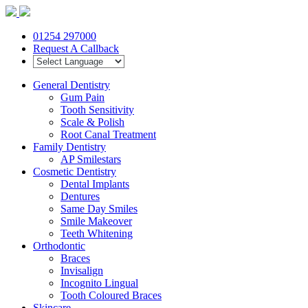
01254 297000
Request A Callback
General Dentistry
Gum Pain
Tooth Sensitivity
Scale & Polish
Root Canal Treatment
Family Dentistry
AP Smilestars
Cosmetic Dentistry
Dental Implants
Dentures
Same Day Smiles
Smile Makeover
Teeth Whitening
Orthodontic
Braces
Invisalign
Incognito Lingual
Tooth Coloured Braces
Skincare