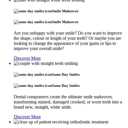
Smile Makeover
Smile Makeover
Are you unhappy with your smile? Do you want to improve
the shape, colour or length of your teeth? Or maybe you are
looking to change the appearance of your gums or lips to
improve your overall smile?
Discover More
Same Day Smiles
Same Day Smiles
Dental componeers create the ultimate smile makeover,
transforming stained, damaged crooked, or worn teeth into a
brand new, straight, white smile.
Discover More