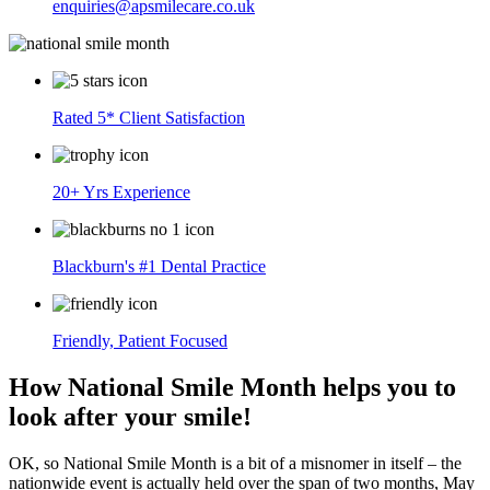
enquiries@apsmilecare.co.uk
Rated 5* Client Satisfaction
20+ Yrs Experience
Blackburn's #1 Dental Practice
Friendly, Patient Focused
How National Smile Month helps you to
look after your smile!
OK, so National Smile Month is a bit of a misnomer in itself – the
nationwide event is actually held over the span of two months, May