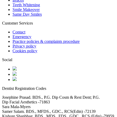
Braces
Teeth Whitening
Smile Makeover
Same Day Smiles
Customer Services
Contact
Emergency
Practice policies & complaints procedure
Privacy policy
Cookies policy
Social
Dentist Registration Codes
Josephine Prasad. BDS., P.G. Dip Cosm & Rest Dent; P.G.
Dip Facial Aesthetics -71863
Sara Mala-Myers
Samer Salam. BDS., MFDS., GDC., RCS(Edin) -72139
Kishore Shanbhag. BDS., MDS., FDS., GDC., RCS (Edin) -79959