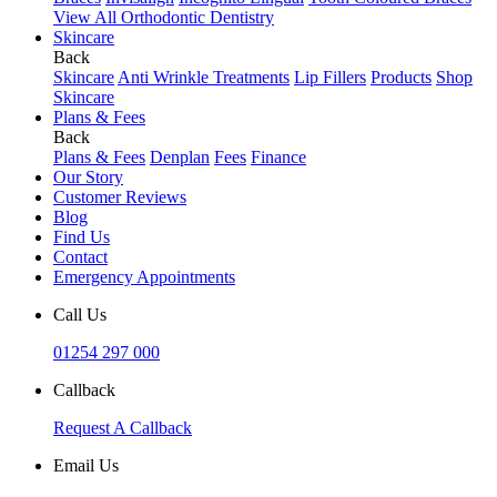
View All Orthodontic Dentistry
Skincare
Back
Skincare
Anti Wrinkle Treatments
Lip Fillers
Products
Shop
Skincare
Plans & Fees
Back
Plans & Fees
Denplan
Fees
Finance
Our Story
Customer Reviews
Blog
Find Us
Contact
Emergency Appointments
Call Us
01254 297 000
Callback
Request A Callback
Email Us