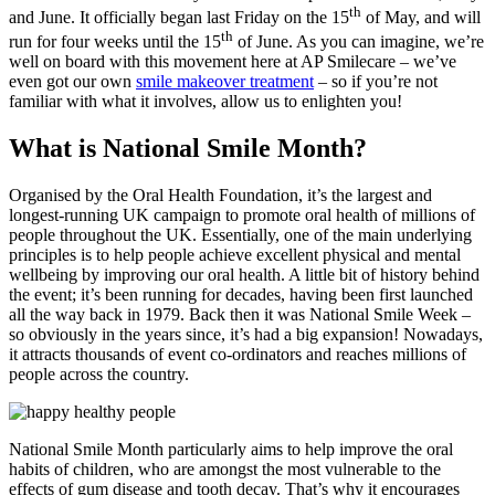
th
and June. It officially began last Friday on the 15
of May, and will
th
run for four weeks until the 15
of June. As you can imagine, we’re
well on board with this movement here at AP Smilecare – we’ve
even got our own
smile makeover treatment
– so if you’re not
familiar with what it involves, allow us to enlighten you!
What is National Smile Month?
Organised by the Oral Health Foundation, it’s the largest and
longest-running UK campaign to promote oral health of millions of
people throughout the UK. Essentially, one of the main underlying
principles is to help people achieve excellent physical and mental
wellbeing by improving our oral health. A little bit of history behind
the event; it’s been running for decades, having been first launched
all the way back in 1979. Back then it was National Smile Week –
so obviously in the years since, it’s had a big expansion! Nowadays,
it attracts thousands of event co-ordinators and reaches millions of
people across the country.
National Smile Month particularly aims to help improve the oral
habits of children, who are amongst the most vulnerable to the
effects of gum disease and tooth decay. That’s why it encourages