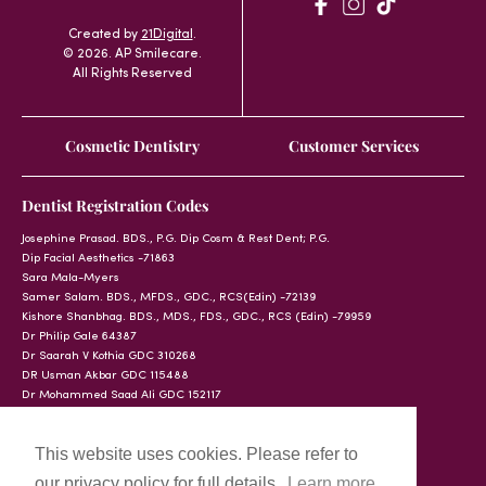
Created by
21Digital
.
© 2026. AP Smilecare.
All Rights Reserved
Cosmetic Dentistry
Customer Services
Dentist Registration Codes
Josephine Prasad. BDS., P.G. Dip Cosm & Rest Dent; P.G.
Dip Facial Aesthetics -71863
Sara Mala-Myers
Samer Salam. BDS., MFDS., GDC., RCS(Edin) -72139
Kishore Shanbhag. BDS., MDS., FDS., GDC., RCS (Edin) -79959
Dr Philip Gale 64387
Dr Saarah V Kothia GDC 310268
DR Usman Akbar GDC 115488
Dr Mohammed Saad Ali GDC 152117
This website uses cookies. Please refer to
our privacy policy for full details.
Learn more