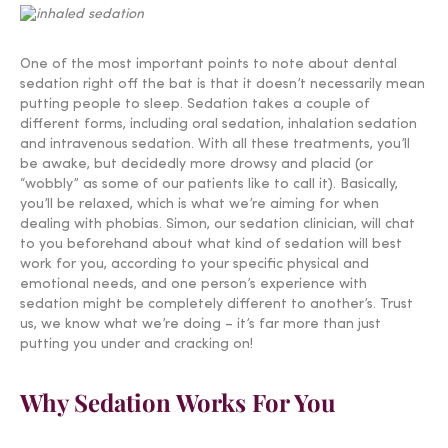
One of the most important points to note about dental
sedation right off the bat is that it doesn’t necessarily mean
putting people to sleep. Sedation takes a couple of
different forms, including oral sedation, inhalation sedation
and intravenous sedation. With all these treatments, you’ll
be awake, but decidedly more drowsy and placid (or
“wobbly” as some of our patients like to call it). Basically,
you’ll be relaxed, which is what we’re aiming for when
dealing with phobias. Simon, our sedation clinician, will chat
to you beforehand about what kind of sedation will best
work for you, according to your specific physical and
emotional needs, and one person’s experience with
sedation might be completely different to another’s. Trust
us, we know what we’re doing – it’s far more than just
putting you under and cracking on!
Why Sedation Works For You