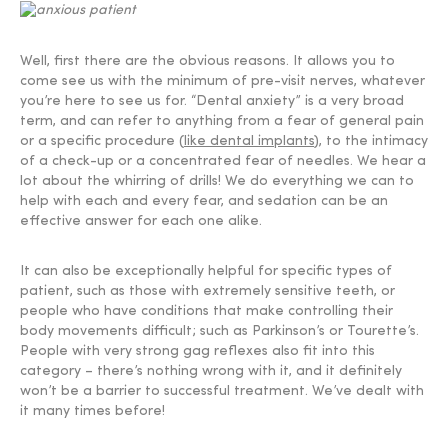
Well, first there are the obvious reasons. It allows you to
come see us with the minimum of pre-visit nerves, whatever
you’re here to see us for. “Dental anxiety” is a very broad
term, and can refer to anything from a fear of general pain
or a specific procedure (
like dental implants
), to the intimacy
of a check-up or a concentrated fear of needles. We hear a
lot about the whirring of drills! We do everything we can to
help with each and every fear, and sedation can be an
effective answer for each one alike.
It can also be exceptionally helpful for specific types of
patient, such as those with extremely sensitive teeth, or
people who have conditions that make controlling their
body movements difficult; such as Parkinson’s or Tourette’s.
People with very strong gag reflexes also fit into this
category – there’s nothing wrong with it, and it definitely
won’t be a barrier to successful treatment. We’ve dealt with
it many times before!