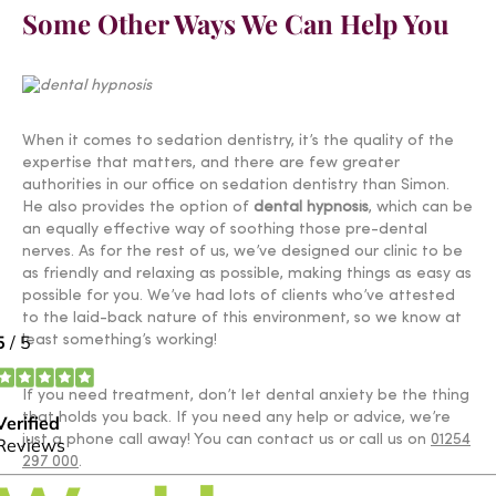
Some Other Ways We Can Help You
When it comes to sedation dentistry, it’s the quality of the
expertise that matters, and there are few greater
authorities in our office on sedation dentistry than Simon.
He also provides the option of
dental hypnosis
, which can be
an equally effective way of soothing those pre-dental
nerves. As for the rest of us, we’ve designed our clinic to be
as friendly and relaxing as possible, making things as easy as
possible for you. We’ve had lots of clients who’ve attested
to the laid-back nature of this environment, so we know at
least something’s working!
If you need treatment, don’t let dental anxiety be the thing
that holds you back. If you need any help or advice, we’re
just a phone call away! You can contact us or call us on
01254
297 000
.