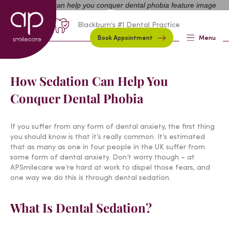
01254 297000
Request A Callback
Blackburn's #1 Dental Practice
Book Appointment
Menu
How Sedation Can Help You
Conquer Dental Phobia
If you suffer from any form of dental anxiety, the first thing
you should know is that it’s really common. It’s estimated
that as many as one in four people in the UK suffer from
some form of dental anxiety. Don’t worry though – at
APSmilecare we’re hard at work to dispel those fears, and
one way we do this is through dental sedation.
What Is Dental Sedation?