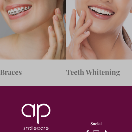
Braces
Teeth Whitening
Social