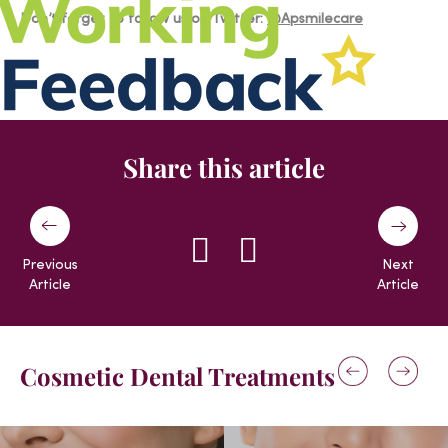
Don’t forget to follow us on Twitter:
@Apsmilecare
Share this article
Previous
Next
Article
Article
Cosmetic Dental Treatments