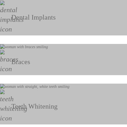
Dental Implants
Braces
Teeth Whitening