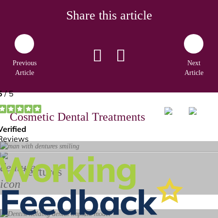
Share this article
Previous
Next
Article
Article
Cosmetic Dental Treatments
Dentures