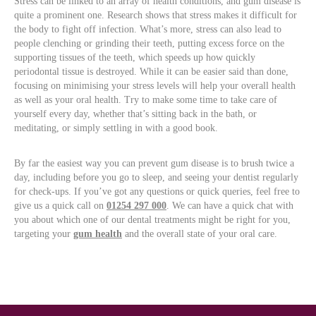
Stress can be linked to an array of health conditions, and gum disease is
quite a prominent one. Research shows that stress makes it difficult for
the body to fight off infection. What’s more, stress can also lead to
people clenching or grinding their teeth, putting excess force on the
supporting tissues of the teeth, which speeds up how quickly
periodontal tissue is destroyed. While it can be easier said than done,
focusing on minimising your stress levels will help your overall health
as well as your oral health. Try to make some time to take care of
yourself every day, whether that’s sitting back in the bath, or
meditating, or simply settling in with a good book.
By far the easiest way you can prevent gum disease is to brush twice a
day, including before you go to sleep, and seeing your dentist regularly
for check-ups. If you’ve got any questions or quick queries, feel free to
give us a quick call on
01254 297 000
. We can have a quick chat with
you about which one of our dental treatments might be right for you,
targeting your
gum health
and the overall state of your oral care.