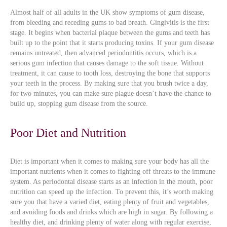
Almost half of all adults in the UK show symptoms of gum disease,
from bleeding and receding gums to bad breath. Gingivitis is the first
stage. It begins when bacterial plaque between the gums and teeth has
built up to the point that it starts producing toxins. If your gum disease
remains untreated, then advanced periodontitis occurs, which is a
serious gum infection that causes damage to the soft tissue. Without
treatment, it can cause to tooth loss, destroying the bone that supports
your teeth in the process. By making sure that you brush twice a day,
for two minutes, you can make sure plague doesn’t have the chance to
build up, stopping gum disease from the source.
Poor Diet and Nutrition
Diet is important when it comes to making sure your body has all the
important nutrients when it comes to fighting off threats to the immune
system. As periodontal disease starts as an infection in the mouth, poor
nutrition can speed up the infection. To prevent this, it’s worth making
sure you that have a varied diet, eating plenty of fruit and vegetables,
and avoiding foods and drinks which are high in sugar. By following a
healthy diet, and drinking plenty of water along with regular exercise,