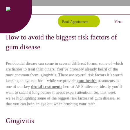
01254 297000
Request A Callback
Book Appointment
Menu
How to avoid the biggest risk factors of
gum disease
Periodontal disease can come in several different forms, some of which
are harder to treat than others. You’ve probably already heard of the
most common form: gingivitis. There are several risk factors it’s worth
keeping an eye out for – while we provide
gum health
treatments as
one of our key
dental treatments
here at AP Smilecare, ideally you’ll
want to catch it long before it needs expert attention. So, this week
we’re highlighting some of the biggest risk factors of gum disease, so
that you can keep an eye out when brushing your teeth.
Gingivitis