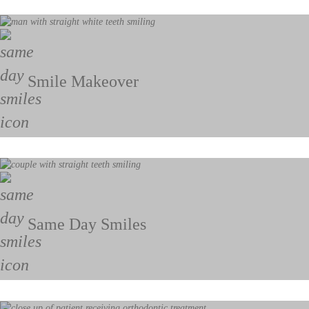
Smile Makeover
Same Day Smiles