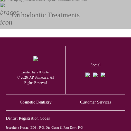
Orthodontic Treatments
Social
Created by
21Digital
.
© 2026. AP Smilecare. All
Rights Reserved
Cosmetic Dentistry
Customer Services
Dentist Registration Codes
Josephine Prasad. BDS., P.G. Dip Cosm & Rest Dent; P.G.