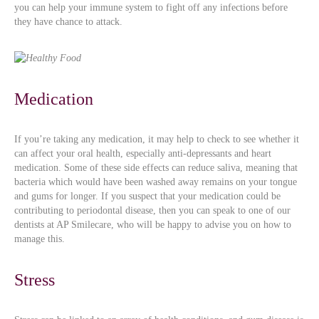
you can help your immune system to fight off any infections before
they have chance to attack.
Medication
If you’re taking any medication, it may help to check to see whether it
can affect your oral health, especially anti-depressants and heart
medication. Some of these side effects can reduce saliva, meaning that
bacteria which would have been washed away remains on your tongue
and gums for longer. If you suspect that your medication could be
contributing to periodontal disease, then you can speak to one of our
dentists at AP Smilecare, who will be happy to advise you on how to
manage this.
Stress