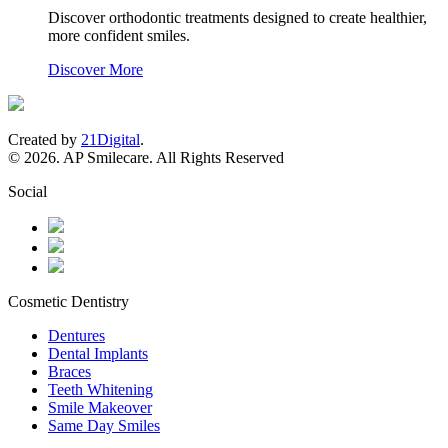
Discover orthodontic treatments designed to create healthier,
more confident smiles.
Discover More
Created by
21Digital
.
© 2026. AP Smilecare. All Rights Reserved
Social
Cosmetic Dentistry
Dentures
Dental Implants
Braces
Teeth Whitening
Smile Makeover
Same Day Smiles