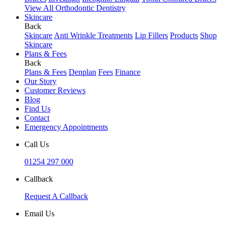
View All Orthodontic Dentistry
Skincare
Back
Skincare
Anti Wrinkle Treatments
Lip Fillers
Products
Shop
Skincare
Plans & Fees
Back
Plans & Fees
Denplan
Fees
Finance
Our Story
Customer Reviews
Blog
Find Us
Contact
Emergency Appointments
Call Us
01254 297 000
Callback
Request A Callback
Email Us