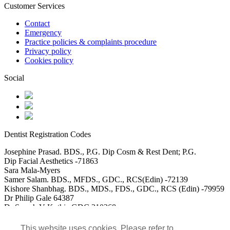
Customer Services
Contact
Emergency
Practice policies & complaints procedure
Privacy policy
Cookies policy
Social
Dentist Registration Codes
Josephine Prasad. BDS., P.G. Dip Cosm & Rest Dent; P.G.
Dip Facial Aesthetics -71863
Sara Mala-Myers
Samer Salam. BDS., MFDS., GDC., RCS(Edin) -72139
Kishore Shanbhag. BDS., MDS., FDS., GDC., RCS (Edin) -79959
Dr Philip Gale 64387
Dr Saarah V Kothia GDC 310268
DR Usman Akbar GDC 115488
Dr Mohammed Saad Ali GDC 152117
This website uses cookies. Please refer to