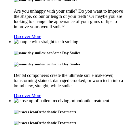
Are you unhappy with your smile? Do you want to improve
the shape, colour or length of your teeth? Or maybe you are
looking to change the appearance of your gums or lips to
improve your overall smile?
Discover More
Same Day Smiles
Same Day Smiles
Dental componeers create the ultimate smile makeover,
transforming stained, damaged crooked, or worn teeth into a
brand new, straight, white smile.
Discover More
Orthodontic Treatments
Orthodontic Treatments