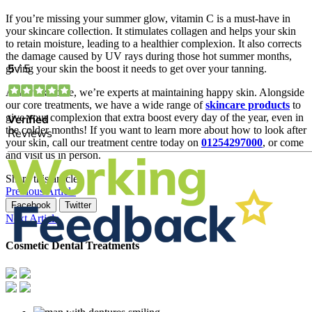
If you’re missing your summer glow, vitamin C is a must-have in
your skincare collection. It stimulates collagen and helps your skin
to retain moisture, leading to a healthier complexion. It also corrects
the damage caused by UV rays during those hot summer months,
giving your skin the boost it needs to get over your tanning.
At AP Skincare, we’re experts at maintaining happy skin. Alongside
our core treatments, we have a wide range of
skincare products
to
give your complexion that extra boost every day of the year, even in
the colder months! If you want to learn more about how to look after
your skin, call our treatment centre today on
01254297000
, or come
and visit us in person.
Share this article
Previous Article
Facebook
Twitter
Next Article
Cosmetic Dental Treatments