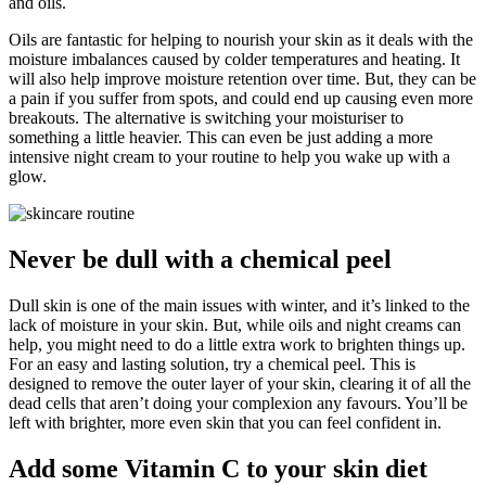
and oils.
Oils are fantastic for helping to nourish your skin as it deals with the
moisture imbalances caused by colder temperatures and heating. It
will also help improve moisture retention over time. But, they can be
a pain if you suffer from spots, and could end up causing even more
breakouts. The alternative is switching your moisturiser to
something a little heavier. This can even be just adding a more
intensive night cream to your routine to help you wake up with a
glow.
Never be dull with a chemical peel
Dull skin is one of the main issues with winter, and it’s linked to the
lack of moisture in your skin. But, while oils and night creams can
help, you might need to do a little extra work to brighten things up.
For an easy and lasting solution, try a chemical peel. This is
designed to remove the outer layer of your skin, clearing it of all the
dead cells that aren’t doing your complexion any favours. You’ll be
left with brighter, more even skin that you can feel confident in.
Add some Vitamin C to your skin diet