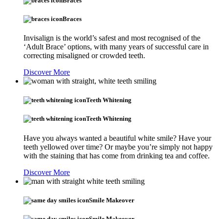
Braces
Braces
Invisalign is the world’s safest and most recognised of the
‘Adult Brace’ options, with many years of successful care in
correcting misaligned or crowded teeth.
Discover More
Teeth Whitening
Teeth Whitening
Have you always wanted a beautiful white smile? Have your
teeth yellowed over time? Or maybe you’re simply not happy
with the staining that has come from drinking tea and coffee.
Discover More
Smile Makeover
Smile Makeover