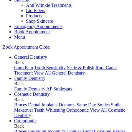
Anti Wrinkle Treatments
Lip Fillers
Products
Shop Skincare
Emergency Appointments
Book Appointment
Menu
Book Appointment
Close
General Dentistry
Back
Gum Pain
Tooth Sensitivity
Scale & Polish
Root Canal
Treatment
View All General Dentistry
Family Dentistry
Back
Family Dentistry
AP Smilestars
Cosmetic Dentistry
Back
Braces
Dental Implants
Dentures
Same Day Smiles
Smile
Makeover
Teeth Whitening
Orthodontic
View All Cosmetic
Dentistry
Orthodontic
Back
Braces
Invisalign
Incognito Lingual
Tooth Coloured Braces