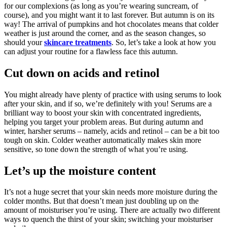
for our complexions (as long as you’re wearing suncream, of
course), and you might want it to last forever. But autumn is on its
way! The arrival of pumpkins and hot chocolates means that colder
weather is just around the corner, and as the season changes, so
should your
skincare treatments
. So, let’s take a look at how you
can adjust your routine for a flawless face this autumn.
Cut down on acids and retinol
You might already have plenty of practice with using serums to look
after your skin, and if so, we’re definitely with you! Serums are a
brilliant way to boost your skin with concentrated ingredients,
helping you target your problem areas. But during autumn and
winter, harsher serums – namely, acids and retinol – can be a bit too
tough on skin. Colder weather automatically makes skin more
sensitive, so tone down the strength of what you’re using.
Let’s up the moisture content
It’s not a huge secret that your skin needs more moisture during the
colder months. But that doesn’t mean just doubling up on the
amount of moisturiser you’re using. There are actually two different
ways to quench the thirst of your skin; switching your moisturiser