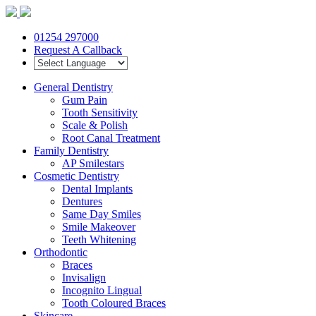
01254 297000
Request A Callback
General Dentistry
Gum Pain
Tooth Sensitivity
Scale & Polish
Root Canal Treatment
Family Dentistry
AP Smilestars
Cosmetic Dentistry
Dental Implants
Dentures
Same Day Smiles
Smile Makeover
Teeth Whitening
Orthodontic
Braces
Invisalign
Incognito Lingual
Tooth Coloured Braces
Skincare