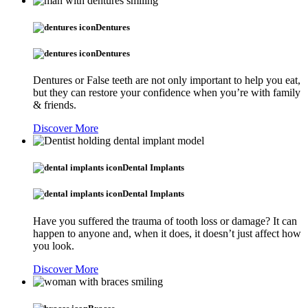
Dentures
Dentures
Dentures or False teeth are not only important to help you eat,
but they can restore your confidence when you’re with family
& friends.
Discover More
Dental Implants
Dental Implants
Have you suffered the trauma of tooth loss or damage? It can
happen to anyone and, when it does, it doesn’t just affect how
you look.
Discover More