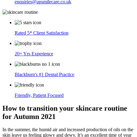
enquiries@apsmilecare.co.uk
Rated 5* Client Satisfaction
20+ Yrs Experience
Blackburn's #1 Dental Practice
Friendly, Patient Focused
How to transition your skincare routine
for Autumn 2021
In the summer, the humid air and increased production of oils on the
skin leave us feeling glowy and dewy. It’s an excellent time of year