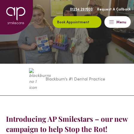
01254 297000
Request A Callback
Book Appointment
Menu
Blackburn's #1 Dental Practice
Introducing AP Smilestars – our new
campaign to help Stop the Rot!