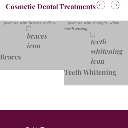
Cosmetic Dental Treatments
Braces
Teeth Whitening