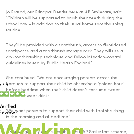
Jo Prasad, our Principal Dentist here at AP Smilecare, said:
“Children will be supported to brush their teeth during the
school day – in addition to their usual home toothbrushing
routine.
They’ll be provided with a toothbrush, access to fluoridated
toothpaste and a toothbrush storage rack. They will use a
dry-toothbrushing technique and follow infection-control
guidelines issued by Public Health England.”
She continued: “We are encouraging parents across the
borough to support their child by observing a ‘golden hour’
before bedtime when their child doesn’t consume sweet
treats or sweet drinks.
“We want parents to support their child with toothbrushing
in the morning and at bedtime.”
If you’ve got any questions about our AP Smilestars scheme,