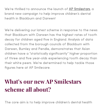
We’re thrilled to announce the launch of
AP Smilestars
, a
brand new campaign to help improve children’s dental
health in Blackburn and Darwen!
We’re delivering our latest scheme in response to the news
that Blackburn with Darwen has the highest rates of tooth
decay for children aged five in England. Analysis of data
collected from the borough councils of Blackburn with
Darwen, Burnley and Pendle, demonstrates that Asian
children have a “statistically significantly” higher proportion
of three and five year-olds experiencing tooth decay than
their white peers. We’re determined to help tackle those
figures here at AP Smilecare.
What’s our new AP Smilestars
scheme all about?
The core aim is to help improve children’s dental health