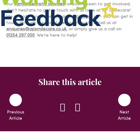
our
family dentistry services
, or you’re keen to get involved,
don’t hesitate to get in touch with us here at AP Smilecare!
We provide a number of ways to
contact us
– you can get in
touch through our social media accounts, email us at
enquiries@apsmilecare.co.uk
, or simply give us a call on
01254 297 000
. We’re here to help!
Share this article
Previous
Next
Article
Article