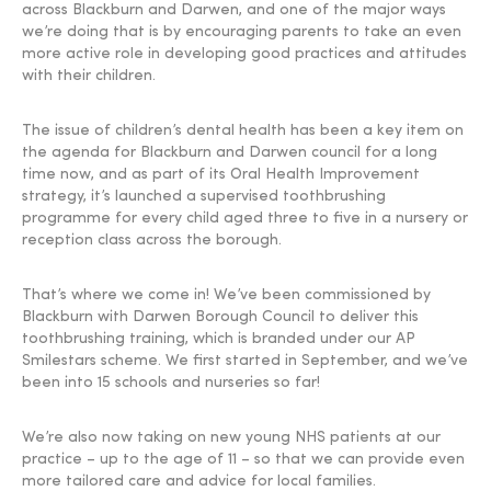
across Blackburn and Darwen, and one of the major ways
we’re doing that is by encouraging parents to take an even
more active role in developing good practices and attitudes
with their children.
The issue of children’s dental health has been a key item on
the agenda for Blackburn and Darwen council for a long
time now, and as part of its Oral Health Improvement
strategy, it’s launched a supervised toothbrushing
programme for every child aged three to five in a nursery or
reception class across the borough.
That’s where we come in! We’ve been commissioned by
Blackburn with Darwen Borough Council to deliver this
toothbrushing training, which is branded under our AP
Smilestars scheme. We first started in September, and we’ve
been into 15 schools and nurseries so far!
We’re also now taking on new young NHS patients at our
practice – up to the age of 11 – so that we can provide even
more tailored care and advice for local families.