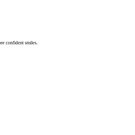
re confident smiles.