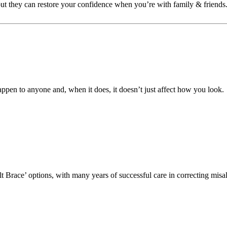
 but they can restore your confidence when you’re with family & friends
ppen to anyone and, when it does, it doesn’t just affect how you look.
lt Brace’ options, with many years of successful care in correcting mis