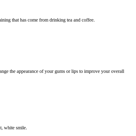
ning that has come from drinking tea and coffee.
nge the appearance of your gums or lips to improve your overall
, white smile.