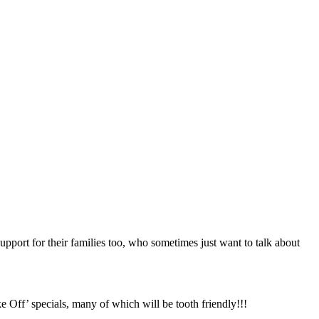
upport for their families too, who sometimes just want to talk about
 Off’ specials, many of which will be tooth friendly!!!