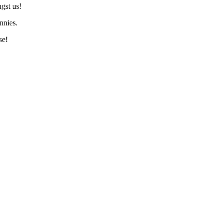
gst us!
nnies.
se!