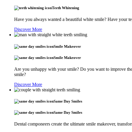
Teeth Whitening
Have you always wanted a beautiful white smile? Have your tee
Discover More
Smile Makeover
Smile Makeover
Are you unhappy with your smile? Do you want to improve the s
smile?
Discover More
Same Day Smiles
Same Day Smiles
Dental componeers create the ultimate smile makeover, transfor