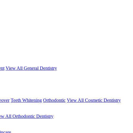
ent
View All General Dentistry
eover
Teeth Whitening
Orthodontic
View All Cosmetic Dentistry
ew All Orthodontic Dentistry
incare