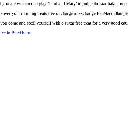
d you are welcome to play ‘Paul and Mary’ to judge the star baker amon
eliver your morning treats free of charge in exchange for Macmillan pe
you come and spoil yourself with a sugar free treat for a very good cau
tice in Blackburn
.