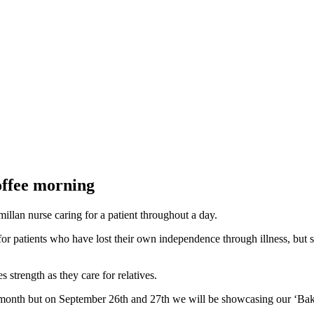
coffee morning
millan nurse caring for a patient throughout a day.
or patients who have lost their own independence through illness, but s
 strength as they care for relatives.
l month but on September 26th and 27th we will be showcasing our ‘Bake