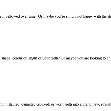
th yellowed over time? Or maybe you’re simply not happy with the stai
hape, colour or length of your teeth? Or maybe you are looking to cha
ming stained, damaged crooked, or worn teeth into a brand new, straight