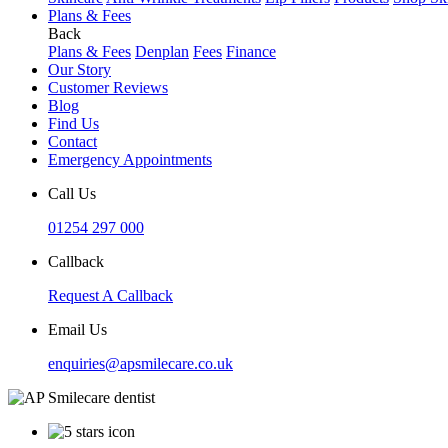
Plans & Fees
Back
Plans & Fees
Denplan
Fees
Finance
Our Story
Customer Reviews
Blog
Find Us
Contact
Emergency Appointments
Call Us
01254 297 000
Callback
Request A Callback
Email Us
enquiries@apsmilecare.co.uk