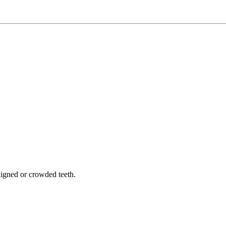
.
aligned or crowded teeth.