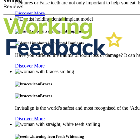
Dentures or False teeth are not only important to help you eat,
Discover More
Dental Implants
Dental Implants
Have you suffered the trauma of tooth loss or damage? It can ha
Discover More
Braces
Braces
Invisalign is the world’s safest and most recognised of the ‘Adu
Discover More
Teeth Whitening