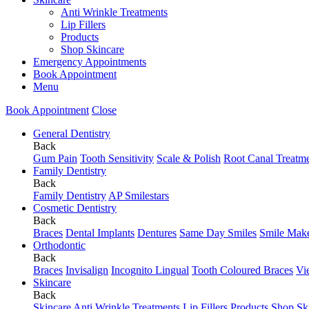
Anti Wrinkle Treatments
Lip Fillers
Products
Shop Skincare
Emergency Appointments
Book Appointment
Menu
Book Appointment
Close
General Dentistry
Back
Gum Pain
Tooth Sensitivity
Scale & Polish
Root Canal Treatm
Family Dentistry
Back
Family Dentistry
AP Smilestars
Cosmetic Dentistry
Back
Braces
Dental Implants
Dentures
Same Day Smiles
Smile Mak
Orthodontic
Back
Braces
Invisalign
Incognito Lingual
Tooth Coloured Braces
Vi
Skincare
Back
Skincare
Anti Wrinkle Treatments
Lip Fillers
Products
Shop Sk