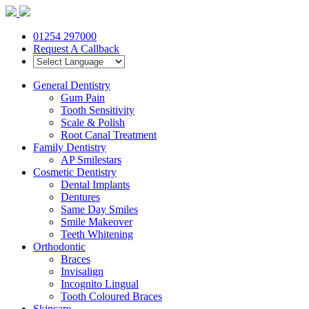
01254 297000
Request A Callback
General Dentistry
Gum Pain
Tooth Sensitivity
Scale & Polish
Root Canal Treatment
Family Dentistry
AP Smilestars
Cosmetic Dentistry
Dental Implants
Dentures
Same Day Smiles
Smile Makeover
Teeth Whitening
Orthodontic
Braces
Invisalign
Incognito Lingual
Tooth Coloured Braces
Skincare