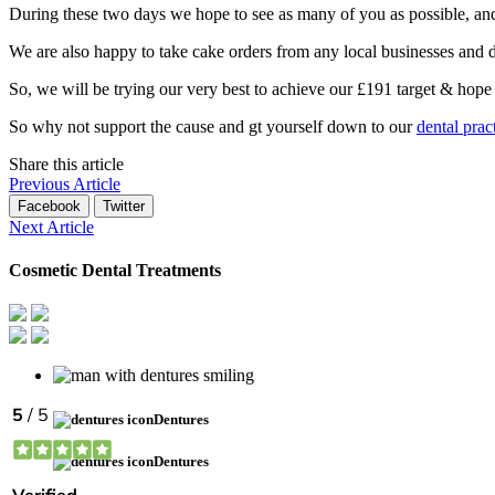
During these two days we hope to see as many of you as possible, an
We are also happy to take cake orders from any local businesses and d
So, we will be trying our very best to achieve our £191 target & hope 
So why not support the cause and gt yourself down to our
dental prac
Share this article
Previous Article
Facebook
Twitter
Next Article
Cosmetic Dental Treatments
Dentures
Dentures