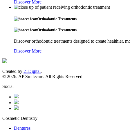
Discover More
Orthodontic Treatments
Orthodontic Treatments
Discover orthodontic treatments designed to create healthier, mo
Discover More
Created by
21Digital
.
© 2026. AP Smilecare. All Rights Reserved
Social
Cosmetic Dentistry
Dentures