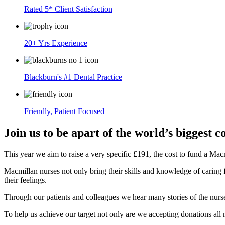
Rated 5* Client Satisfaction
20+ Yrs Experience
Blackburn's #1 Dental Practice
Friendly, Patient Focused
Join us to be apart of the world’s biggest 
This year we aim to raise a very specific £191, the cost to fund a Mac
Macmillan nurses not only bring their skills and knowledge of caring f
their feelings.
Through our patients and colleagues we hear many stories of the nurses
To help us achieve our target not only are we accepting donations al