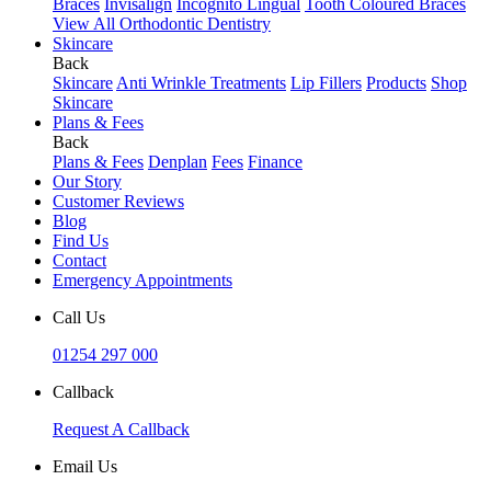
Braces
Invisalign
Incognito Lingual
Tooth Coloured Braces
View All Orthodontic Dentistry
Skincare
Back
Skincare
Anti Wrinkle Treatments
Lip Fillers
Products
Shop
Skincare
Plans & Fees
Back
Plans & Fees
Denplan
Fees
Finance
Our Story
Customer Reviews
Blog
Find Us
Contact
Emergency Appointments
Call Us
01254 297 000
Callback
Request A Callback
Email Us