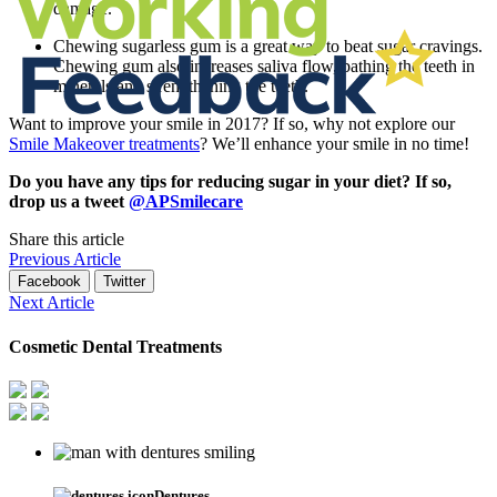
damage.
Chewing sugarless gum is a great way to beat sugar cravings.
Chewing gum also increases saliva flow, bathing the teeth in
minerals and strengthening the teeth.
Want to improve your smile in 2017? If so, why not explore our
Smile Makeover treatments
? We’ll enhance your smile in no time!
Do you have any tips for reducing sugar in your diet? If so,
drop us a tweet
@APSmilecare
Share this article
Previous Article
Facebook
Twitter
Next Article
Cosmetic Dental Treatments
Dentures