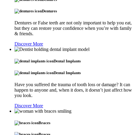
Dentures
Dentures or False teeth are not only important to help you eat,
but they can restore your confidence when you’re with family
& friends.
Discover More
Dental Implants
Dental Implants
Have you suffered the trauma of tooth loss or damage? It can
happen to anyone and, when it does, it doesn’t just affect how
you look.
Discover More
Braces
Braces