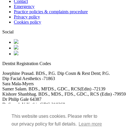
Contact
Emergency
Practice policies & complaints procedure
Privacy policy
Cookies policy
Social
Dentist Registration Codes
Josephine Prasad. BDS., P.G. Dip Cosm & Rest Dent; P.G.
Dip Facial Aesthetics -71863
Sara Mala-Myers
Samer Salam. BDS., MFDS., GDC., RCS(Edin) -72139
Kishore Shanbhag. BDS., MDS., FDS., GDC., RCS (Edin) -79959
Dr Philip Gale 64387
Dr Saarah V Kothia GDC 310268
DR Usman Akbar GDC 115488
Dr Mohammed Saad Ali GDC 152117
This website uses cookies. Please refer to
our privacy policy for full details.
Learn more