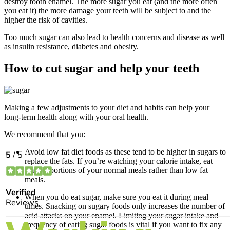
destroy tooth enamel. The more sugar you eat (and the more often
you eat it) the more damage your teeth will be subject to and the
higher the risk of cavities.
Too much sugar can also lead to health concerns and disease as well
as insulin resistance, diabetes and obesity.
How to cut sugar and help your teeth
Making a few adjustments to your diet and habits can help your
long-term health along with your oral health.
We recommend that you:
Avoid low fat diet foods as these tend to be higher in sugars to
replace the fats. If you’re watching your calorie intake, eat
smaller portions of your normal meals rather than low fat
meals.
When you do eat sugar, make sure you eat it during meal
times. Snacking on sugary foods only increases the number of
acid attacks on your enamel. Limiting your sugar intake and
frequency of eating sugar foods is vital if you want to fix any