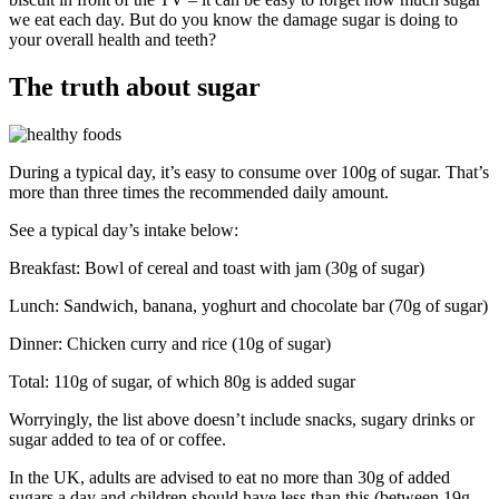
we eat each day. But do you know the damage sugar is doing to
your overall health and teeth?
The truth about sugar
During a typical day, it’s easy to consume over 100g of sugar. That’s
more than three times the recommended daily amount.
See a typical day’s intake below:
Breakfast: Bowl of cereal and toast with jam (30g of sugar)
Lunch: Sandwich, banana, yoghurt and chocolate bar (70g of sugar)
Dinner: Chicken curry and rice (10g of sugar)
Total: 110g of sugar, of which 80g is added sugar
Worryingly, the list above doesn’t include snacks, sugary drinks or
sugar added to tea of or coffee.
In the UK, adults are advised to eat no more than 30g of added
sugars a day and children should have less than this (between 19g –