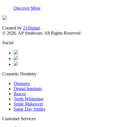
Discover More
Created by
21Digital
.
© 2026. AP Smilecare. All Rights Reserved
Social
Cosmetic Dentistry
Dentures
Dental Implants
Braces
Teeth Whitening
Smile Makeover
Same Day Smiles
Customer Services