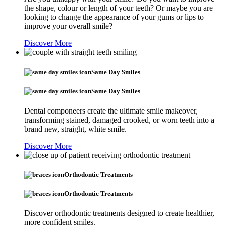
the shape, colour or length of your teeth? Or maybe you are
looking to change the appearance of your gums or lips to
improve your overall smile?
Discover More
Same Day Smiles
Same Day Smiles
Dental componeers create the ultimate smile makeover,
transforming stained, damaged crooked, or worn teeth into a
brand new, straight, white smile.
Discover More
Orthodontic Treatments
Orthodontic Treatments
Discover orthodontic treatments designed to create healthier,
more confident smiles.