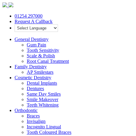
01254 297000
Request A Callback
General Dentistry
Gum Pain
Tooth Sensitivity
Scale & Polish
Root Canal Treatment
Family Dentistry
AP Smilestars
Cosmetic Dentistry
Dental Implants
Dentures
Same Day Smiles
Smile Makeover
Teeth Whitening
Orthodontic
Braces
Invisalign
Incognito Lingual
Tooth Coloured Braces