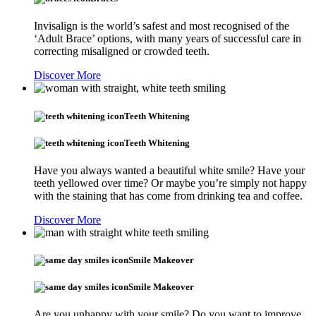
Invisalign is the world’s safest and most recognised of the
‘Adult Brace’ options, with many years of successful care in
correcting misaligned or crowded teeth.
Discover More
Teeth Whitening
Teeth Whitening
Have you always wanted a beautiful white smile? Have your
teeth yellowed over time? Or maybe you’re simply not happy
with the staining that has come from drinking tea and coffee.
Discover More
Smile Makeover
Smile Makeover
Are you unhappy with your smile? Do you want to improve