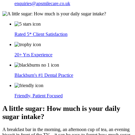
enquiries@apsmilecare.co.uk
Rated 5* Client Satisfaction
20+ Yrs Experience
Blackburn's #1 Dental Practice
Friendly, Patient Focused
A little sugar: How much is your daily
sugar intake?
A breakfast bar in the morning, an afternoon cup of tea, an evening
biscuit in front of the TV – it can be easy to forget how much sugar