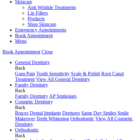
Skincare
Anti Wrinkle Treatments
Lip Fillers
Products
Shop Skincare
Emergency Appointments
Book Appointment
Menu
Book Appointment
Close
General Dentistry
Back
Gum Pain
Tooth Sensitivity
Scale & Polish
Root Canal
Treatment
View All General Dentistry
Family Dentistry
Back
Family Dentistry
AP Smilestars
Cosmetic Dentistry
Back
Braces
Dental Implants
Dentures
Same Day Smiles
Smile
Makeover
Teeth Whitening
Orthodontic
View All Cosmetic
Dentistry
Orthodontic
Back