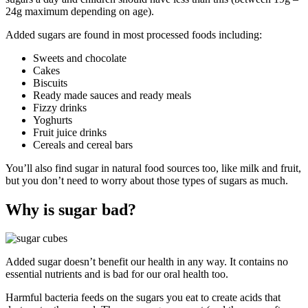
24g maximum depending on age).
Added sugars are found in most processed foods including:
Sweets and chocolate
Cakes
Biscuits
Ready made sauces and ready meals
Fizzy drinks
Yoghurts
Fruit juice drinks
Cereals and cereal bars
You’ll also find sugar in natural food sources too, like milk and fruit,
but you don’t need to worry about those types of sugars as much.
Why is sugar bad?
Added sugar doesn’t benefit our health in any way. It contains no
essential nutrients and is bad for our oral health too.
Harmful bacteria feeds on the sugars you eat to create acids that