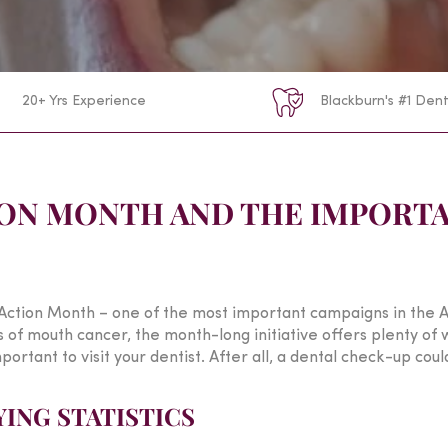
20+ Yrs Experience
Blackburn's #1 Dent
ON MONTH AND THE IMPORTA
ction Month – one of the most important campaigns in the A
f mouth cancer, the month-long initiative offers plenty of wa
portant to visit your dentist. After all, a dental check-up could
ING STATISTICS