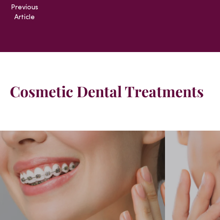
Previous
Article
Cosmetic Dental Treatments