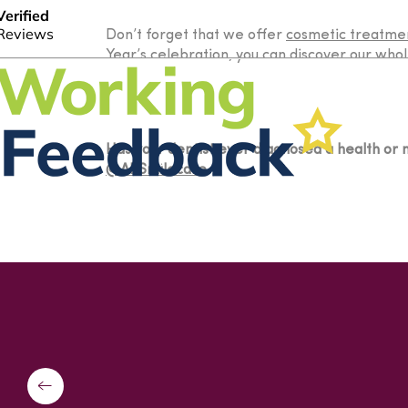
Don’t forget that we offer
cosmetic treatme
Year’s celebration, you can discover our whol
Has your dentist ever diagnosed a health or m
@APSmilecare