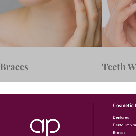
Braces
Teeth W
Cosmetic 
Dentures
Dental Impla
Braces