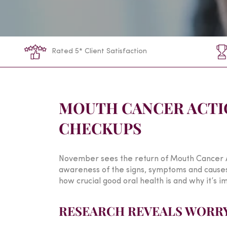
Rated 5* Client Satisfaction
MOUTH CANCER ACTI
CHECKUPS
November sees the return of Mouth Cancer A
awareness of the signs, symptoms and causes o
how crucial good oral health is and why it’s im
RESEARCH REVEALS WORRY