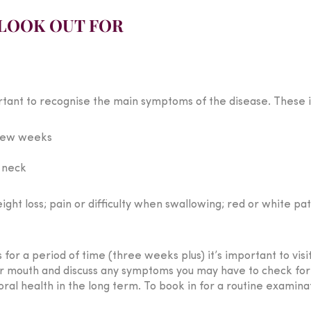
LOOK OUT FOR
rtant to recognise the main symptoms of the disease. These i
 few weeks
e neck
t loss; pain or difficulty when swallowing; red or white pat
for a period of time (three weeks plus) it’s important to vis
ur mouth and discuss any symptoms you may have to check for m
ral health in the long term. To book in for a routine examina