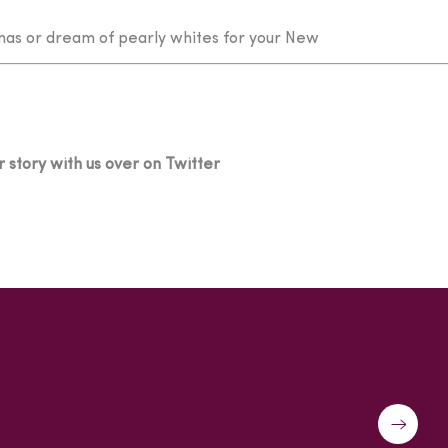
mas or dream of pearly whites for your New
 story with us over on Twitter