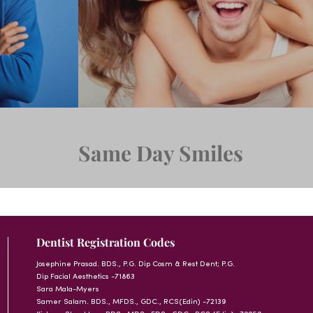
Same Day Smiles
Dentist Registration Codes
Josephine Prasad. BDS., P.G. Dip Cosm & Rest Dent; P.G.
Dip Facial Aesthetics -71863
Sara Mala-Myers
Samer Salam. BDS., MFDS., GDC., RCS(Edin) -72139