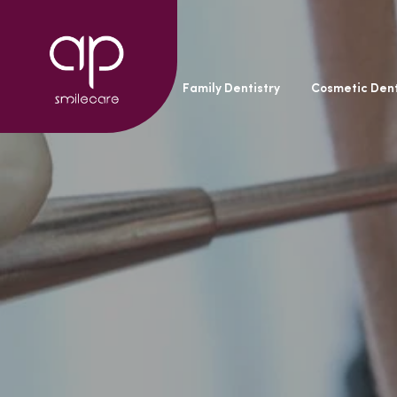
General Dentistry
Family Dentistry
Cosmetic Dent