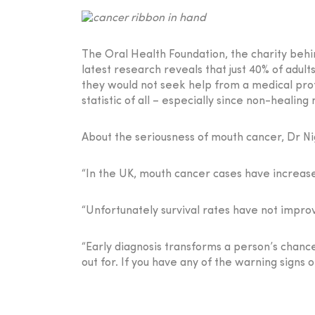
The Oral Health Foundation, the charity behi
latest research reveals that just 40% of adu
they would not seek help from a medical prof
statistic of all – especially since non-heali
About the seriousness of mouth cancer, Dr Ni
“In the UK, mouth cancer cases have increase
“Unfortunately survival rates have not improv
“Early diagnosis transforms a person’s chance
out for. If you have any of the warning signs of