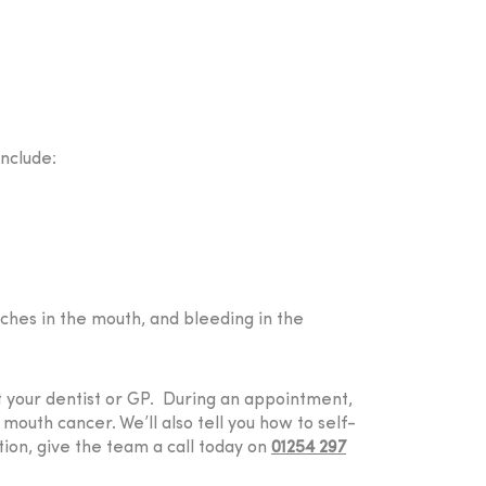
nclude:
ches in the mouth, and bleeding in the
it your dentist or GP. During an appointment,
outh cancer. We’ll also tell you how to self-
tion, give the team a call today on
01254 297