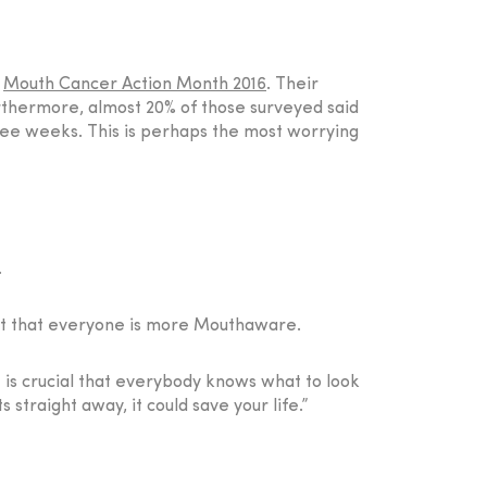
f
Mouth Cancer Action Month 2016
. Their
urthermore, almost 20% of those surveyed said
hree weeks. This is perhaps the most worrying
.
rtant that everyone is more Mouthaware.
 is crucial that everybody knows what to look
s straight away, it could save your life.”