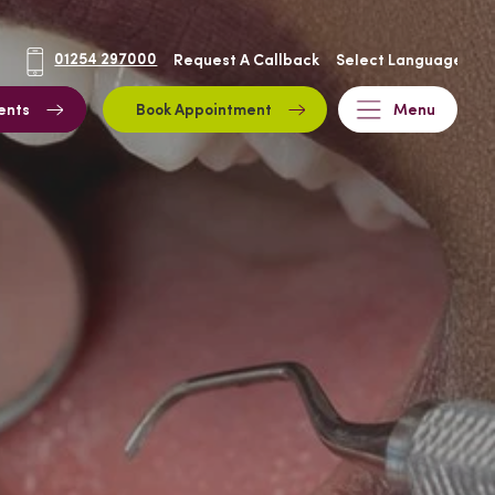
01254 297000
Request A Callback
ents
Book Appointment
Menu