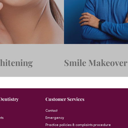
hitening
Smile Makeover
Dentistry
Customer Services
Contact
nts
Emergency
Practice policies & complaints procedure