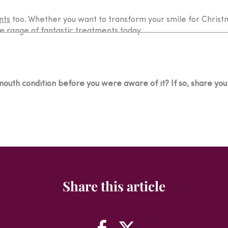
nts
too. Whether you want to transform your smile for Christ
e range of fantastic treatments today.
outh condition before you were aware of it? If so, share your
Share this article