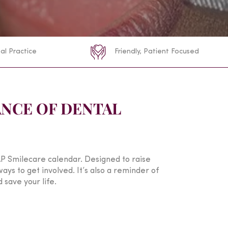
al Practice
Friendly, Patient Focused
NCE OF DENTAL
P Smilecare calendar. Designed to raise
ys to get involved. It’s also a reminder of
 save your life.