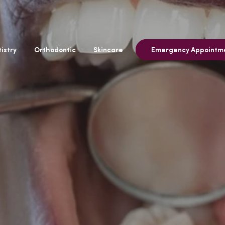
istry
Orthodontic
Skincare
Emergency Appointm