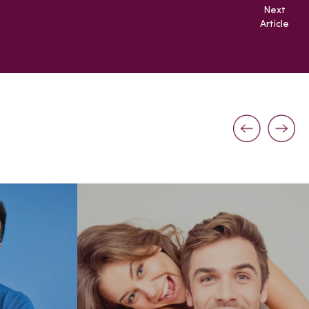
Next
Article