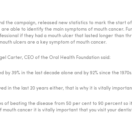
nd the campaign, released new statistics to mark the start o
lts are able to identify the main symptoms of mouth cancer. F
essional if they had a mouth ulcer that lasted longer than t
ng mouth ulcers are a key symptom of mouth cancer.
gel Carter, CEO of the Oral Health Foundation said:
d by 39% in the last decade alone and by 92% since the 1970s
ed in the last 20 years either, that is why it is vitally impo
s of beating the disease from 50 per cent to 90 percent so it
 mouth cancer it is vitally important that you visit your dentist