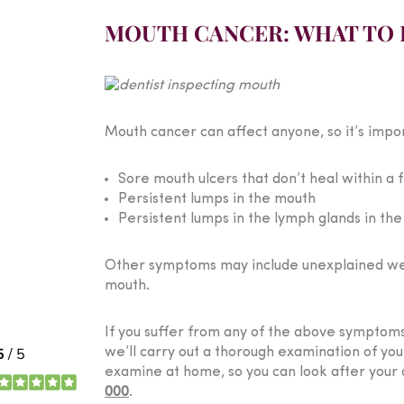
MOUTH CANCER: WHAT TO 
Mouth cancer can affect anyone, so it’s impo
Sore mouth ulcers that don’t heal within a
Persistent lumps in the mouth
Persistent lumps in the lymph glands in th
Other symptoms may include unexplained weigh
mouth.
If you suffer from any of the above symptoms 
we’ll carry out a thorough examination of yo
examine at home, so you can look after your o
000
.