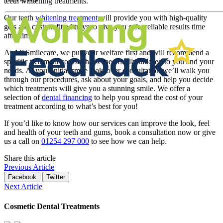
teeth whitening treatments.
Our teeth
whitening treatment
will provide you with high-quality
gels and custom fitted trays to give you safe, reliable results time
after time.
At AP Smilecare, we put your welfare first and will recommend a
specific treatment course that’s specifically tailored to you and your
needs. At your initial smile makeover consultation we’ll walk you
through our procedures, ask about your goals, and help you decide
which treatments will give you a stunning smile. We offer a
selection of
dental financing
to help you spread the cost of your
treatment according to what’s best for you!
If you’d like to know how our services can improve the look, feel
and health of your teeth and gums, book a consultation now or give
us a call on
01254 297 000
to see how we can help.
Share this article
Previous Article
Facebook
Twitter
Next Article
Cosmetic Dental Treatments