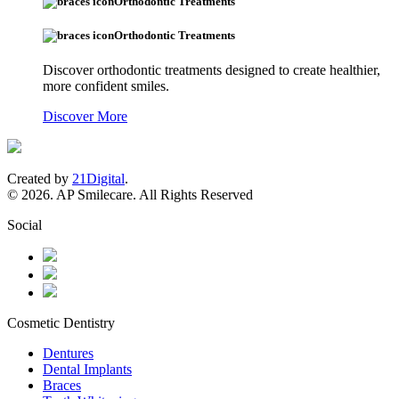
Orthodontic Treatments
Orthodontic Treatments
Discover orthodontic treatments designed to create healthier,
more confident smiles.
Discover More
Created by
21Digital
.
© 2026. AP Smilecare. All Rights Reserved
Social
Cosmetic Dentistry
Dentures
Dental Implants
Braces