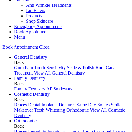
Anti Wrinkle Treatments
Lip Fillers
Products
Shop Skincare
Emergency Appointments
Book Appointment
Menu
Book Appointment
Close
General Dentistry
Back
Gum Pain
Tooth Sensitivity
Scale & Polish
Root Canal
Treatment
View All General Dentistry
Family Dentistry
Back
Family Dentistry
AP Smilestars
Cosmetic Dentistry
Back
Braces
Dental Implants
Dentures
Same Day Smiles
Smile
Makeover
Teeth Whitening
Orthodontic
View All Cosmetic
Dentistry
Orthodontic
Back
Braces
Invisalign
Incognito Lingual
Tooth Coloured Braces