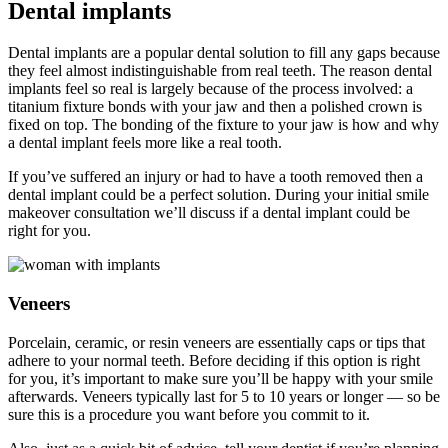
Dental implants
Dental implants are a popular dental solution to fill any gaps because
they feel almost indistinguishable from real teeth. The reason dental
implants feel so real is largely because of the process involved: a
titanium fixture bonds with your jaw and then a polished crown is
fixed on top. The bonding of the fixture to your jaw is how and why
a dental implant feels more like a real tooth.
If you’ve suffered an injury or had to have a tooth removed then a
dental implant could be a perfect solution. During your initial smile
makeover consultation we’ll discuss if a dental implant could be
right for you.
Veneers
Porcelain, ceramic, or resin veneers are essentially caps or tips that
adhere to your normal teeth. Before deciding if this option is right
for you, it’s important to make sure you’ll be happy with your smile
afterwards. Veneers typically last for 5 to 10 years or longer — so be
sure this is a procedure you want before you commit to it.