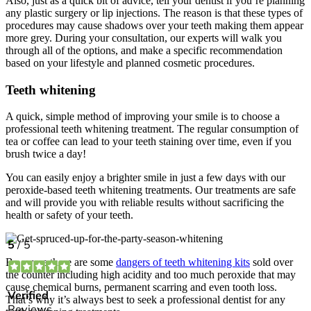
Also, just as a quick bit of advice, tell your dentist if you’re planning
any plastic surgery or lip injections. The reason is that these types of
procedures may cause shadows over your teeth making them appear
more grey. During your consultation, our experts will walk you
through all of the options, and make a specific recommendation
based on your lifestyle and planned cosmetic procedures.
Teeth whitening
A quick, simple method of improving your smile is to choose a
professional teeth whitening treatment. The regular consumption of
tea or coffee can lead to your teeth staining over time, even if you
brush twice a day!
You can easily enjoy a brighter smile in just a few days with our
peroxide-based teeth whitening treatments. Our treatments are safe
and will provide you with reliable results without sacrificing the
health or safety of your teeth.
Be aware there are some
dangers of teeth whitening kits
sold over
the counter including high acidity and too much peroxide that may
cause chemical burns, permanent scarring and even tooth loss.
That’s why it’s always best to seek a professional dentist for any