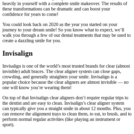
heavily in yourself with a complete smile makeover. The results of
these transformations can be dramatic and can boost your
confidence for years to come!
You could look back on 2020 as the year you started on your
journey to your dream smile! So you know what to expect, we’ll
walk you through a few of our dental treatments that may be used to
create a dazzling smile for you.
Invisalign
Invisalign is one of the world’s most trusted brands for clear (almost
invisible) adult braces. The clear aligner system can close gaps,
crowding, and generally straighten your smile. Invisalign is a
popular choice because the clear aligners are almost invisible — no
one will know you’re wearing them!
On top of that Invisalign clear aligners don’t require regular trips to
the dentist and are easy to clean. Invisalign’s clear aligner system
can typically give you a straight smile in about 12 months. Plus, you
can remove the alignment trays to clean them, to eat, to brush, and to
perform normal regular activities (like playing an instrument or
sport).