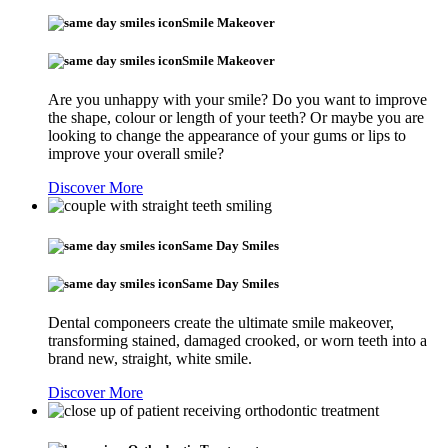
Smile Makeover
Smile Makeover
Are you unhappy with your smile? Do you want to improve
the shape, colour or length of your teeth? Or maybe you are
looking to change the appearance of your gums or lips to
improve your overall smile?
Discover More
Same Day Smiles
Same Day Smiles
Dental componeers create the ultimate smile makeover,
transforming stained, damaged crooked, or worn teeth into a
brand new, straight, white smile.
Discover More