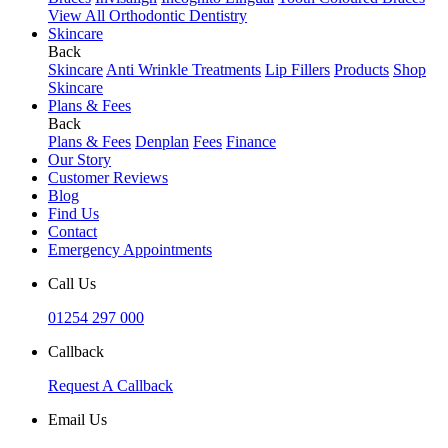
View All Orthodontic Dentistry
Skincare
Back
Skincare
Anti Wrinkle Treatments
Lip Fillers
Products
Shop
Skincare
Plans & Fees
Back
Plans & Fees
Denplan
Fees
Finance
Our Story
Customer Reviews
Blog
Find Us
Contact
Emergency Appointments
Call Us
01254 297 000
Callback
Request A Callback
Email Us