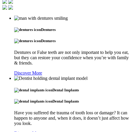
Dentures
Dentures
Dentures or False teeth are not only important to help you eat,
but they can restore your confidence when you’re with family
& friends.
Discover More
Dental Implants
Dental Implants
Have you suffered the trauma of tooth loss or damage? It can
happen to anyone and, when it does, it doesn’t just affect how
you look.