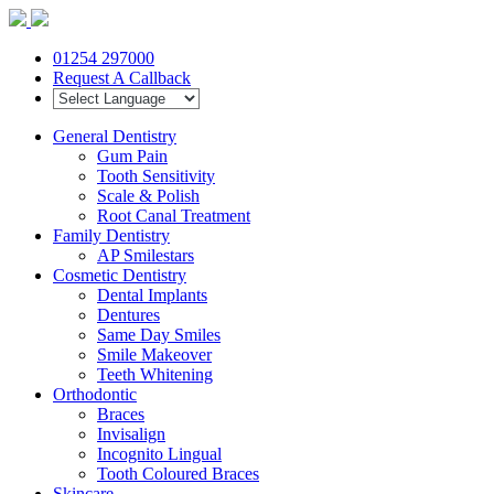
01254 297000
Request A Callback
General Dentistry
Gum Pain
Tooth Sensitivity
Scale & Polish
Root Canal Treatment
Family Dentistry
AP Smilestars
Cosmetic Dentistry
Dental Implants
Dentures
Same Day Smiles
Smile Makeover
Teeth Whitening
Orthodontic
Braces
Invisalign
Incognito Lingual
Tooth Coloured Braces
Skincare