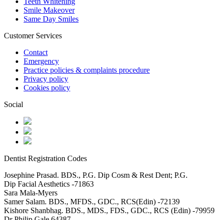
Teeth Whitening
Smile Makeover
Same Day Smiles
Customer Services
Contact
Emergency
Practice policies & complaints procedure
Privacy policy
Cookies policy
Social
Dentist Registration Codes
Josephine Prasad. BDS., P.G. Dip Cosm & Rest Dent; P.G.
Dip Facial Aesthetics -71863
Sara Mala-Myers
Samer Salam. BDS., MFDS., GDC., RCS(Edin) -72139
Kishore Shanbhag. BDS., MDS., FDS., GDC., RCS (Edin) -79959
Dr Philip Gale 64387