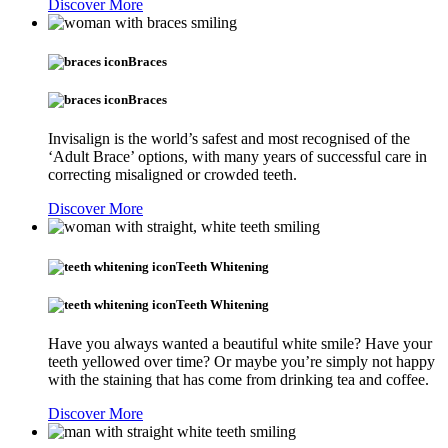
Discover More
Braces
Braces
Invisalign is the world’s safest and most recognised of the
‘Adult Brace’ options, with many years of successful care in
correcting misaligned or crowded teeth.
Discover More
Teeth Whitening
Teeth Whitening
Have you always wanted a beautiful white smile? Have your
teeth yellowed over time? Or maybe you’re simply not happy
with the staining that has come from drinking tea and coffee.
Discover More