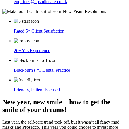
enquiries@apsmilecare.co.uk
Rated 5* Client Satisfaction
20+ Yrs Experience
Blackburn's #1 Dental Practice
Friendly, Patient Focused
New year, new smile – how to get the
smile of your dreams!
Last year, the self-care trend took off, but it wasn’t all fancy mud
masks and Prosecco. This year you could choose to invest more