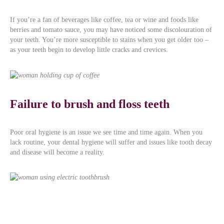
If you’re a fan of beverages like coffee, tea or wine and foods like
berries and tomato sauce, you may have noticed some discolouration of
your teeth. You’re more susceptible to stains when you get older too –
as your teeth begin to develop little cracks and crevices.
Failure to brush and floss teeth
Poor oral hygiene is an issue we see time and time again. When you
lack routine, your dental hygiene will suffer and issues like tooth decay
and disease will become a reality.