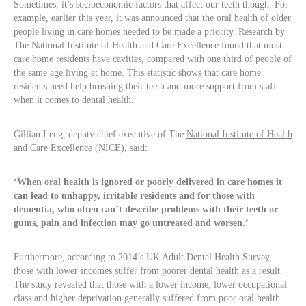
Sometimes, it’s socioeconomic factors that affect our teeth though. For
example, earlier this year, it was announced that the oral health of older
people living in care homes needed to be made a priority. Research by
The National Institute of Health and Care Excellence found that most
care home residents have cavities, compared with one third of people of
the same age living at home. This statistic shows that care home
residents need help brushing their teeth and more support from staff
when it comes to dental health.
Gillian Leng, deputy chief executive of The
National Institute of Health
and Care Excellence
(NICE), said:
‘When oral health is ignored or poorly delivered in care homes it
can lead to unhappy, irritable residents and for those with
dementia, who often can’t describe problems with their teeth or
gums, pain and infection may go untreated and worsen.’
Furthermore, according to 2014’s UK Adult Dental Health Survey,
those with lower incomes suffer from poorer dental health as a result.
The study revealed that those with a lower income, lower occupational
class and higher deprivation generally suffered from poor oral health.