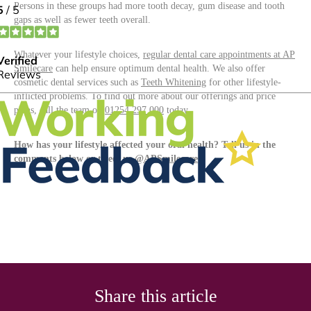
Persons in these groups had more tooth decay, gum disease and tooth
gaps as well as fewer teeth overall.
Whatever your lifestyle choices,
regular dental care appointments at AP
Smilecare
can help ensure optimum dental health. We also offer
cosmetic dental services such as
Teeth Whitening
for other lifestyle-
inflicted problems. To find out more about our offerings and price
plans, call the team on
01254 297 000
today.
How has your lifestyle affected your oral health? Tell us in the
comments below or tweet us
@APSmilecare
Share this article