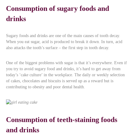
Consumption of sugary foods and
drinks
Sugary foods and drinks are one of the main causes of tooth decay.
When you eat sugar, acid is produced to break it down. In turn, acid
also attacks the tooth’s surface – the first step in tooth decay.
One of the biggest problems with sugar is that it’s everywhere. Even if
you try to avoid sugary food and drinks, it’s hard to get away from
today’s ‘cake culture’ in the workplace. The daily or weekly selection
of cakes, chocolates and biscuits is served up as a reward but is
contributing to obesity and poor dental health.
Consumption of teeth-staining foods
and drinks