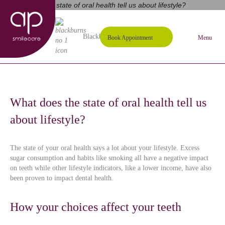
01254 297000
Request A Callback
Blackburn's #1 Dental Practice
Book Appointment
Menu
What does the state of oral health tell us
about lifestyle?
The state of your oral health says a lot about your lifestyle. Excess
sugar consumption and habits like smoking all have a negative impact
on teeth while other lifestyle indicators, like a lower income, have also
been proven to impact dental health.
How your choices affect your teeth