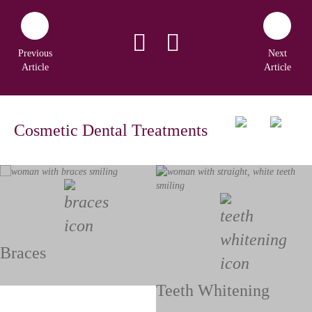
Previous
Next
Article
Article
Cosmetic Dental Treatments
Braces
Teeth Whitening