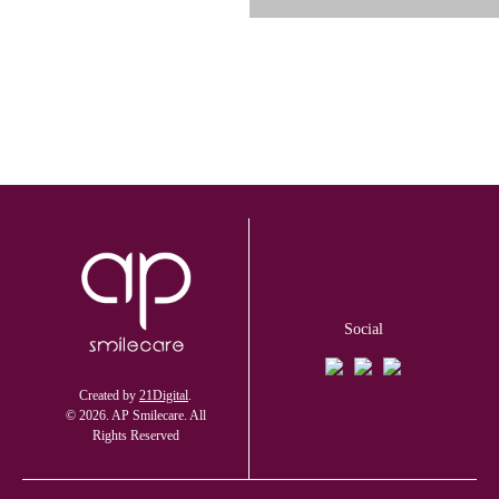
Social
Created by
21Digital
.
© 2026. AP Smilecare. All
Rights Reserved