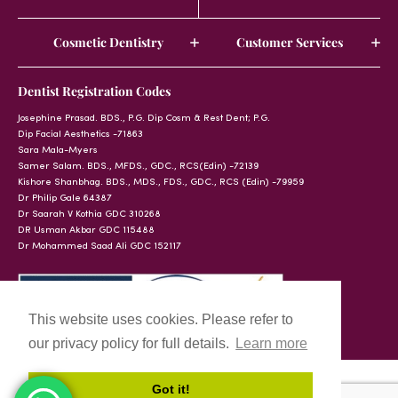
Cosmetic Dentistry
Customer Services
Dentist Registration Codes
Josephine Prasad. BDS., P.G. Dip Cosm & Rest Dent; P.G.
Dip Facial Aesthetics -71863
Sara Mala-Myers
Samer Salam. BDS., MFDS., GDC., RCS(Edin) -72139
Kishore Shanbhag. BDS., MDS., FDS., GDC., RCS (Edin) -79959
Dr Philip Gale 64387
Dr Saarah V Kothia GDC 310268
DR Usman Akbar GDC 115488
Dr Mohammed Saad Ali GDC 152117
This website uses cookies. Please refer to
our privacy policy for full details.
Learn more
Got it!