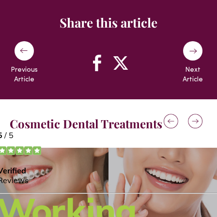
Share this article
Previous
Next
Article
Article
Cosmetic Dental Treatments