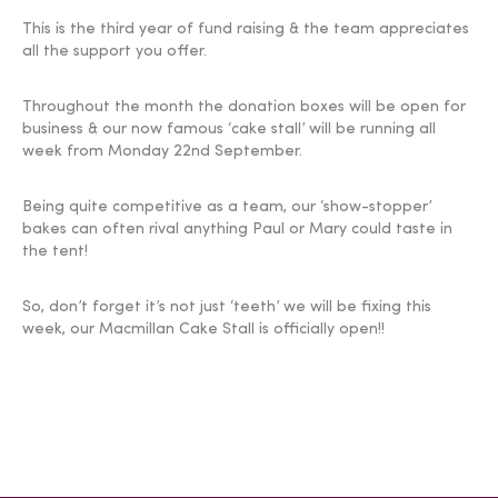
This is the third year of fund raising & the team appreciates
all the support you offer.
Throughout the month the donation boxes will be open for
business & our now famous ‘cake stall’ will be running all
week from Monday 22nd September.
Being quite competitive as a team, our ‘show-stopper’
bakes can often rival anything Paul or Mary could taste in
the tent!
So, don’t forget it’s not just ‘teeth’ we will be fixing this
week, our Macmillan Cake Stall is officially open!!