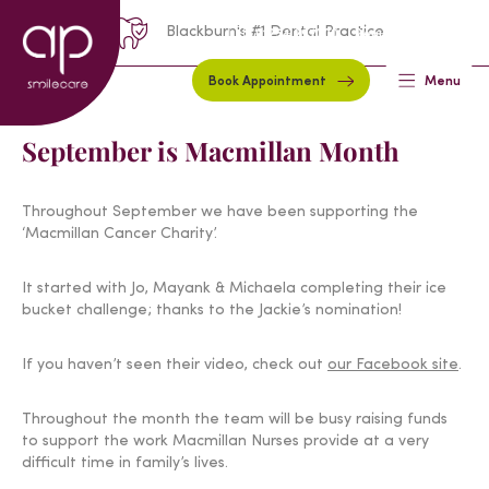
Blackburn's #1 Dental Practice
01254 297000
Request A Callback
Book Appointment
Menu
September is Macmillan Month
Throughout September we have been supporting the
‘Macmillan Cancer Charity’.
It started with Jo, Mayank & Michaela completing their ice
bucket challenge; thanks to the Jackie’s nomination!
If you haven’t seen their video, check out
our Facebook site
.
Throughout the month the team will be busy raising funds
to support the work Macmillan Nurses provide at a very
difficult time in family’s lives.