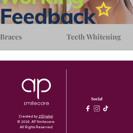
Braces
Teeth Whitening
Social
Created by
21Digital
.
© 2026. AP Smilecare.
All Rights Reserved