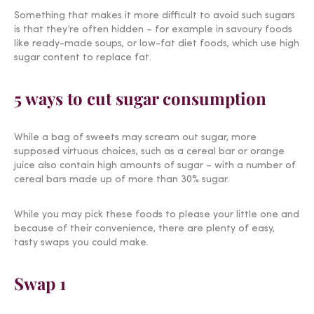
Something that makes it more difficult to avoid such sugars
is that they’re often hidden – for example in savoury foods
like ready-made soups, or low-fat diet foods, which use high
sugar content to replace fat.
5 ways to cut sugar consumption
While a bag of sweets may scream out sugar, more
supposed virtuous choices, such as a cereal bar or orange
juice also contain high amounts of sugar – with a number of
cereal bars made up of more than 30% sugar.
While you may pick these foods to please your little one and
because of their convenience, there are plenty of easy,
tasty swaps you could make.
Swap 1