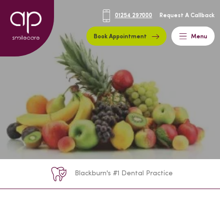
01254 297000
Request A Callback
Book Appointment
Menu
Blackburn's #1 Dental Practice