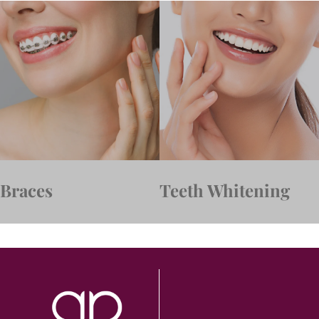
Braces
Teeth Whitening