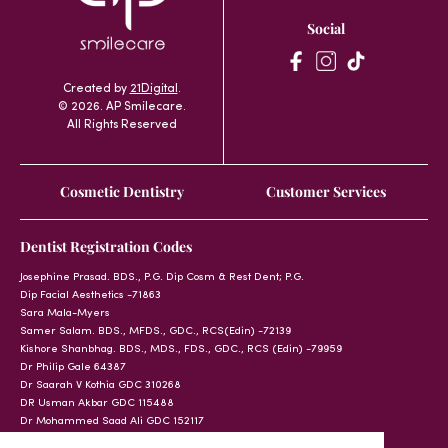
Social
Created by
21Digital
.
© 2026. AP Smilecare.
All Rights Reserved
Cosmetic Dentistry
Customer Services
Dentist Registration Codes
Josephine Prasad. BDS., P.G. Dip Cosm & Rest Dent; P.G.
Dip Facial Aesthetics -71863
Sara Mala-Myers
Samer Salam. BDS., MFDS., GDC., RCS(Edin) -72139
Kishore Shanbhag. BDS., MDS., FDS., GDC., RCS (Edin) -79959
Dr Philip Gale 64387
Dr Saarah V Kothia GDC 310268
DR Usman Akbar GDC 115488
Dr Mohammed Saad Ali GDC 152117