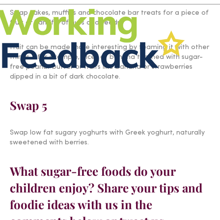
Swap cakes, muffins and chocolate bar treats for a piece of
fruit or handful of nuts and seeds.
Fruit can be made more interesting by teaming it with other
things – for example, slices of banana teamed with sugar-
free peanut butter or fruits like banana or strawberries
dipped in a bit of dark chocolate.
Swap 5
Swap low fat sugary yoghurts with Greek yoghurt, naturally
sweetened with berries.
What sugar-free foods do your
children enjoy? Share your tips and
foodie ideas with us in the