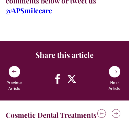
comments below or tweet us
@APSmilecare
Share this article
Previous
Next
Article
Article
Cosmetic Dental Treatments