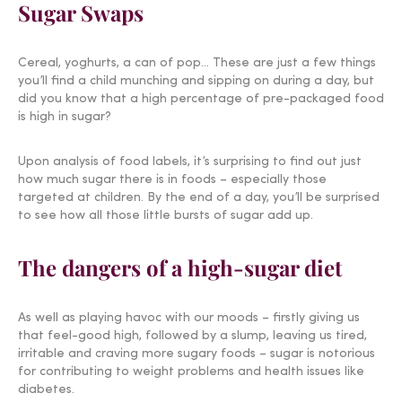
Sugar Swaps
Cereal, yoghurts, a can of pop… These are just a few things
you’ll find a child munching and sipping on during a day, but
did you know that a high percentage of pre-packaged food
is high in sugar?
Upon analysis of food labels, it’s surprising to find out just
how much sugar there is in foods – especially those
targeted at children. By the end of a day, you’ll be surprised
to see how all those little bursts of sugar add up.
The dangers of a high-sugar diet
As well as playing havoc with our moods – firstly giving us
that feel-good high, followed by a slump, leaving us tired,
irritable and craving more sugary foods – sugar is notorious
for contributing to weight problems and health issues like
diabetes.