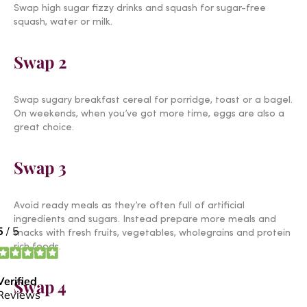
Swap high sugar fizzy drinks and squash for sugar-free
squash, water or milk.
Swap 2
Swap sugary breakfast cereal for porridge, toast or a bagel.
On weekends, when you’ve got more time, eggs are also a
great choice.
Swap 3
Avoid ready meals as they’re often full of artificial
ingredients and sugars. Instead prepare more meals and
snacks with fresh fruits, vegetables, wholegrains and protein
rich foods.
Swap 4