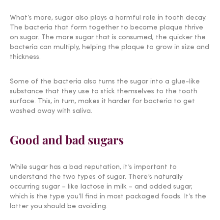
What’s more, sugar also plays a harmful role in tooth decay.
The bacteria that form together to become plaque thrive
on sugar. The more sugar that is consumed, the quicker the
bacteria can multiply, helping the plaque to grow in size and
thickness.
Some of the bacteria also turns the sugar into a glue-like
substance that they use to stick themselves to the tooth
surface. This, in turn, makes it harder for bacteria to get
washed away with saliva.
Good and bad sugars
While sugar has a bad reputation, it’s important to
understand the two types of sugar. There’s naturally
occurring sugar – like lactose in milk – and added sugar,
which is the type you’ll find in most packaged foods. It’s the
latter you should be avoiding.