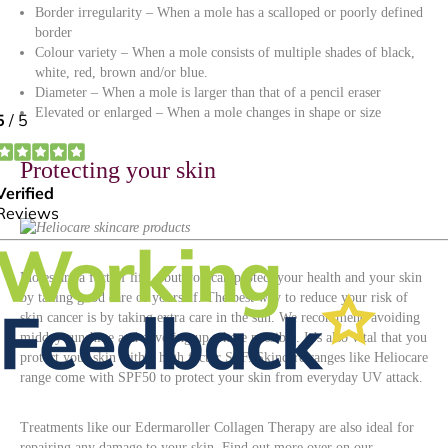
Border irregularity – When a mole has a scalloped or poorly defined
border
Colour variety – When a mole consists of multiple shades of black,
white, red, brown and/or blue.
Diameter – When a mole is larger than that of a pencil eraser
Elevated or enlarged – When a mole changes in shape or size
Protecting your skin
Moles are a fact of life – but you can protect your health and your skin
by taking good care of yourself. The best way to reduce your risk of
skin cancer is by taking extra care in the sun. We recommend avoiding
midday sunshine and covering up where possible. It’s also vital that you
protect your skin with a high factor SPF. Skincare ranges like Heliocare
range come with SPF50 to protect your skin from everyday UV attack.
Treatments like our Edermaroller Collagen Therapy are also ideal for
repairing any damage to your skin. Find out more over on our