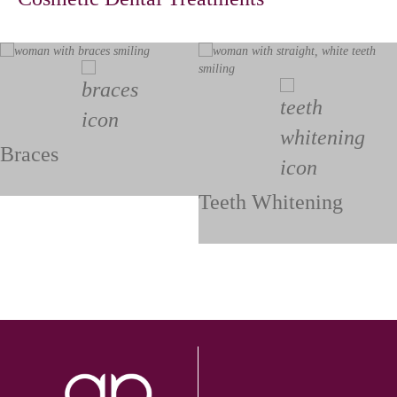
Braces
Teeth Whitening