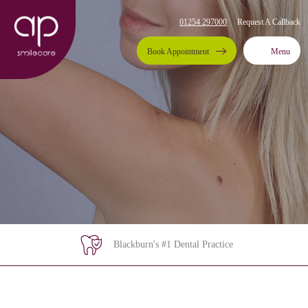
01254 297000
Request A Callback
Book Appointment
Menu
Blackburn's #1 Dental Practice