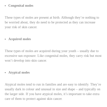
Congenital moles
These types of moles are present at birth. Although they’re nothing to
be worried about, they do need to be protected as they can increase
your risk of skin cancer.
Acquired moles
These types of moles are acquired during your youth – usually due to
excessive sun exposure. Like congenital moles, they carry risk but most
won’t develop into skin cancer.
Atypical moles
Atypical moles tend to run in families and are easy to identify. They’re
usually dark in colour and unusual in size and shape – and typically on
the larger side. If you have atypical moles, it’s important to take extra
care of them to protect against skin cancer.