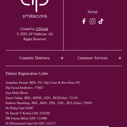
Social
Created by
21Digital
.
© 2026. AP Smilecare. All
Rights Reserved
Cosmetic Dentistry
Customer Services
Dentist Registration Codes
Josephine Prasad. BDS., P.G. Dip Cosm & Rest Dent; P.G.
Dip Facial Aesthetics -71863
Sara Mala-Myers
Samer Salam. BDS., MFDS., GDC., RCS(Edin) -72139
Kishore Shanbhag. BDS., MDS., FDS., GDC., RCS (Edin) -79959
Dr Philip Gale 64387
Dr Saarah V Kothia GDC 310268
DR Usman Akbar GDC 115488
Dr Mohammed Saad Ali GDC 152117