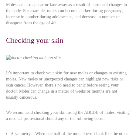
Moles can also appear or fade away as a result of hormonal changes in
the body. For example, moles can become darker during pregnancy;
increase in number during adolescence, and decrease in number or
disappear from the age of 40.
Checking your skin
It’s important to check your skin for new moles or changes to existing
moles. New moles or unexpected changes can highlight new risks or
skin cancer. However, there’s no need to panic before seeing your
doctor. Moles can change in a matter of weeks or months are not
usually cancerous.
We recommend checking your skin using the ABCDE of moles, visiting
a medical professional should any of the following occur:
Asymmetry – When one half of the mole doesn’t look like the other