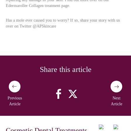
Edermaroller Collagen treatment page.
Has a mole ever caused you to worry? If so, share your story with us
over on Twitter @APSkincare
Share this article
Previous
Next
Article
Article
Cosmetic Dental Treatments