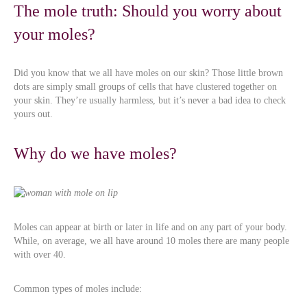
The mole truth: Should you worry about
your moles?
Did you know that we all have moles on our skin? Those little brown
dots are simply small groups of cells that have clustered together on
your skin. They’re usually harmless, but it’s never a bad idea to check
yours out.
Why do we have moles?
Moles can appear at birth or later in life and on any part of your body.
While, on average, we all have around 10 moles there are many people
with over 40.
Common types of moles include: