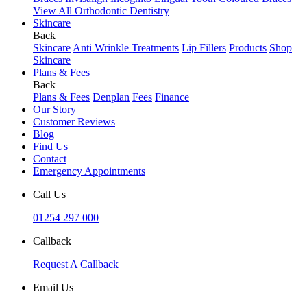
View All Orthodontic Dentistry
Skincare
Back
Skincare
Anti Wrinkle Treatments
Lip Fillers
Products
Shop
Skincare
Plans & Fees
Back
Plans & Fees
Denplan
Fees
Finance
Our Story
Customer Reviews
Blog
Find Us
Contact
Emergency Appointments
Call Us
01254 297 000
Callback
Request A Callback
Email Us