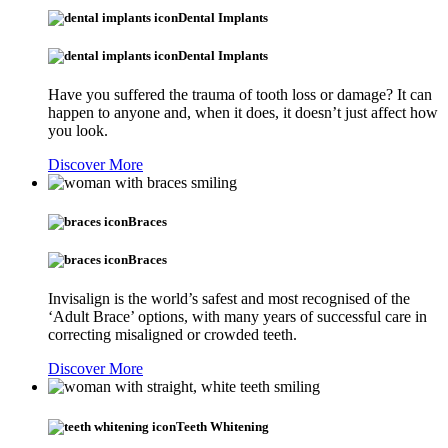
Dental Implants
Dental Implants
Have you suffered the trauma of tooth loss or damage? It can
happen to anyone and, when it does, it doesn’t just affect how
you look.
Discover More
Braces
Braces
Invisalign is the world’s safest and most recognised of the
‘Adult Brace’ options, with many years of successful care in
correcting misaligned or crowded teeth.
Discover More
Teeth Whitening