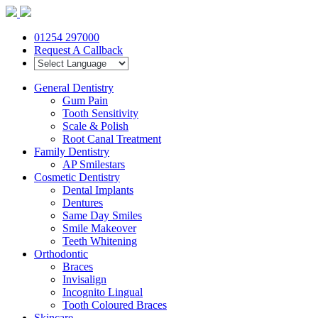
01254 297000
Request A Callback
General Dentistry
Gum Pain
Tooth Sensitivity
Scale & Polish
Root Canal Treatment
Family Dentistry
AP Smilestars
Cosmetic Dentistry
Dental Implants
Dentures
Same Day Smiles
Smile Makeover
Teeth Whitening
Orthodontic
Braces
Invisalign
Incognito Lingual
Tooth Coloured Braces
Skincare