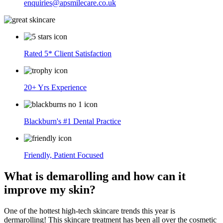
enquiries@apsmilecare.co.uk
Rated 5* Client Satisfaction
20+ Yrs Experience
Blackburn's #1 Dental Practice
Friendly, Patient Focused
What is demarolling and how can it
improve my skin?
One of the hottest high-tech skincare trends this year is
dermarolling! This skincare treatment has been all over the cosmetic