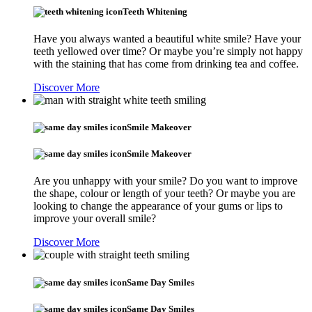
Teeth Whitening
Have you always wanted a beautiful white smile? Have your
teeth yellowed over time? Or maybe you’re simply not happy
with the staining that has come from drinking tea and coffee.
Discover More
Smile Makeover
Smile Makeover
Are you unhappy with your smile? Do you want to improve
the shape, colour or length of your teeth? Or maybe you are
looking to change the appearance of your gums or lips to
improve your overall smile?
Discover More
Same Day Smiles
Same Day Smiles