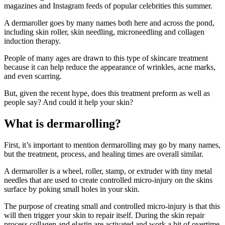
magazines and Instagram feeds of popular celebrities this summer.
A dermaroller goes by many names both here and across the pond,
including skin roller, skin needling, microneedling and collagen
induction therapy.
People of many ages are drawn to this type of skincare treatment
because it can help reduce the appearance of wrinkles, acne marks,
and even scarring.
But, given the recent hype, does this treatment preform as well as
people say? And could it help your skin?
What is dermarolling?
First, it’s important to mention dermarolling may go by many names,
but the treatment, process, and healing times are overall similar.
A dermaroller is a wheel, roller, stamp, or extruder with tiny metal
needles that are used to create controlled micro-injury on the skins
surface by poking small holes in your skin.
The purpose of creating small and controlled micro-injury is that this
will then trigger your skin to repair itself. During the skin repair
process collagen and elastin are activated and work a bit of overtime