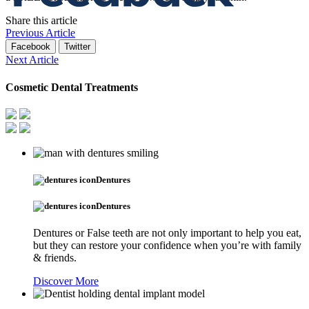
Share this article
Previous Article
Facebook
Twitter
Next Article
Cosmetic Dental Treatments
Dentures
Dentures
Dentures or False teeth are not only important to help you eat,
but they can restore your confidence when you’re with family
& friends.
Discover More