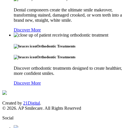
Dental componeers create the ultimate smile makeover,
transforming stained, damaged crooked, or worn teeth into a
brand new, straight, white smile.
Discover More
Orthodontic Treatments
Orthodontic Treatments
Discover orthodontic treatments designed to create healthier,
more confident smiles.
Discover More
Created by
21Digital
.
© 2026. AP Smilecare. All Rights Reserved
Social