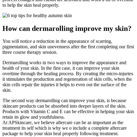
to help the skin heal properly.
How can dermarolling improve my skin?
You will notice a reduction in the appearance of scarring,
pigmentation, and skin unevenness after the first completing our first
three course therapy session.
Dermarolling works in two ways to improve the appearance and
health of your skin. In the first case, it can improve your skin
overtime through the healing process. By creating the micro-injuries
it stimulates the production and regeneration of skin cells, when the
skin cells repair the injuries it helps to even out the surface of the
skin.
The second way dermarolling can improve your skin, is because
skincare products can be absorbed into deeper layers of the skin.
Products with Vitamin C and E can be effective in helping your skin
retain its glow and youthfulness.
At APSkincare, we believe aftercare can be as important as the
treatment its self which is why we o include a complete aftercare
package to help your skin heal properly following treatment.