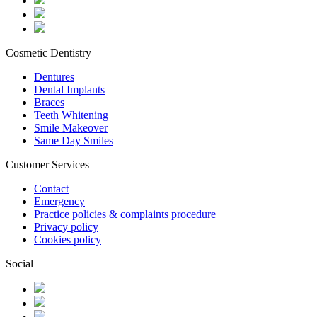
Cosmetic Dentistry
Dentures
Dental Implants
Braces
Teeth Whitening
Smile Makeover
Same Day Smiles
Customer Services
Contact
Emergency
Practice policies & complaints procedure
Privacy policy
Cookies policy
Social