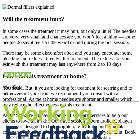
Will the treatment hurt?
In some cases the treatment it may hurt, but only a little! The needles
are very, very small and chances are you won’t feel a thing — some
people do say it feels a little weird or odd during the first session.
There may be some discomfort after, and you may encounter some
bleeding and redness directly after treatment. The redness on your
skin with this treatment may last anywhere from 2 to 10 days.
Can I do this treatment at home?
You could. But, it you are looking for treatment for scarring and to
help even out your skin, we recommend you consult with a
professional! As the at home needles are shorter and smaller which
may reduce the effectiveness of this treatment.
At AP Skincare we have a range of skincare services to help our
clients to love their skin. Our three session EDermaroller Collagen
Therapy is designed to help brighten, re-hydrate, and stimulate
collagen production to improve the look and feel of your skin. Book
a FREE consultation to see how we can help your skin.