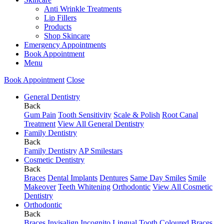
Anti Wrinkle Treatments
Lip Fillers
Products
Shop Skincare
Emergency Appointments
Book Appointment
Menu
Book Appointment
Close
General Dentistry
Back
Gum Pain
Tooth Sensitivity
Scale & Polish
Root Canal
Treatment
View All General Dentistry
Family Dentistry
Back
Family Dentistry
AP Smilestars
Cosmetic Dentistry
Back
Braces
Dental Implants
Dentures
Same Day Smiles
Smile
Makeover
Teeth Whitening
Orthodontic
View All Cosmetic
Dentistry
Orthodontic
Back
Braces
Invisalign
Incognito Lingual
Tooth Coloured Braces