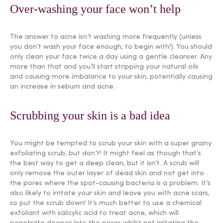
Over-washing your face won’t help
The answer to acne isn’t washing more frequently (unless
you don’t wash your face enough, to begin with!). You should
only clean your face twice a day using a gentle cleanser. Any
more than that and you’ll start stripping your natural oils
and causing more imbalance to your skin, potentially causing
an increase in sebum and acne.
Scrubbing your skin is a bad idea
You might be tempted to scrub your skin with a super grainy
exfoliating scrub, but don’t! It might feel as though that’s
the best way to get a deep clean, but it isn’t. A scrub will
only remove the outer layer of dead skin and not get into
the pores where the spot-causing bacteria is a problem. It’s
also likely to irritate your skin and leave you with acne scars,
so put the scrub down! It’s much better to use a chemical
exfoliant with salicylic acid to treat acne, which will