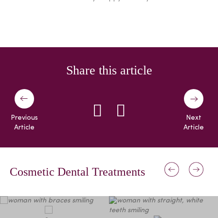
Share this article
Previous
Next
Article
Article
Cosmetic Dental Treatments