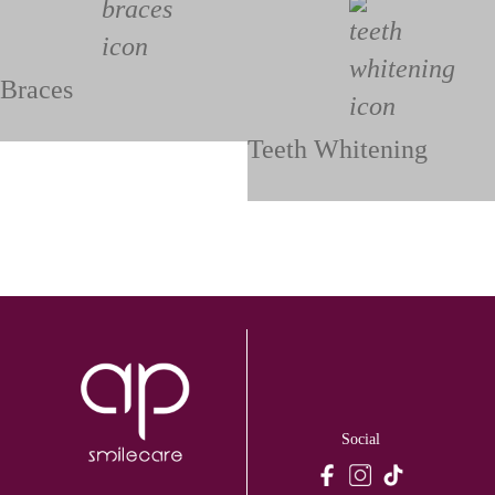
Braces
Teeth Whitening
Social