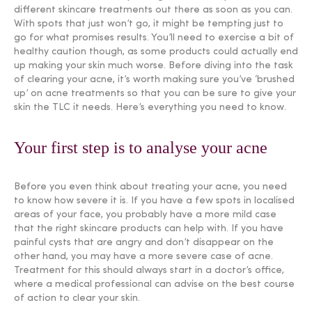
different skincare treatments out there as soon as you can.
With spots that just won’t go, it might be tempting just to
go for what promises results. You’ll need to exercise a bit of
healthy caution though, as some products could actually end
up making your skin much worse. Before diving into the task
of clearing your acne, it’s worth making sure you’ve ‘brushed
up’ on acne treatments so that you can be sure to give your
skin the TLC it needs. Here’s everything you need to know.
Your first step is to analyse your acne
Before you even think about treating your acne, you need
to know how severe it is. If you have a few spots in localised
areas of your face, you probably have a more mild case
that the right skincare products can help with. If you have
painful cysts that are angry and don’t disappear on the
other hand, you may have a more severe case of acne.
Treatment for this should always start in a doctor’s office,
where a medical professional can advise on the best course
of action to clear your skin.