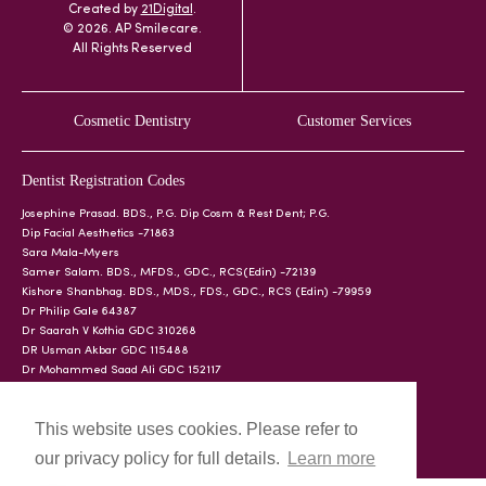
Created by
21Digital
.
© 2026. AP Smilecare.
All Rights Reserved
Cosmetic Dentistry
Customer Services
Dentist Registration Codes
Josephine Prasad. BDS., P.G. Dip Cosm & Rest Dent; P.G.
Dip Facial Aesthetics -71863
Sara Mala-Myers
Samer Salam. BDS., MFDS., GDC., RCS(Edin) -72139
Kishore Shanbhag. BDS., MDS., FDS., GDC., RCS (Edin) -79959
Dr Philip Gale 64387
Dr Saarah V Kothia GDC 310268
DR Usman Akbar GDC 115488
Dr Mohammed Saad Ali GDC 152117
This website uses cookies. Please refer to
our privacy policy for full details.
Learn more