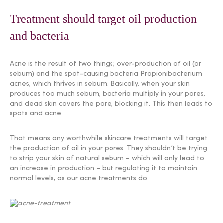
Treatment should target oil production
and bacteria
Acne is the result of two things; over-production of oil (or
sebum) and the spot-causing bacteria Propionibacterium
acnes, which thrives in sebum. Basically, when your skin
produces too much sebum, bacteria multiply in your pores,
and dead skin covers the pore, blocking it. This then leads to
spots and acne.
That means any worthwhile skincare treatments will target
the production of oil in your pores. They shouldn’t be trying
to strip your skin of natural sebum – which will only lead to
an increase in production – but regulating it to maintain
normal levels, as our acne treatments do.