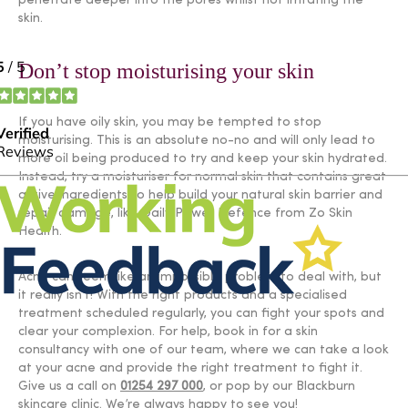
penetrate deeper into the pores whilst not irritating the
skin.
Don’t stop moisturising your skin
If you have oily skin, you may be tempted to stop
moisturising. This is an absolute no-no and will only lead to
more oil being produced to try and keep your skin hydrated.
Instead, try a moisturiser for normal skin that contains great
active ingredients to help build your natural skin barrier and
repair damage, like Daily Power Defence from Zo Skin
Health.
Acne can seem like an impossible problem to deal with, but
it really isn’t! With the right products and a specialised
treatment scheduled regularly, you can fight your spots and
clear your complexion. For help, book in for a skin
consultancy with one of our team, where we can take a look
at your acne and provide the right treatment to fight it.
Give us a call on
01254 297 000
, or pop by our Blackburn
skincare clinic. We’re always happy to see you!