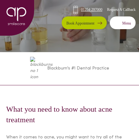
Request A Callback
01254 297000
Book Appointment
Menu
Blackburn's #1 Dental Practice
What you need to know about acne
treatment
When it comes to acne, you might want to try all of the