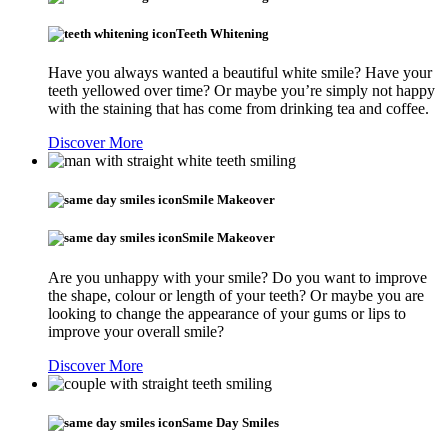
Teeth Whitening
Have you always wanted a beautiful white smile? Have your
teeth yellowed over time? Or maybe you’re simply not happy
with the staining that has come from drinking tea and coffee.
Discover More
Smile Makeover
Smile Makeover
Are you unhappy with your smile? Do you want to improve
the shape, colour or length of your teeth? Or maybe you are
looking to change the appearance of your gums or lips to
improve your overall smile?
Discover More
Same Day Smiles