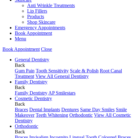
Anti Wrinkle Treatments
Lip Fillers
Products
Shop Skincare
Emergency Appointments
Book Appointment
Menu
Book Appointment
Close
General Dentistry
Back
Gum Pain
Tooth Sensitivity
Scale & Polish
Root Canal
Treatment
View All General Dentistry
Family Dentistry
Back
Family Dentistry
AP Smilestars
Cosmetic Dentistry
Back
Braces
Dental Implants
Dentures
Same Day Smiles
Smile
Makeover
Teeth Whitening
Orthodontic
View All Cosmetic
Dentistry
Orthodontic
Back
Braces
Invisalign
Incognito Lingual
Tooth Coloured Braces