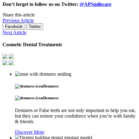
Don’t forget to follow us on Twitter:
@APSmilecare
Share this article
Previous Article
Facebook
Twitter
Next Article
Cosmetic Dental Treatments
Dentures
Dentures
Dentures or False teeth are not only important to help you eat,
but they can restore your confidence when you’re with family
& friends.
Discover More