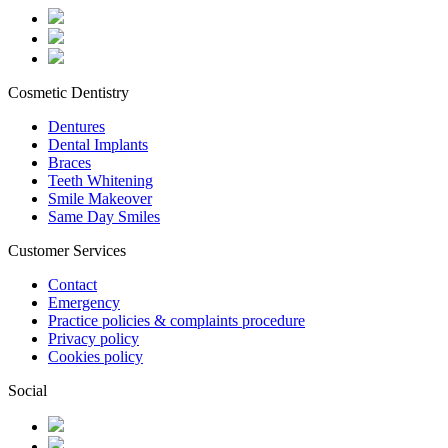
Cosmetic Dentistry
Dentures
Dental Implants
Braces
Teeth Whitening
Smile Makeover
Same Day Smiles
Customer Services
Contact
Emergency
Practice policies & complaints procedure
Privacy policy
Cookies policy
Social