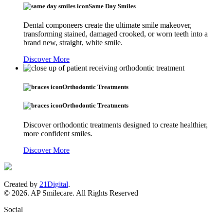
Same Day Smiles
Dental componeers create the ultimate smile makeover,
transforming stained, damaged crooked, or worn teeth into a
brand new, straight, white smile.
Discover More
Orthodontic Treatments
Orthodontic Treatments
Discover orthodontic treatments designed to create healthier,
more confident smiles.
Discover More
Created by
21Digital
.
© 2026. AP Smilecare. All Rights Reserved
Social