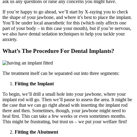
ask us any questions or raise any concerns you might have.
If you’re happy to go ahead, we’ll start by X-raying you to check
the shape of your jawbone, and where it’s best to place the implant.
You’ll be under local anaesthetic for this (which only affects one
part of your body – in this case your mouth), but if you’re nervous,
we also have dental sedation techniques to help you tackle your
anxiety.
What’s The Procedure For Dental Implants?
The treatment itself can be separated out into three segments:
Fitting the Implant
To begin, we’ll drill a small hole into your jawbone, where your
implant rod will go. Then we’ll pause to assess the area. It might be
the case that we can go right ahead with inserting the implant rod
there and then. Sometimes, though, your jawbone might need to
heal first. This can take a few weeks or even sometimes months.
This might be frustrating, but trust us – we put your welfare first!
Fitting the Abutment