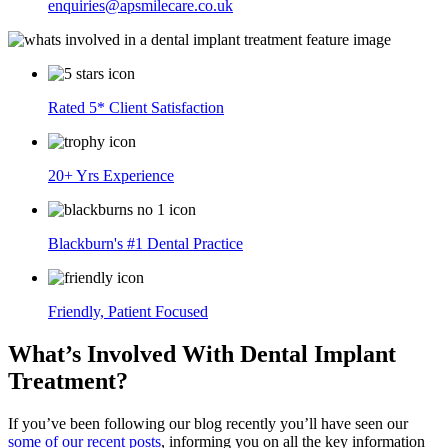
enquiries@apsmilecare.co.uk
Rated 5* Client Satisfaction
20+ Yrs Experience
Blackburn's #1 Dental Practice
Friendly, Patient Focused
What’s Involved With Dental Implant
Treatment?
If you’ve been following our blog recently you’ll have seen our
some of our recent posts
, informing you on all the key information