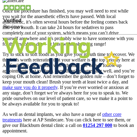
Once the procedure has finished, you may well need to rest while
you wait for the anaesthetic effects have passed. With local
anaesthetic, it’s often several hours before the feeling comes back
into your mouth. It can take 24 hours for sedatives to pass
completely out of your system, which means you can’t drive
yourself anywhere and it’s probably wise to have someone with you
for the rest of the day – at least within shouting range!
Try to stick to soft foods as you give your mouth time to recover. We
think it’s worth reiterating that your welfare is our top priority here at
AP Smilecare, so we may well schedule one or two follow up
appointments just to check everything’s progressing well, and you’re
coping OK at home. And remember the golden rule – don’t forget to
keep your mouth clean! Brush your teeth at least twice a day, and
make sure you do it properly
. If you’re ever worried or anxious at
any stage, don’t forget we’re always here for you to speak to. We
pride ourselves on our level of patient care, so we make it a point to
be always available for you to speak to!
As well as dental implants, we also have a range of
other core
treatments
here at AP Smilecare. You can click here to see them, or
give our Blackburn dental clinic a call on
01254 297 000
to book an
appointment.