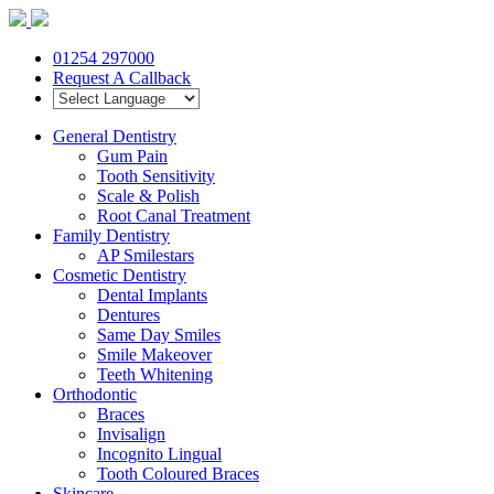
01254 297000
Request A Callback
General Dentistry
Gum Pain
Tooth Sensitivity
Scale & Polish
Root Canal Treatment
Family Dentistry
AP Smilestars
Cosmetic Dentistry
Dental Implants
Dentures
Same Day Smiles
Smile Makeover
Teeth Whitening
Orthodontic
Braces
Invisalign
Incognito Lingual
Tooth Coloured Braces
Skincare