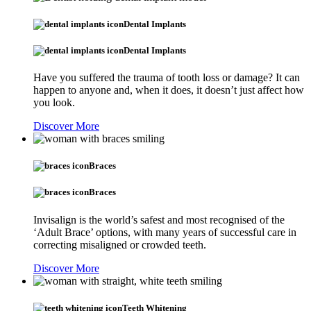
Dental Implants
Dental Implants
Have you suffered the trauma of tooth loss or damage? It can
happen to anyone and, when it does, it doesn’t just affect how
you look.
Discover More
Braces
Braces
Invisalign is the world’s safest and most recognised of the
‘Adult Brace’ options, with many years of successful care in
correcting misaligned or crowded teeth.
Discover More
Teeth Whitening