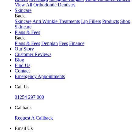
View All Orthodontic Dentistry
Skincare
Back
Skincare
Anti Wrinkle Treatments
Lip Fillers
Products
Shop
Skincare
Plans & Fees
Back
Plans & Fees
Denplan
Fees
Finance
Our Story
Customer Reviews
Blog
Find Us
Contact
Emergency Appointments
Call Us
01254 297 000
Callback
Request A Callback
Email Us