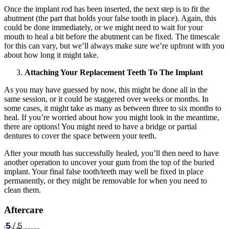
Once the implant rod has been inserted, the next step is to fit the
abutment (the part that holds your false tooth in place). Again, this
could be done immediately, or we might need to wait for your
mouth to heal a bit before the abutment can be fixed. The timescale
for this can vary, but we’ll always make sure we’re upfront with you
about how long it might take.
Attaching Your Replacement Teeth To The Implant
As you may have guessed by now, this might be done all in the
same session, or it could be staggered over weeks or months. In
some cases, it might take as many as between three to six months to
heal. If you’re worried about how you might look in the meantime,
there are options! You might need to have a bridge or partial
dentures to cover the space between your teeth.
After your mouth has successfully healed, you’ll then need to have
another operation to uncover your gum from the top of the buried
implant. Your final false tooth/teeth may well be fixed in place
permanently, or they might be removable for when you need to
clean them.
Aftercare