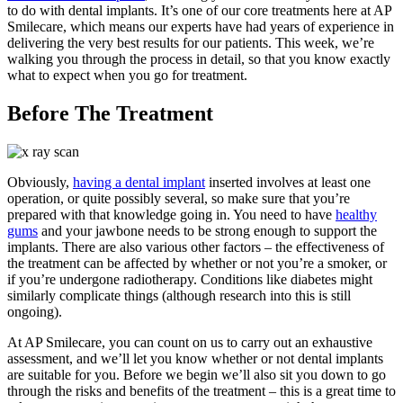
to do with dental implants. It’s one of our core treatments here at AP
Smilecare, which means our experts have had years of experience in
delivering the very best results for our patients. This week, we’re
walking you through the process in detail, so that you know exactly
what to expect when you go for treatment.
Before The Treatment
Obviously,
having a dental implant
inserted involves at least one
operation, or quite possibly several, so make sure that you’re
prepared with that knowledge going in. You need to have
healthy
gums
and your jawbone needs to be strong enough to support the
implants. There are also various other factors – the effectiveness of
the treatment can be affected by whether or not you’re a smoker, or
if you’re undergone radiotherapy. Conditions like diabetes might
similarly complicate things (although research into this is still
ongoing).
At AP Smilecare, you can count on us to carry out an exhaustive
assessment, and we’ll let you know whether or not dental implants
are suitable for you. Before we begin we’ll also sit you down to go
through the risks and benefits of the treatment – this is a great time to