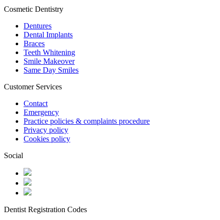
Cosmetic Dentistry
Dentures
Dental Implants
Braces
Teeth Whitening
Smile Makeover
Same Day Smiles
Customer Services
Contact
Emergency
Practice policies & complaints procedure
Privacy policy
Cookies policy
Social
Dentist Registration Codes