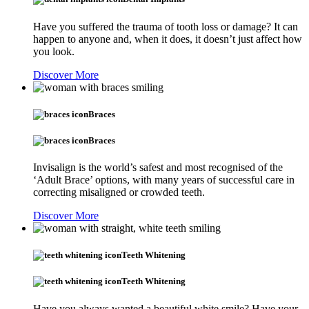
Have you suffered the trauma of tooth loss or damage? It can
happen to anyone and, when it does, it doesn’t just affect how
you look.
Discover More
Braces
Braces
Invisalign is the world’s safest and most recognised of the
‘Adult Brace’ options, with many years of successful care in
correcting misaligned or crowded teeth.
Discover More
Teeth Whitening
Teeth Whitening
Have you always wanted a beautiful white smile? Have your