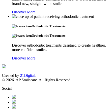
brand new, straight, white smile.
Discover More
Orthodontic Treatments
Orthodontic Treatments
Discover orthodontic treatments designed to create healthier,
more confident smiles.
Discover More
Created by
21Digital
.
© 2026. AP Smilecare. All Rights Reserved
Social