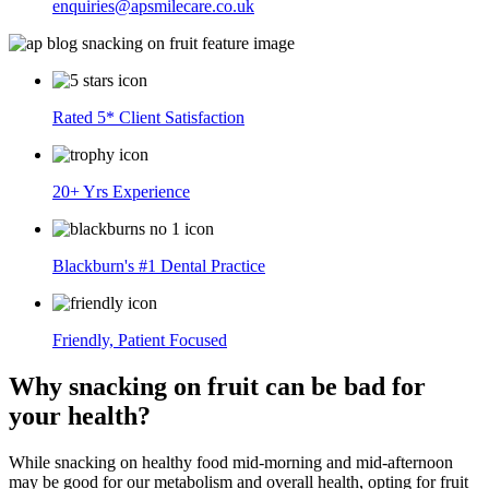
enquiries@apsmilecare.co.uk
Rated 5* Client Satisfaction
20+ Yrs Experience
Blackburn's #1 Dental Practice
Friendly, Patient Focused
Why snacking on fruit can be bad for
your health?
While snacking on healthy food mid-morning and mid-afternoon
may be good for our metabolism and overall health, opting for fruit