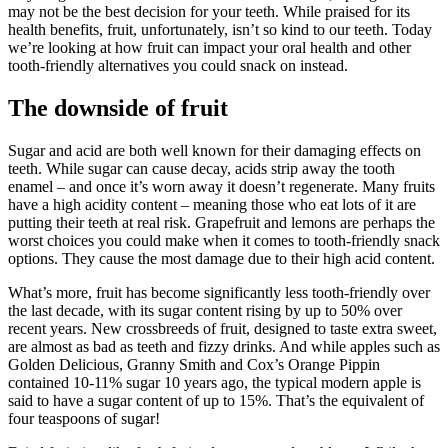
may not be the best decision for your teeth. While praised for its
health benefits, fruit, unfortunately, isn’t so kind to our teeth. Today
we’re looking at how fruit can impact your oral health and other
tooth-friendly alternatives you could snack on instead.
The downside of fruit
Sugar and acid are both well known for their damaging effects on
teeth. While sugar can cause decay, acids strip away the tooth
enamel – and once it’s worn away it doesn’t regenerate. Many fruits
have a high acidity content – meaning those who eat lots of it are
putting their teeth at real risk. Grapefruit and lemons are perhaps the
worst choices you could make when it comes to tooth-friendly snack
options. They cause the most damage due to their high acid content.
What’s more, fruit has become significantly less tooth-friendly over
the last decade, with its sugar content rising by up to 50% over
recent years. New crossbreeds of fruit, designed to taste extra sweet,
are almost as bad as teeth and fizzy drinks. And while apples such as
Golden Delicious, Granny Smith and Cox’s Orange Pippin
contained 10-11% sugar 10 years ago, the typical modern apple is
said to have a sugar content of up to 15%. That’s the equivalent of
four teaspoons of sugar!