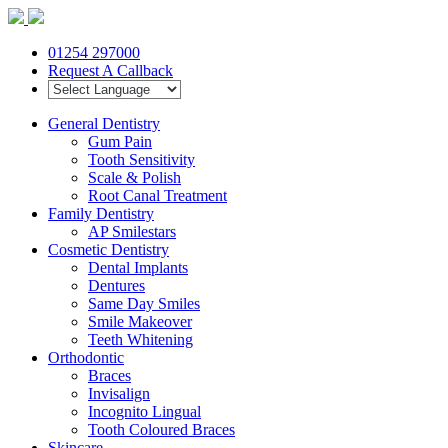
01254 297000
Request A Callback
General Dentistry
Gum Pain
Tooth Sensitivity
Scale & Polish
Root Canal Treatment
Family Dentistry
AP Smilestars
Cosmetic Dentistry
Dental Implants
Dentures
Same Day Smiles
Smile Makeover
Teeth Whitening
Orthodontic
Braces
Invisalign
Incognito Lingual
Tooth Coloured Braces
Skincare