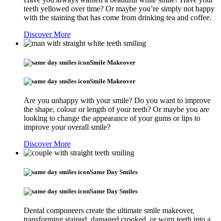
teeth yellowed over time? Or maybe you’re simply not happy
with the staining that has come from drinking tea and coffee.
Discover More
Smile Makeover
Smile Makeover
Are you unhappy with your smile? Do you want to improve
the shape, colour or length of your teeth? Or maybe you are
looking to change the appearance of your gums or lips to
improve your overall smile?
Discover More
Same Day Smiles
Same Day Smiles
Dental componeers create the ultimate smile makeover,
transforming stained, damaged crooked, or worn teeth into a