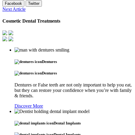
Facebook
Twitter
Next Article
Cosmetic Dental Treatments
Dentures
Dentures
Dentures or False teeth are not only important to help you eat,
but they can restore your confidence when you’re with family
& friends.
Discover More
Dental Implants
Dental Implants