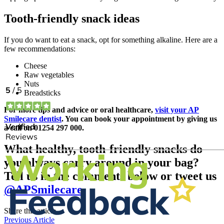
Tooth-friendly snack ideas
If you do want to eat a snack, opt for something alkaline. Here are a
few recommendations:
Cheese
Raw vegetables
Nuts
Breadsticks
For more tips and advice or oral healthcare,
visit your AP
Smilecare dentist
. You can book your appointment by giving us
a call on 01254 297 000.
What healthy, tooth-friendly snacks do
you always carry around in your bag?
Tell us in the comments below or tweet us
@APSmilecare
Share this article
Previous Article