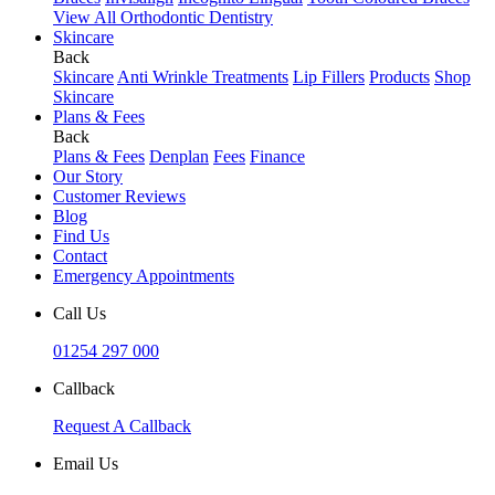
View All Orthodontic Dentistry
Skincare
Back
Skincare
Anti Wrinkle Treatments
Lip Fillers
Products
Shop
Skincare
Plans & Fees
Back
Plans & Fees
Denplan
Fees
Finance
Our Story
Customer Reviews
Blog
Find Us
Contact
Emergency Appointments
Call Us
01254 297 000
Callback
Request A Callback
Email Us