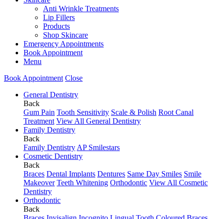
Anti Wrinkle Treatments
Lip Fillers
Products
Shop Skincare
Emergency Appointments
Book Appointment
Menu
Book Appointment
Close
General Dentistry
Back
Gum Pain
Tooth Sensitivity
Scale & Polish
Root Canal
Treatment
View All General Dentistry
Family Dentistry
Back
Family Dentistry
AP Smilestars
Cosmetic Dentistry
Back
Braces
Dental Implants
Dentures
Same Day Smiles
Smile
Makeover
Teeth Whitening
Orthodontic
View All Cosmetic
Dentistry
Orthodontic
Back
Braces
Invisalign
Incognito Lingual
Tooth Coloured Braces