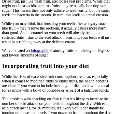
Dried fruit, just like fresh fruit, also poses real problems. While they
might not be as acidic at citrus fruits, they’re usually bursting with
sugar. This means they not only adhere to teeth easily, but the sugar
feeds the bacteria in the mouth. In turn, this leads to dental erosion.
While you may think that brushing your teeth after a sugary snack –
like fruit – may resolve the problem, it actually causes more harm
than good. As the enamel on your teeth will already been in a
softened state – due to the acid attack – brushing your teeth will just
result in scrubbing away at the delicate enamel.
We’ve created an
infographic
featuring fruits containing the highest
and lowest amounts of sugar.
Incorporating fruit into your diet
While the risks of excessive fruit consumption are clear, especially
when it comes to modified fruits or citrus fruits, the health benefits
are clear. If you want to include fruit in your diet, eat it with a meal –
for example with a bowl of porridge or as part of a balanced lunch.
The problem with snacking on fruit is that it’s likely to increase the
number of acid attacks on your teeth throughout the day. With each
acid attack lasting for 20 minutes, it’s likely you’ll constantly be
topping up those acid levels if you graze on fruit throughout the day.