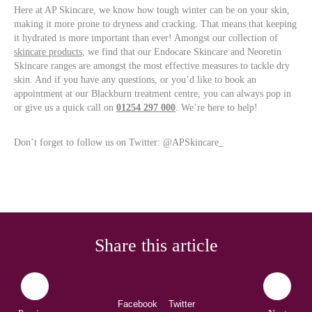
Here at AP Skincare, we know how tough winter can be on your skin,
making it more prone to dryness and cracking. That means that keeping
it hydrated is more important than ever! Amongst our collection of
skincare products
, we find that our Endocare Skincare and Neoretin
Skincare ranges are amongst the most effective measures to tackle dry
skin. And if you have any questions, or you’d like to book an
appointment at our Blackburn treatment centre, you can always pop in
or give us a quick call on
01254 297 000
. We’re here to help!
Don’t forget to follow us on Twitter: @APSkincare_
Share this article
Facebook
Twitter