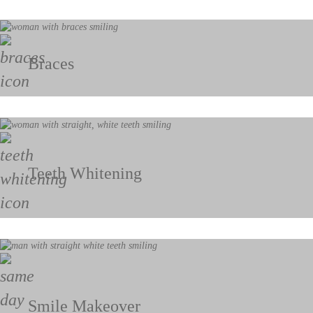
Braces
Teeth Whitening
Smile Makeover