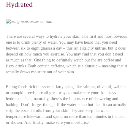
Hydrated
There are several ways to hydrate your skin. The first and most obvious
one is to drink plenty of water. You may have heard that you need
between six to eight glasses a day – this isn’t strictly untrue, but it does
depend on how much you exercise. You may find that you don’t need
as much as that! One thing to definitely watch out for are coffee and
fizzy drinks. Both contain caffeine, which is a diuretic – meaning that it
actually draws moisture out of your skin.
Eating foods rich in essential fatty acids, like salmon, olive oil, walnuts
or pumpkin seeds, are all great ways to make sure your skin stays
hydrated. Then, naturally, there’s the importance of showering and
bathing. Don’t forget though, if the water is too hot then it can actually
strip the essential oils from your skin! Try and keep the water
temperature lukewarm, and spend no more than ten minutes in the bath
or shower. And finally, make sure you moisturise!