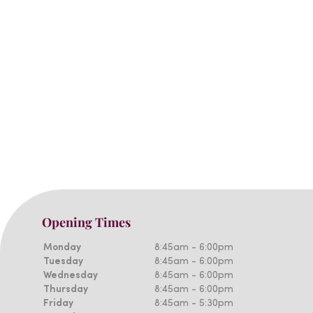
Opening Times
Monday
8:45am - 6:00pm
Tuesday
8:45am - 6:00pm
Wednesday
8:45am - 6:00pm
Thursday
8:45am - 6:00pm
Friday
8:45am - 5:30pm