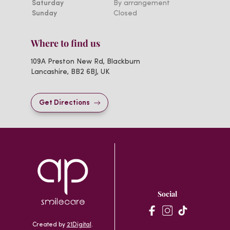
Saturday
By arrangement
Sunday
Closed
Where to find us
109A Preston New Rd, Blackburn
Lancashire, BB2 6BJ, UK
Get Directions
Social
Created by
21Digital
.