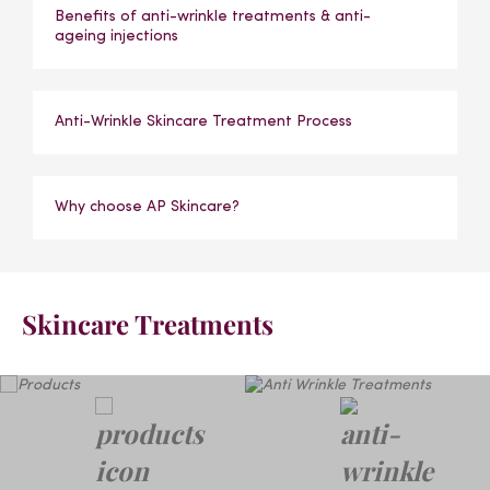
Benefits of anti-wrinkle treatments & anti-
ageing injections
Anti-Wrinkle Skincare Treatment Process
Why choose AP Skincare?
Skincare Treatments