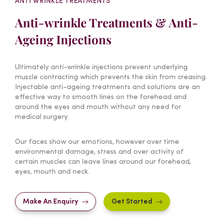
ANTI WRINKLE TREATMENTS
Anti-wrinkle Treatments & Anti-
Ageing Injections
Ultimately anti-wrinkle injections prevent underlying
muscle contracting which prevents the skin from creasing.
Injectable anti-ageing treatments and solutions are an
effective way to smooth lines on the forehead and
around the eyes and mouth without any need for
medical surgery.
Our faces show our emotions, however over time
environmental damage, stress and over activity of
certain muscles can leave lines around our forehead,
eyes, mouth and neck.
Make An Enquiry
Get Started