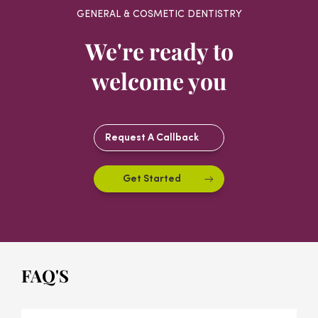
GENERAL & COSMETIC DENTISTRY
We're ready to
welcome you
Request A Callback
Get Started
FAQ'S