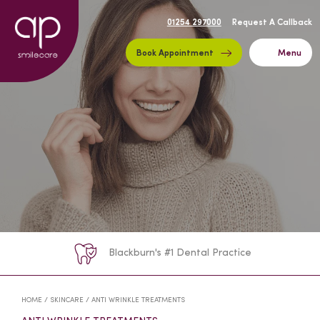
01254 297000
Request A Callback
Book Appointment
Menu
Blackburn's #1 Dental Practice
HOME
/
SKINCARE
/
ANTI WRINKLE TREATMENTS