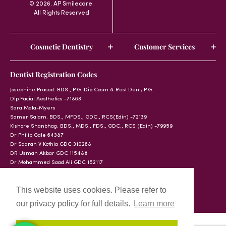
© 2026. AP Smilecare.
All Rights Reserved
Cosmetic Dentistry
Customer Services
Dentist Registration Codes
Josephine Prasad. BDS., P.G. Dip Cosm & Rest Dent; P.G.
Dip Facial Aesthetics -71863
Sara Mala-Myers
Samer Salam. BDS., MFDS., GDC., RCS(Edin) -72139
Kishore Shanbhag. BDS., MDS., FDS., GDC., RCS (Edin) -79959
Dr Philip Gale 64387
Dr Saarah V Kothia GDC 310268
DR Usman Akbar GDC 115488
Dr Mohammed Saad Ali GDC 152117
This website uses cookies. Please refer to
our privacy policy for full details.
Learn more