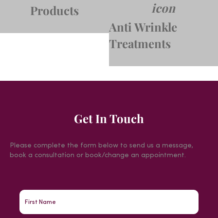
Products
Anti Wrinkle
Treatments
Get In Touch
Please complete the form below to send us a message,
book a consultation or book/change an appointment.
First
Name