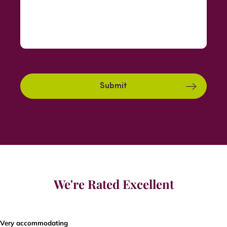
We're Rated Excellent