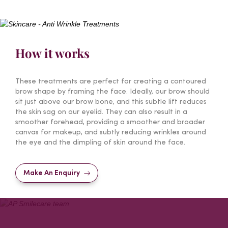
How it works
These treatments are perfect for creating a contoured
brow shape by framing the face. Ideally, our brow should
sit just above our brow bone, and this subtle lift reduces
the skin sag on our eyelid. They can also result in a
smoother forehead, providing a smoother and broader
canvas for makeup, and subtly reducing wrinkles around
the eye and the dimpling of skin around the face.
Make An Enquiry