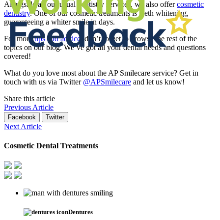
Alongside all our usual dentistry services, we also offer
cosmetic
dentistry
. One of our cosmetic treatments is teeth whitening,
guaranteeing a whiter smile in days.
For more
tips and advice
, don’t forget to browse the rest of the
topics on our blog. We’ve got all your dental needs and questions
covered!
What do you love most about the AP Smilecare service? Get in
touch with us via Twitter
@APSmilecare
and let us know!
Share this article
Previous Article
Facebook
Twitter
Next Article
Cosmetic Dental Treatments
Dentures