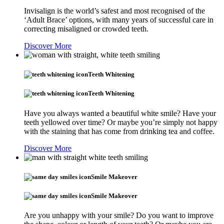
Invisalign is the world’s safest and most recognised of the
‘Adult Brace’ options, with many years of successful care in
correcting misaligned or crowded teeth.
Discover More
Teeth Whitening
Teeth Whitening
Have you always wanted a beautiful white smile? Have your
teeth yellowed over time? Or maybe you’re simply not happy
with the staining that has come from drinking tea and coffee.
Discover More
Smile Makeover
Smile Makeover
Are you unhappy with your smile? Do you want to improve