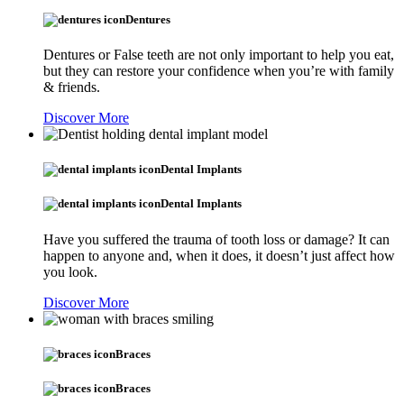
Dentures
Dentures or False teeth are not only important to help you eat,
but they can restore your confidence when you’re with family
& friends.
Discover More
Dental Implants
Dental Implants
Have you suffered the trauma of tooth loss or damage? It can
happen to anyone and, when it does, it doesn’t just affect how
you look.
Discover More
Braces
Braces