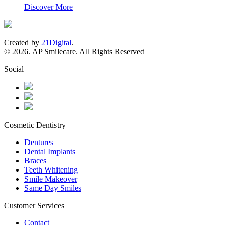
Discover More
Created by
21Digital
.
© 2026. AP Smilecare. All Rights Reserved
Social
Cosmetic Dentistry
Dentures
Dental Implants
Braces
Teeth Whitening
Smile Makeover
Same Day Smiles
Customer Services
Contact