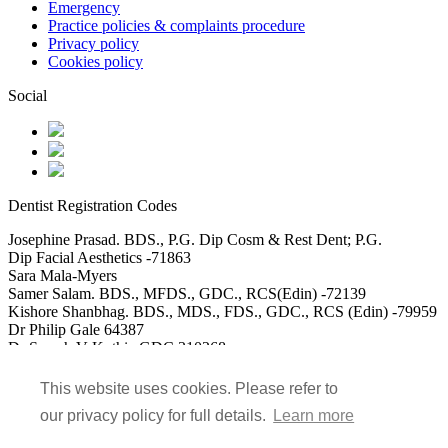
Emergency
Practice policies & complaints procedure
Privacy policy
Cookies policy
Social
Dentist Registration Codes
Josephine Prasad. BDS., P.G. Dip Cosm & Rest Dent; P.G.
Dip Facial Aesthetics -71863
Sara Mala-Myers
Samer Salam. BDS., MFDS., GDC., RCS(Edin) -72139
Kishore Shanbhag. BDS., MDS., FDS., GDC., RCS (Edin) -79959
Dr Philip Gale 64387
Dr Saarah V Kothia GDC 310268
DR Usman Akbar GDC 115488
Dr Mohammed Saad Ali GDC 152117
This website uses cookies. Please refer to
our privacy policy for full details.
Learn more