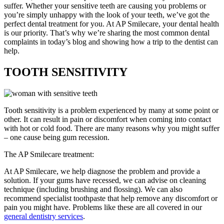
suffer. Whether your sensitive teeth are causing you problems or
you’re simply unhappy with the look of your teeth, we’ve got the
perfect dental treatment for you. At AP Smilecare, your dental health
is our priority. That’s why we’re sharing the most common dental
complaints in today’s blog and showing how a trip to the dentist can
help.
TOOTH SENSITIVITY
Tooth sensitivity is a problem experienced by many at some point or
other. It can result in pain or discomfort when coming into contact
with hot or cold food. There are many reasons why you might suffer
– one cause being gum recession.
The AP Smilecare treatment:
At AP Smilecare, we help diagnose the problem and provide a
solution. If your gums have recessed, we can advise on cleaning
technique (including brushing and flossing). We can also
recommend specialist toothpaste that help remove any discomfort or
pain you might have. Problems like these are all covered in our
general dentistry services
.