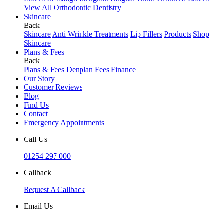
View All Orthodontic Dentistry
Skincare
Back
Skincare
Anti Wrinkle Treatments
Lip Fillers
Products
Shop
Skincare
Plans & Fees
Back
Plans & Fees
Denplan
Fees
Finance
Our Story
Customer Reviews
Blog
Find Us
Contact
Emergency Appointments
Call Us
01254 297 000
Callback
Request A Callback
Email Us