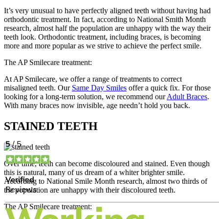
It’s very unusual to have perfectly aligned teeth without having had
orthodontic treatment. In fact, according to National Smith Month
research, almost half the population are unhappy with the way their
teeth look. Orthodontic treatment, including braces, is becoming
more and more popular as we strive to achieve the perfect smile.
The AP Smilecare treatment:
At AP Smilecare, we offer a range of treatments to correct
misaligned teeth. Our
Same Day Smiles
offer a quick fix. For those
looking for a long-term solution, we recommend our
Adult Braces
.
With many braces now invisible, age needn’t hold you back.
STAINED TEETH
Over time, teeth can become discoloured and stained. Even though
this is natural, many of us dream of a whiter brighter smile.
According to National Smile Month research, almost two thirds of
the population are unhappy with their discoloured teeth.
The AP Smilecare treatment: