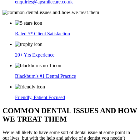
enquiries@apsmilecare.co.uk
Rated 5* Client Satisfaction
20+ Yrs Experience
Blackburn's #1 Dental Practice
Friendly, Patient Focused
COMMON DENTAL ISSUES AND HOW
WE TREAT THEM
We’re all likely to have some sort of dental issue at some point in
our lives, but with the help and advice of a dentist you needn’t