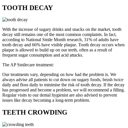
TOOTH DECAY
With the increase of sugary drinks and snacks on the market, tooth
decay still remains one of the most common complaints. In fact,
according to National Smile Month research, 31% of adults have
tooth decay and 66% have visible plaque. Tooth decay occurs when
plaque is allowed to build up on our teeth, often as a result of
frequent sugar consumption and acid attacks.
The AP Smilecare treatment:
Our treatments vary, depending on how bad the problem is. We
always advise all patients to cut down on sugary foods, brush twice
daily and floss daily to minimise the risk of tooth decay. If the decay
has progressed and become a problem, we will recommend a filling.
Regular visits to our dental hygienist are also advised to prevent
issues like decay becoming a long-term problem.
TEETH CROWDING