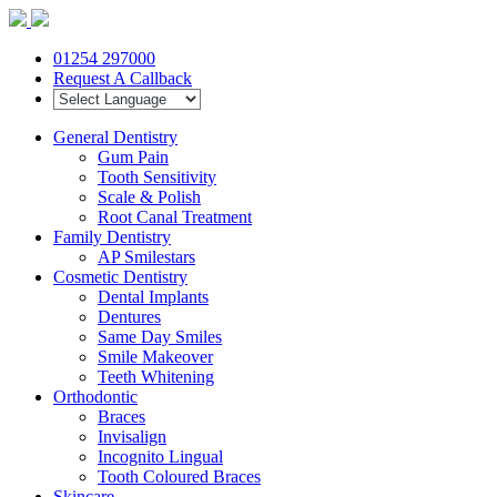
01254 297000
Request A Callback
General Dentistry
Gum Pain
Tooth Sensitivity
Scale & Polish
Root Canal Treatment
Family Dentistry
AP Smilestars
Cosmetic Dentistry
Dental Implants
Dentures
Same Day Smiles
Smile Makeover
Teeth Whitening
Orthodontic
Braces
Invisalign
Incognito Lingual
Tooth Coloured Braces
Skincare