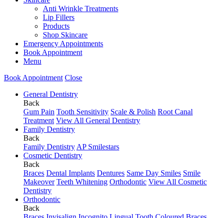
Anti Wrinkle Treatments
Lip Fillers
Products
Shop Skincare
Emergency Appointments
Book Appointment
Menu
Book Appointment
Close
General Dentistry
Back
Gum Pain
Tooth Sensitivity
Scale & Polish
Root Canal
Treatment
View All General Dentistry
Family Dentistry
Back
Family Dentistry
AP Smilestars
Cosmetic Dentistry
Back
Braces
Dental Implants
Dentures
Same Day Smiles
Smile
Makeover
Teeth Whitening
Orthodontic
View All Cosmetic
Dentistry
Orthodontic
Back
Braces
Invisalign
Incognito Lingual
Tooth Coloured Braces