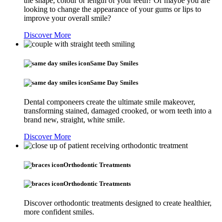
the shape, colour or length of your teeth? Or maybe you are
looking to change the appearance of your gums or lips to
improve your overall smile?
Discover More
Same Day Smiles
Same Day Smiles
Dental componeers create the ultimate smile makeover,
transforming stained, damaged crooked, or worn teeth into a
brand new, straight, white smile.
Discover More
Orthodontic Treatments
Orthodontic Treatments
Discover orthodontic treatments designed to create healthier,
more confident smiles.