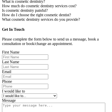
What is cosmetic dentistry?
How much do cosmetic dentistry services cost?
Is cosmetic dentistry painful?
How do I choose the right cosmetic dentist?
What cosmetic dentistry services do you provide?
Get In Touch
Please complete the form below to send us a message, book a
consultation or book/change an appointment.
First Name
Last Name
Email
Phone
I would like to
Message