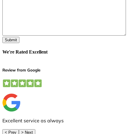
We're Rated Excellent