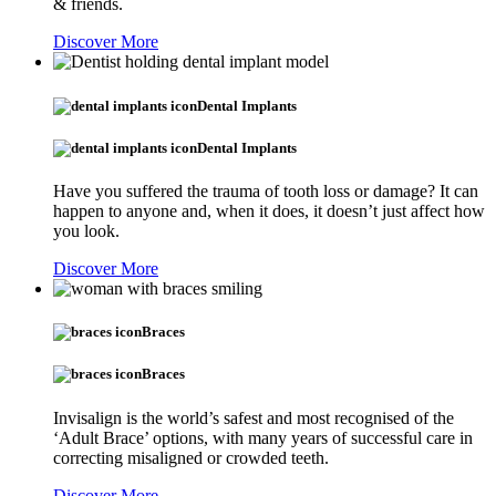
& friends.
Discover More
Dental Implants
Dental Implants
Have you suffered the trauma of tooth loss or damage? It can
happen to anyone and, when it does, it doesn’t just affect how
you look.
Discover More
Braces
Braces
Invisalign is the world’s safest and most recognised of the
‘Adult Brace’ options, with many years of successful care in
correcting misaligned or crowded teeth.
Discover More