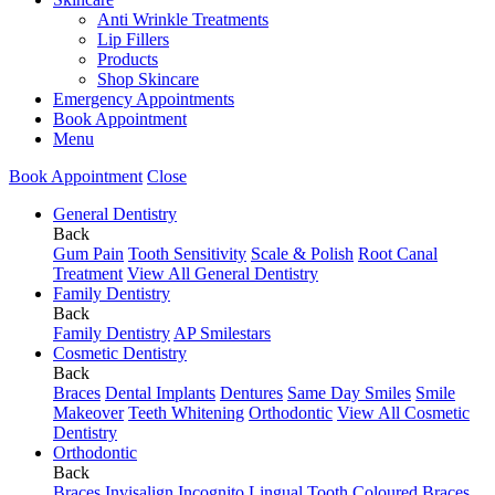
Anti Wrinkle Treatments
Lip Fillers
Products
Shop Skincare
Emergency Appointments
Book Appointment
Menu
Book Appointment
Close
General Dentistry
Back
Gum Pain
Tooth Sensitivity
Scale & Polish
Root Canal
Treatment
View All General Dentistry
Family Dentistry
Back
Family Dentistry
AP Smilestars
Cosmetic Dentistry
Back
Braces
Dental Implants
Dentures
Same Day Smiles
Smile
Makeover
Teeth Whitening
Orthodontic
View All Cosmetic
Dentistry
Orthodontic
Back
Braces
Invisalign
Incognito Lingual
Tooth Coloured Braces