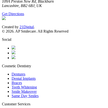
109A Preston New Rd, Blackburn
Lancashire, BB2 6BJ, UK
Get Directions
Created by
21Digital
.
© 2026. AP Smilecare. All Rights Reserved
Social
Cosmetic Dentistry
Dentures
Dental Implants
Braces
Teeth Whitening
Smile Makeover
Same Day Smiles
Customer Services