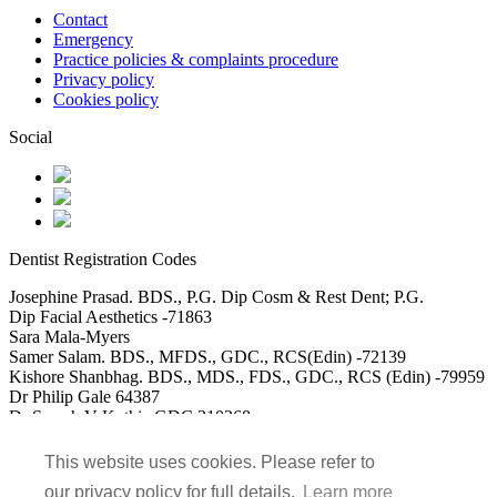
Contact
Emergency
Practice policies & complaints procedure
Privacy policy
Cookies policy
Social
Dentist Registration Codes
Josephine Prasad. BDS., P.G. Dip Cosm & Rest Dent; P.G.
Dip Facial Aesthetics -71863
Sara Mala-Myers
Samer Salam. BDS., MFDS., GDC., RCS(Edin) -72139
Kishore Shanbhag. BDS., MDS., FDS., GDC., RCS (Edin) -79959
Dr Philip Gale 64387
Dr Saarah V Kothia GDC 310268
DR Usman Akbar GDC 115488
Dr Mohammed Saad Ali GDC 152117
This website uses cookies. Please refer to
our privacy policy for full details.
Learn more