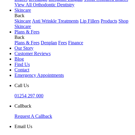
View All Orthodontic Dentistry
Skincare
Back
Skincare
Anti Wrinkle Treatments
Lip Fillers
Products
Shop
Skincare
Plans & Fees
Back
Plans & Fees
Denplan
Fees
Finance
Our Story
Customer Reviews
Blog
Find Us
Contact
Emergency Appointments
Call Us
01254 297 000
Callback
Request A Callback
Email Us