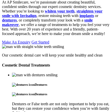
At AP Smilecare, we’re passionate about creating beautiful,
confident smiles through our expert cosmetic dentistry services.
Whether you’re looking to
whiten your teeth
,
straighten your
smile with Invisalign
, restore missing teeth with
implants
or
dentures
, or completely transform your look with a
smile
makeover
, we offer a range of treatments to help you feel your very
best. With over 20 years of experience and a friendly, patient-
focused approach, we’re here to make your dream smile a reality!
Make An Enquiry
Get Started
Our cosmetic dental care will keep your smile healthy and clean
Cosmetic Dental Treatments
Dentures
Dentures
Dentures or False teeth are not only important to help you eat,
but they can restore your confidence when you’re with family