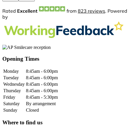
Opening Times
Monday
8:45am - 6:00pm
Tuesday
8:45am - 6:00pm
Wednesday
8:45am - 6:00pm
Thursday
8:45am - 6:00pm
Friday
8:45am - 5:30pm
Saturday
By arrangement
Sunday
Closed
Where to find us