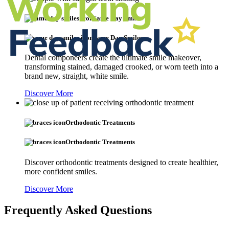
Same Day Smiles
Same Day Smiles
Dental componeers create the ultimate smile makeover,
transforming stained, damaged crooked, or worn teeth into a
brand new, straight, white smile.
Discover More
Orthodontic Treatments
Orthodontic Treatments
Discover orthodontic treatments designed to create healthier,
more confident smiles.
Discover More
Frequently Asked Questions