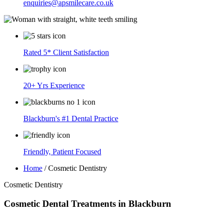
enquiries@apsmilecare.co.uk
Rated 5* Client Satisfaction
20+ Yrs Experience
Blackburn's #1 Dental Practice
Friendly, Patient Focused
Home
/
Cosmetic Dentistry
Cosmetic Dentistry
Cosmetic Dental Treatments in Blackburn