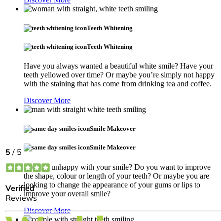
Teeth Whitening
Teeth Whitening
Have you always wanted a beautiful white smile? Have your
teeth yellowed over time? Or maybe you’re simply not happy
with the staining that has come from drinking tea and coffee.
Discover More
Smile Makeover
Smile Makeover
Are you unhappy with your smile? Do you want to improve
the shape, colour or length of your teeth? Or maybe you are
looking to change the appearance of your gums or lips to
improve your overall smile?
Discover More