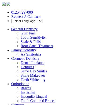
01254 297000
Request A Callback
General Dentistry
Gum Pain
Tooth Sensitivity
Scale & Polish
Root Canal Treatment
Family Dentistry
AP Smilestars
Cosmetic Dentistry
Dental Implants
Dentures
Same Day Smiles
Smile Makeover
Teeth Whitening
Orthodontic
Braces
Invisalign
Incognito Lingual
Tooth Coloured Braces
Skincare