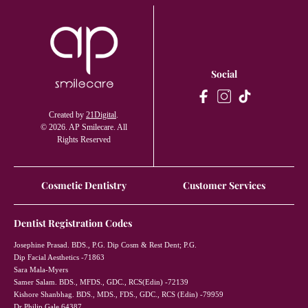
Social
Created by
21Digital
.
© 2026. AP Smilecare. All
Rights Reserved
Cosmetic Dentistry
Customer Services
Dentist Registration Codes
Josephine Prasad. BDS., P.G. Dip Cosm & Rest Dent; P.G.
Dip Facial Aesthetics -71863
Sara Mala-Myers
Samer Salam. BDS., MFDS., GDC., RCS(Edin) -72139
Kishore Shanbhag. BDS., MDS., FDS., GDC., RCS (Edin) -79959
Dr Philip Gale 64387