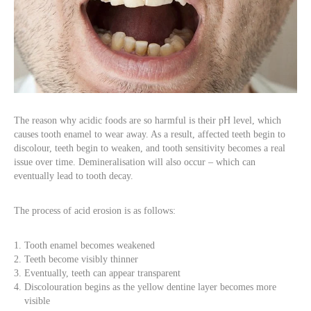
The reason why acidic foods are so harmful is their pH level, which
causes tooth enamel to wear away. As a result, affected teeth begin to
discolour, teeth begin to weaken, and tooth sensitivity becomes a real
issue over time. Demineralisation will also occur – which can
eventually lead to tooth decay.
The process of acid erosion is as follows:
Tooth enamel becomes weakened
Teeth become visibly thinner
Eventually, teeth can appear transparent
Discolouration begins as the yellow dentine layer becomes more
visible