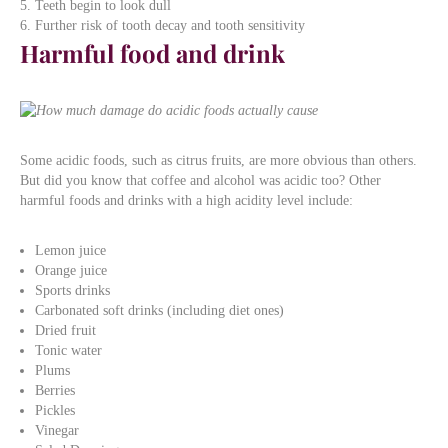
Teeth begin to look dull
Further risk of tooth decay and tooth sensitivity
Harmful food and drink
Some acidic foods, such as citrus fruits, are more obvious than others.
But did you know that coffee and alcohol was acidic too? Other
harmful foods and drinks with a high acidity level include:
Lemon juice
Orange juice
Sports drinks
Carbonated soft drinks (including diet ones)
Dried fruit
Tonic water
Plums
Berries
Pickles
Vinegar