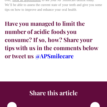
over,
book an appointment
to see your AP Smilecare dentist today.
We’ll be able to assess the current state of your teeth and give you some
tips on how to improve and enhance your oral health.
Have you managed to limit the
number of acidic foods you
consume? If so, how? Share your
tips with us in the comments below
or tweet us
@APSmilecare
Share this article