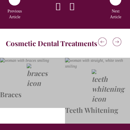
Previous
Next
Article
Article
Cosmetic Dental Treatments
Braces
Teeth Whitening