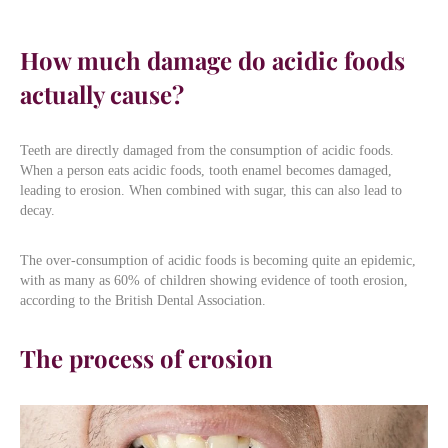
How much damage do acidic foods
actually cause?
Teeth are directly damaged from the consumption of acidic foods.
When a person eats acidic foods, tooth enamel becomes damaged,
leading to erosion. When combined with sugar, this can also lead to
decay.
The over-consumption of acidic foods is becoming quite an epidemic,
with as many as 60% of children showing evidence of tooth erosion,
according to the British Dental Association.
The process of erosion