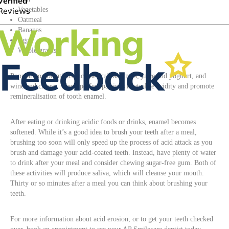
Vegetables
Oatmeal
Bananas
Eggs
Whole grains
Popular combinations include fruit and nuts, juice and yoghurt, and
wine and cheese. These perfect pairings neutralise acidity and promote
remineralisation of tooth enamel.
After eating or drinking acidic foods or drinks, enamel becomes
softened. While it’s a good idea to brush your teeth after a meal,
brushing too soon will only speed up the process of acid attack as you
brush and damage your acid-coated teeth. Instead, have plenty of water
to drink after your meal and consider chewing sugar-free gum. Both of
these activities will produce saliva, which will cleanse your mouth.
Thirty or so minutes after a meal you can think about brushing your
teeth.
For more information about acid erosion, or to get your teeth checked