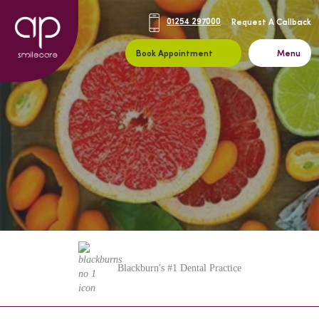
01254 297000
Request A Callback
Book Appointment
Menu
Blackburn's #1 Dental Practice