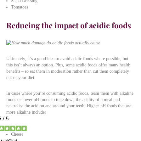
Salad Dressing
Tomatoes
Reducing the impact of acidic foods
Ultimately, it’s a good idea to avoid acidic foods where possible, but
this isn’t always an option. Plus, some acidic foods offer many health
benefits – so eat them in moderation rather than cut them completely
out of your diet.
In cases where you’re consuming acidic foods, team them with alkaline
foods or lower pH foods to tone down the acidity of a meal and
neutralise the acid on and around your teeth. Higher pH foods that are
more alkaline include:
Nuts
Cheese
Fish