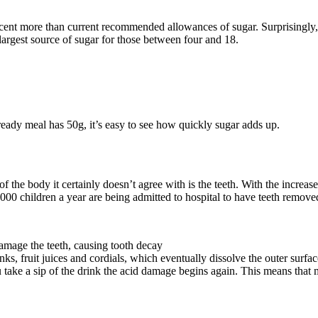
nt more than current recommended allowances of sugar. Surprisingly, it’
 largest source of sugar for those between four and 18.
eady meal has 50g, it’s easy to see how quickly sugar adds up.
f the body it certainly doesn’t agree with is the teeth. With the increas
0,000 children a year are being admitted to hospital to have teeth remove
amage the teeth, causing tooth decay
nks, fruit juices and cordials, which eventually dissolve the outer surfa
 take a sip of the drink the acid damage begins again. This means that 