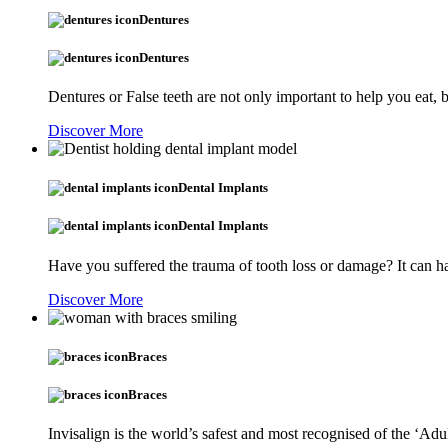
Dentures
Dentures
Dentures or False teeth are not only important to help you eat,
Discover More
Dental Implants
Dental Implants
Have you suffered the trauma of tooth loss or damage? It can ha
Discover More
Braces
Braces
Invisalign is the world’s safest and most recognised of the ‘Adu