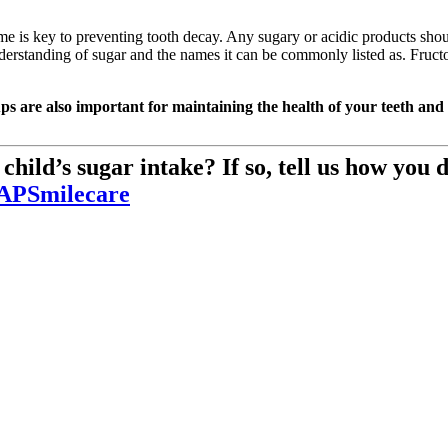
e is key to preventing tooth decay. Any sugary or acidic products shoul
nderstanding of sugar and the names it can be commonly listed as. Fructo
ps are also important for maintaining the health of your teeth and
hild’s sugar intake? If so, tell us how you d
PSmilecare