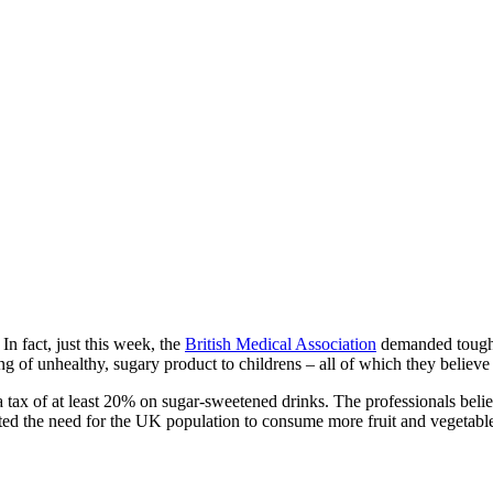
In fact, just this week, the
British Medical Association
demanded tough, r
of unhealthy, sugary product to childrens – all of which they believe 
 tax of at least 20% on sugar-sweetened drinks. The professionals beli
sted the need for the UK population to consume more fruit and vegetable