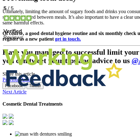
Ultimately, limiting the amount of sugary foods and drinks you consum
should be sipped between meals. It’s also important to have a clear u
same harmful effects.
Of course, a good dental hygiene routine and six monthly check u
register as a new patient
get in touch.
Have you managed to successful limit your c
you can tweet your tips and advice to us
@A
Share this article
Previous Article
Facebook
Twitter
Next Article
Cosmetic Dental Treatments