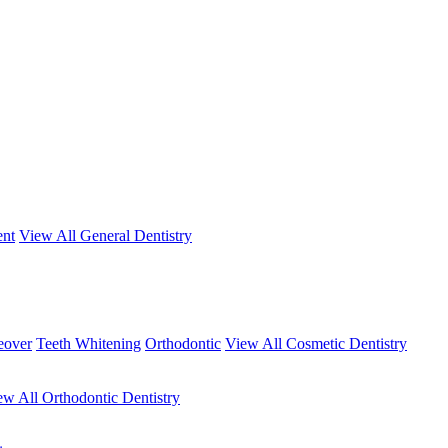
ent
View All General Dentistry
eover
Teeth Whitening
Orthodontic
View All Cosmetic Dentistry
ew All Orthodontic Dentistry