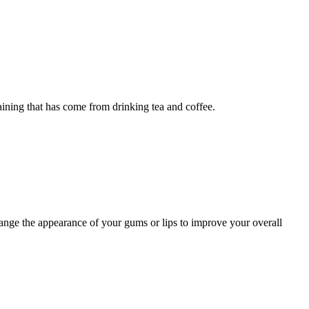
ning that has come from drinking tea and coffee.
nge the appearance of your gums or lips to improve your overall