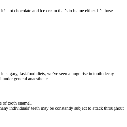
s not chocolate and ice cream that’s to blame either. It’s those
e in sugary, fast-food diets, we’ve seen a huge rise in tooth decay
d under general anaesthetic.
ce of tooth enamel.
many individuals’ teeth may be constantly subject to attack throughout