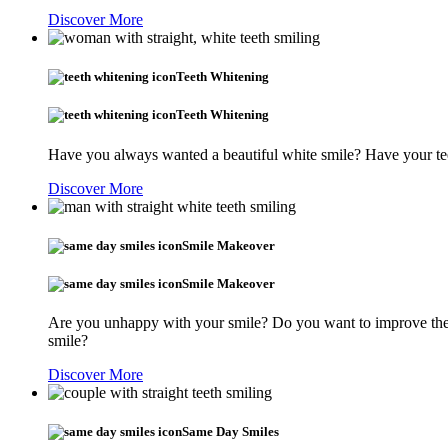
Discover More
Teeth Whitening
Teeth Whitening
Have you always wanted a beautiful white smile? Have your tee
Discover More
Smile Makeover
Smile Makeover
Are you unhappy with your smile? Do you want to improve the s
smile?
Discover More
Same Day Smiles