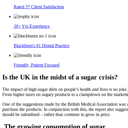
Rated 5* Client Satisfaction
20+ Yrs Experience
Blackburn's #1 Dental Practice
Friendly, Patient Focused
Is the UK in the midst of a sugar crisis?
The impact of high-sugar diets on people’s health and lives is no joke. 
From higher taxes on sugary products to a clampdown on the marketing 
One of the suggestions made by the British Medical Association was a
purchase the products. In conjunction with this, the report also sugge
should be subsidised – rather than continue to grow in price.
The growing consumption of sugar