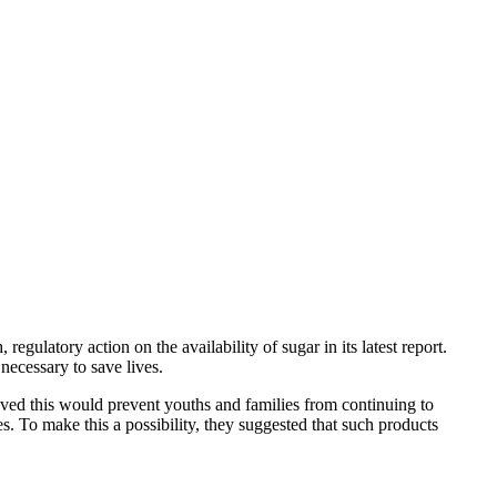
egulatory action on the availability of sugar in its latest report.
necessary to save lives.
eved this would prevent youths and families from continuing to
s. To make this a possibility, they suggested that such products