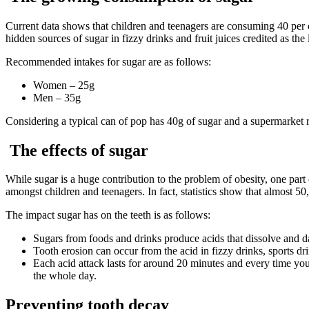
Current data shows that children and teenagers are consuming 40 per ce
hidden sources of sugar in fizzy drinks and fruit juices credited as the
Recommended intakes for sugar are as follows:
Women – 25g
Men – 35g
Considering a typical can of pop has 40g of sugar and a supermarket r
The effects of sugar
While sugar is a huge contribution to the problem of obesity, one part o
amongst children and teenagers. In fact, statistics show that almost 5
The impact sugar has on the teeth is as follows:
Sugars from foods and drinks produce acids that dissolve and d
Tooth erosion can occur from the acid in fizzy drinks, sports dri
Each acid attack lasts for around 20 minutes and every time you
the whole day.
Preventing tooth decay