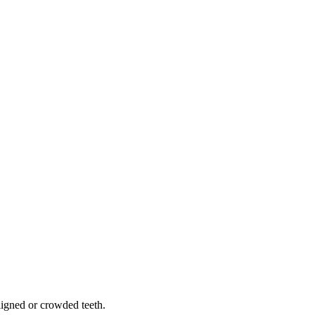
.
aligned or crowded teeth.