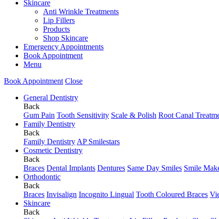
Skincare
Anti Wrinkle Treatments
Lip Fillers
Products
Shop Skincare
Emergency Appointments
Book Appointment
Menu
Book Appointment
Close
General Dentistry
Back
Gum Pain
Tooth Sensitivity
Scale & Polish
Root Canal Treatm
Family Dentistry
Back
Family Dentistry
AP Smilestars
Cosmetic Dentistry
Back
Braces
Dental Implants
Dentures
Same Day Smiles
Smile Mak
Orthodontic
Back
Braces
Invisalign
Incognito Lingual
Tooth Coloured Braces
Vi
Skincare
Back