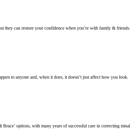
 but they can restore your confidence when you’re with family & friends
ppen to anyone and, when it does, it doesn’t just affect how you look.
lt Brace’ options, with many years of successful care in correcting mis