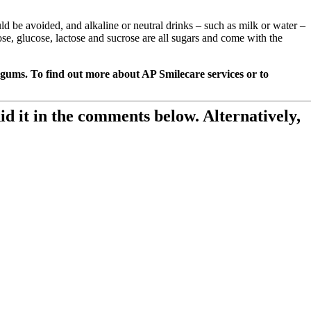
d be avoided, and alkaline or neutral drinks – such as milk or water –
se, glucose, lactose and sucrose are all sugars and come with the
 gums. To find out more about AP Smilecare services or to
id it in the comments below. Alternatively,