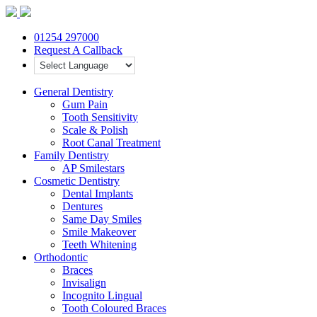
01254 297000
Request A Callback
General Dentistry
Gum Pain
Tooth Sensitivity
Scale & Polish
Root Canal Treatment
Family Dentistry
AP Smilestars
Cosmetic Dentistry
Dental Implants
Dentures
Same Day Smiles
Smile Makeover
Teeth Whitening
Orthodontic
Braces
Invisalign
Incognito Lingual
Tooth Coloured Braces