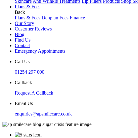
Skincare
Anti Wrinkle Treatments
Lip Fillers
Products
Shop Sk
Plans & Fees
Back
Plans & Fees
Denplan
Fees
Finance
Our Story
Customer Reviews
Blog
Find Us
Contact
Emergency Appointments
Call Us
01254 297 000
Callback
Request A Callback
Email Us
enquiries@apsmilecare.co.uk