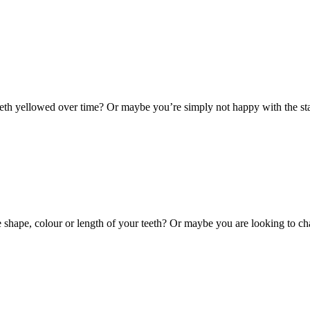
th yellowed over time? Or maybe you’re simply not happy with the stai
hape, colour or length of your teeth? Or maybe you are looking to cha