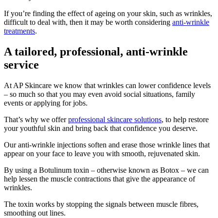
If you’re finding the effect of ageing on your skin, such as wrinkles,
difficult to deal with, then it may be worth considering
anti-wrinkle
treatments
.
A tailored, professional, anti-wrinkle
service
At AP Skincare we know that wrinkles can lower confidence levels
– so much so that you may even avoid social situations, family
events or applying for jobs.
That’s why we offer
professional skincare solutions
, to help restore
your youthful skin and bring back that confidence you deserve.
Our anti-wrinkle injections soften and erase those wrinkle lines that
appear on your face to leave you with smooth, rejuvenated skin.
By using a Botulinum toxin – otherwise known as Botox – we can
help lessen the muscle contractions that give the appearance of
wrinkles.
The toxin works by stopping the signals between muscle fibres,
smoothing out lines.