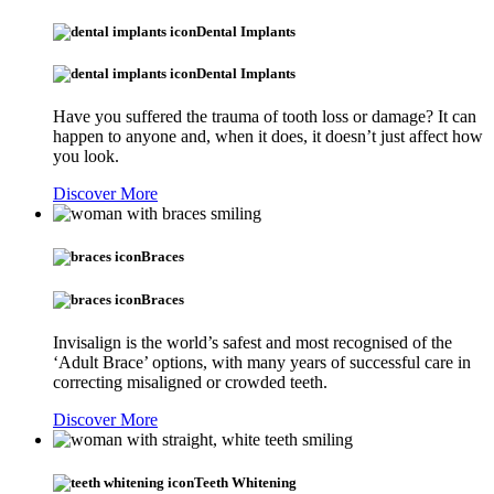
Dental Implants
Dental Implants
Have you suffered the trauma of tooth loss or damage? It can
happen to anyone and, when it does, it doesn’t just affect how
you look.
Discover More
Braces
Braces
Invisalign is the world’s safest and most recognised of the
‘Adult Brace’ options, with many years of successful care in
correcting misaligned or crowded teeth.
Discover More
Teeth Whitening