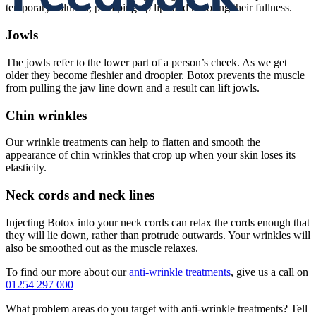
temporary solution, plumping up lips and restoring their fullness.
Jowls
The jowls refer to the lower part of a person’s cheek. As we get
older they become fleshier and droopier. Botox prevents the muscle
from pulling the jaw line down and a result can lift jowls.
Chin wrinkles
Our wrinkle treatments can help to flatten and smooth the
appearance of chin wrinkles that crop up when your skin loses its
elasticity.
Neck cords and neck lines
Injecting Botox into your neck cords can relax the cords enough that
they will lie down, rather than protrude outwards. Your wrinkles will
also be smoothed out as the muscle relaxes.
To find our more about our
anti-wrinkle treatments
, give us a call on
01254 297 000
What problem areas do you target with anti-wrinkle treatments? Tell