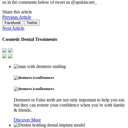
us in the comments below of tweet us @apskincare_
Share this article
Previous Article
Facebook
Twitter
Next Article
Cosmetic Dental Treatments
Dentures
Dentures
Dentures or False teeth are not only important to help you eat,
but they can restore your confidence when you’re with family
& friends.
Discover More