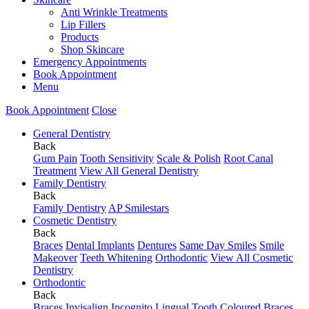
Anti Wrinkle Treatments
Lip Fillers
Products
Shop Skincare
Emergency Appointments
Book Appointment
Menu
Book Appointment
Close
General Dentistry
Back
Gum Pain
Tooth Sensitivity
Scale & Polish
Root Canal
Treatment
View All General Dentistry
Family Dentistry
Back
Family Dentistry
AP Smilestars
Cosmetic Dentistry
Back
Braces
Dental Implants
Dentures
Same Day Smiles
Smile
Makeover
Teeth Whitening
Orthodontic
View All Cosmetic
Dentistry
Orthodontic
Back
Braces
Invisalign
Incognito Lingual
Tooth Coloured Braces