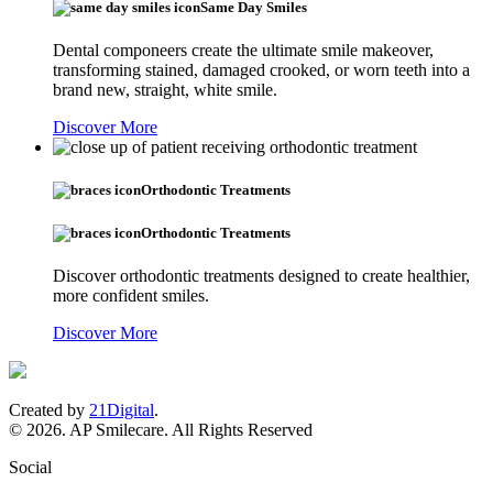
Same Day Smiles
Dental componeers create the ultimate smile makeover,
transforming stained, damaged crooked, or worn teeth into a
brand new, straight, white smile.
Discover More
Orthodontic Treatments
Orthodontic Treatments
Discover orthodontic treatments designed to create healthier,
more confident smiles.
Discover More
Created by
21Digital
.
© 2026. AP Smilecare. All Rights Reserved
Social