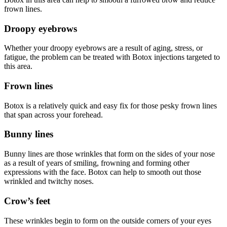
frown lines.
Droopy eyebrows
Whether your droopy eyebrows are a result of aging, stress, or
fatigue, the problem can be treated with Botox injections targeted to
this area.
Frown lines
Botox is a relatively quick and easy fix for those pesky frown lines
that span across your forehead.
Bunny lines
Bunny lines are those wrinkles that form on the sides of your nose
as a result of years of smiling, frowning and forming other
expressions with the face. Botox can help to smooth out those
wrinkled and twitchy noses.
Crow’s feet
These wrinkles begin to form on the outside corners of your eyes