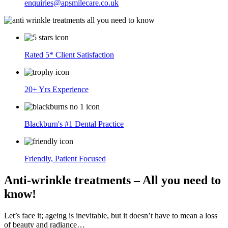
enquiries@apsmilecare.co.uk
Rated 5* Client Satisfaction
20+ Yrs Experience
Blackburn's #1 Dental Practice
Friendly, Patient Focused
Anti-wrinkle treatments – All you need to
know!
Let’s face it; ageing is inevitable, but it doesn’t have to mean a loss
of beauty and radiance…