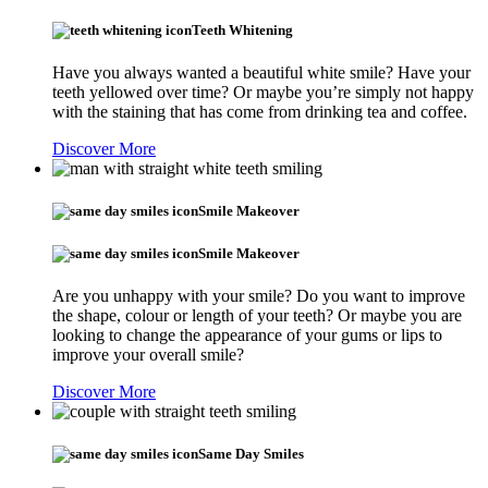
Teeth Whitening
Have you always wanted a beautiful white smile? Have your
teeth yellowed over time? Or maybe you’re simply not happy
with the staining that has come from drinking tea and coffee.
Discover More
Smile Makeover
Smile Makeover
Are you unhappy with your smile? Do you want to improve
the shape, colour or length of your teeth? Or maybe you are
looking to change the appearance of your gums or lips to
improve your overall smile?
Discover More
Same Day Smiles