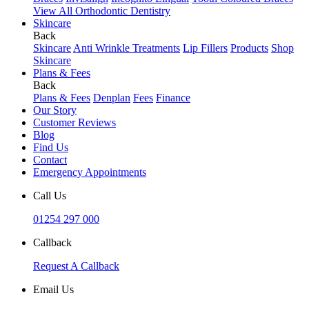
View All Orthodontic Dentistry
Skincare
Back
Skincare
Anti Wrinkle Treatments
Lip Fillers
Products
Shop
Skincare
Plans & Fees
Back
Plans & Fees
Denplan
Fees
Finance
Our Story
Customer Reviews
Blog
Find Us
Contact
Emergency Appointments
Call Us
01254 297 000
Callback
Request A Callback
Email Us