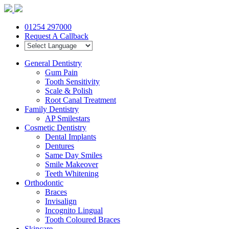
01254 297000
Request A Callback
General Dentistry
Gum Pain
Tooth Sensitivity
Scale & Polish
Root Canal Treatment
Family Dentistry
AP Smilestars
Cosmetic Dentistry
Dental Implants
Dentures
Same Day Smiles
Smile Makeover
Teeth Whitening
Orthodontic
Braces
Invisalign
Incognito Lingual
Tooth Coloured Braces
Skincare