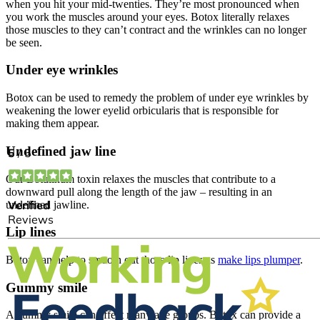
when you hit your mid-twenties. They’re most pronounced when
you work the muscles around your eyes. Botox literally relaxes
those muscles to they can’t contract and the wrinkles can no longer
be seen.
Under eye wrinkles
Botox can be used to remedy the problem of under eye wrinkles by
weakening the lower eyelid orbicularis that is responsible for
making them appear.
Undefined jaw line
Our Botulinum toxin relaxes the muscles that contribute to a
downward pull along the length of the jaw – resulting in an
undefined jawline.
Lip lines
Botox can help to smooth out those lip lines as
make lips plumper
.
Gummy smile
A gummy smile can affect many age groups. Botox can provide a