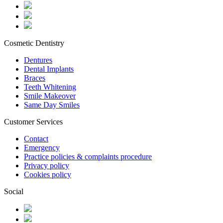
Cosmetic Dentistry
Dentures
Dental Implants
Braces
Teeth Whitening
Smile Makeover
Same Day Smiles
Customer Services
Contact
Emergency
Practice policies & complaints procedure
Privacy policy
Cookies policy
Social