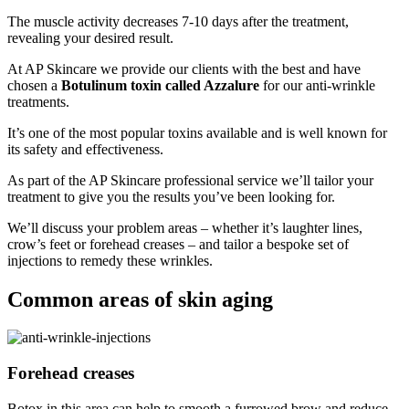
The muscle activity decreases 7-10 days after the treatment,
revealing your desired result.
At AP Skincare we provide our clients with the best and have
chosen a
Botulinum toxin called Azzalure
for our anti-wrinkle
treatments.
It’s one of the most popular toxins available and is well known for
its safety and effectiveness.
As part of the AP Skincare professional service we’ll tailor your
treatment to give you the results you’ve been looking for.
We’ll discuss your problem areas – whether it’s laughter lines,
crow’s feet or forehead creases – and tailor a bespoke set of
injections to remedy these wrinkles.
Common areas of skin aging
Forehead creases
Botox in this area can help to smooth a furrowed brow and reduce