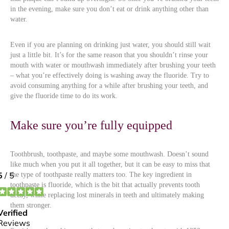
in the evening, make sure you don’t eat or drink anything other than
water.
Even if you are planning on drinking just water, you should still wait
just a little bit. It’s for the same reason that you shouldn’t rinse your
mouth with water or mouthwash immediately after brushing your teeth
– what you’re effectively doing is washing away the fluoride. Try to
avoid consuming anything for a while after brushing your teeth, and
give the fluoride time to do its work.
Make sure you’re fully equipped
Toothbrush, toothpaste, and maybe some mouthwash. Doesn’t sound
like much when you put it all together, but it can be easy to miss that
the type of toothpaste really matters too. The key ingredient in
toothpaste is fluoride, which is the bit that actually prevents tooth
decay, while replacing lost minerals in teeth and ultimately making
them stronger.