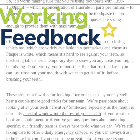
So, it’s worth making sure that you’re using toothpaste with 1350-
1500ppmF – which is concentration of fluoride in parts per million – to
prevent tooth decay. It’s a good idea to check the toothpaste that your
children are using too, as not all children’s toothpastes are strong
enough to provide them with maximum benefit.
Children and adults alike can get enormous benefit from disclosing
tablets too, which are widely available in supermarkets and chemists.
Plaque is white, which means it’s hard to see against your teeth, so
disclosing tablets use a temporary dye to show you any areas you might
be missing. Don’t worry, you’re not stuck like that for the day – you
can just rinse out your mouth with water to get rid of it, before
brushing your teeth.
These are just a few tips for looking after your teeth – you may well
hear a couple more good tricks for our team! We’re passionate about
looking after your teeth here at AP Smilecare, especially as the mouth is
normally
a useful window into the rest of your health
. If you want to
book an appointment or if you’ve got any questions about anything
specific, our friendly team is always here to do what we can. We’re still
taking care to offer a
daily emergency service
, so you can always trust
to be here for you if you need some urgent help. If you need some