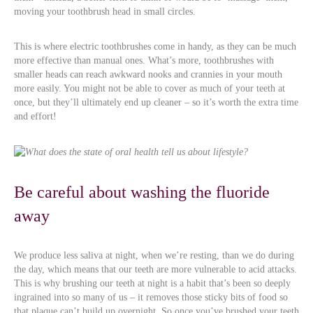
moving your toothbrush head in small circles.
This is where electric toothbrushes come in handy, as they can be much
more effective than manual ones. What’s more, toothbrushes with
smaller heads can reach awkward nooks and crannies in your mouth
more easily. You might not be able to cover as much of your teeth at
once, but they’ll ultimately end up cleaner – so it’s worth the extra time
and effort!
Be careful about washing the fluoride
away
We produce less saliva at night, when we’re resting, than we do during
the day, which means that our teeth are more vulnerable to acid attacks.
This is why brushing our teeth at night is a habit that’s been so deeply
ingrained into so many of us – it removes those sticky bits of food so
that plaque can’t build up overnight. So once you’ve brushed your teeth