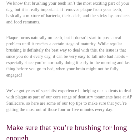
We know that brushing your teeth isn’t the most exciting part of your
day, but it is really important. It removes plaque from your teeth,
basically a mixture of bacteria, their acids, and the sticky by-products
and food remnants.
Plaque forms naturally on teeth, but it doesn’t start to pose a real
problem until it reaches a certain stage of maturity. While regular
brushing is definitely the best way to deal with this, the issue is that
since you do it every day, it can be very easy to fall into bad habits –
especially since you’re normally doing it early in the morning and last
thing before you go to bed, when your brain might not be fully
engaged!
We’ve got years of specialist experience in helping our patients to deal
with plaque as part of our core range of
dentistry treatments
here at AP
Smilecare, so here are some of our top tips to make sure that you’re
getting the most out of those four or five minutes every day.
Make sure that you’re brushing for long
enough