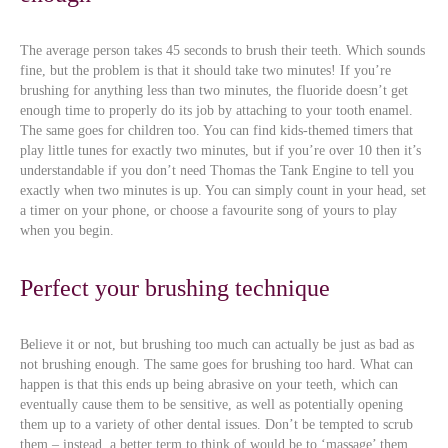
The average person takes 45 seconds to brush their teeth. Which sounds
fine, but the problem is that it should take two minutes! If you’re
brushing for anything less than two minutes, the fluoride doesn’t get
enough time to properly do its job by attaching to your tooth enamel.
The same goes for children too. You can find kids-themed timers that
play little tunes for exactly two minutes, but if you’re over 10 then it’s
understandable if you don’t need Thomas the Tank Engine to tell you
exactly when two minutes is up. You can simply count in your head, set
a timer on your phone, or choose a favourite song of yours to play
when you begin.
Perfect your brushing technique
Believe it or not, but brushing too much can actually be just as bad as
not brushing enough. The same goes for brushing too hard. What can
happen is that this ends up being abrasive on your teeth, which can
eventually cause them to be sensitive, as well as potentially opening
them up to a variety of other dental issues. Don’t be tempted to scrub
them – instead, a better term to think of would be to ‘massage’ them,