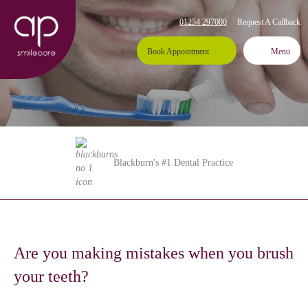
01254 297000
Request A Callback
Book Appointment
Menu
Blackburn's #1 Dental Practice
Are you making mistakes when you brush
your teeth?