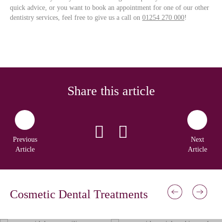
quick advice, or you want to book an appointment for one of our other
dentistry services, feel free to give us a call on
01254 270 000
!
Share this article
Previous
Next
Article
Article
Cosmetic Dental Treatments