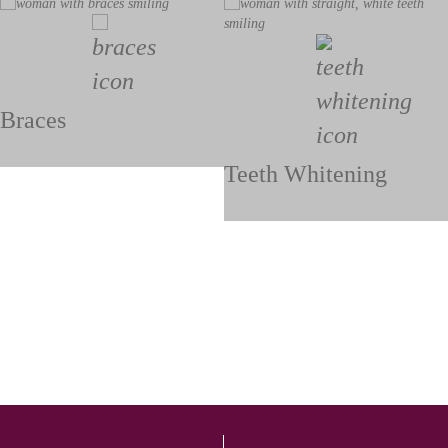
Braces
Teeth Whitening