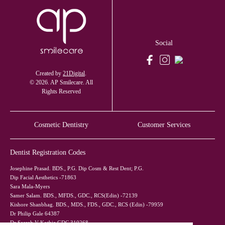
Social
Created by
21Digital
.
© 2026. AP Smilecare. All
Rights Reserved
Cosmetic Dentistry
Customer Services
Dentist Registration Codes
Josephine Prasad. BDS., P.G. Dip Cosm & Rest Dent; P.G.
Dip Facial Aesthetics -71863
Sara Mala-Myers
Samer Salam. BDS., MFDS., GDC., RCS(Edin) -72139
Kishore Shanbhag. BDS., MDS., FDS., GDC., RCS (Edin) -79959
Dr Philip Gale 64387
Dr Saarah V Kothia GDC 310268