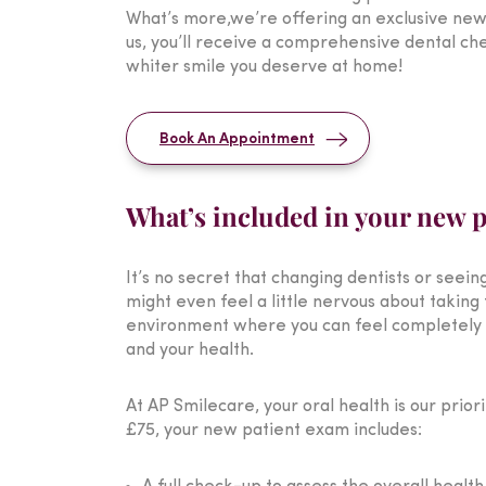
What’s more,we’re offering an exclusive new
us, you’ll receive a comprehensive dental ch
whiter smile you deserve at home!
Book An Appointment
What’s included in your new 
It’s no secret that changing dentists or seei
might even feel a little nervous about taking 
environment where you can feel completely at
and your health.
At AP Smilecare, your oral health is our prio
£75, your new patient exam includes: