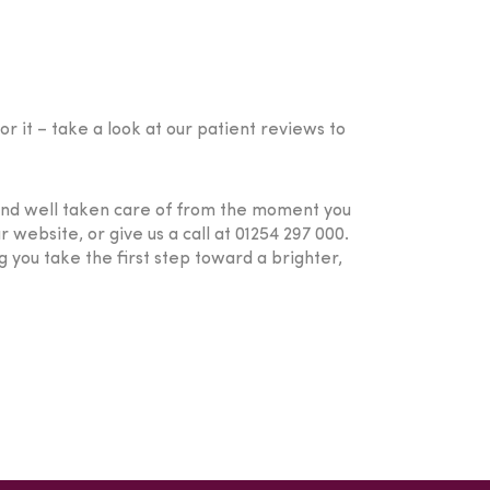
r it – take a look at our patient reviews to
 and well taken care of from the moment you
 website, or give us a call at 01254 297 000.
 you take the first step toward a brighter,