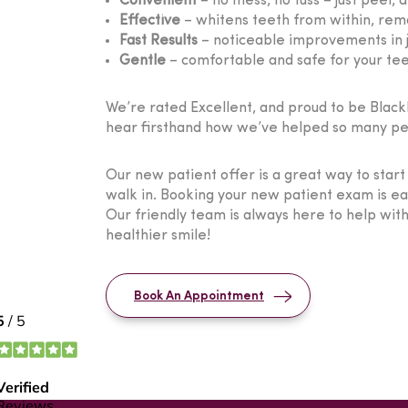
Convenient
– no mess, no fuss – just peel, a
Effective
– whitens teeth from within, remo
Fast Results
– noticeable improvements in j
Gentle
– comfortable and safe for your te
We’re rated Excellent, and proud to be Blackbu
hear firsthand how we’ve helped so many peo
Our new patient offer is a great way to star
walk in. Booking your new patient exam is e
Our friendly team is always here to help wit
healthier smile!
Book An Appointment