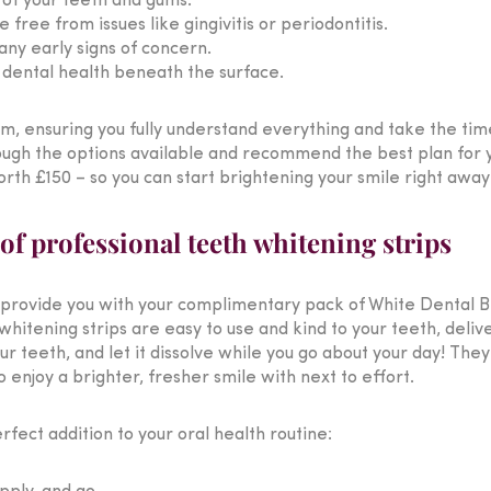
h of your teeth and gums.
free from issues like gingivitis or periodontitis.
any early signs of concern.
r dental health beneath the surface.
am, ensuring you fully understand everything and take the tim
ough the options available and recommend the best plan for y
rth £150 – so you can start brightening your smile right away
f professional teeth whitening strips
provide you with your complimentary pack of White Dental Be
tening strips are easy to use and kind to your teeth, deliverin
your teeth, and let it dissolve while you go about your day! Th
 enjoy a brighter, fresher smile with next to effort.
fect addition to your oral health routine: