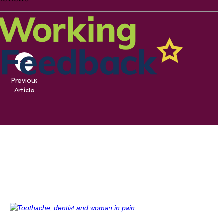
Previous
Article