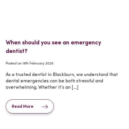
When should you see an emergency
dentist?
Posted on
18th February 2025
As a trusted dentist in Blackburn, we understand that
dental emergencies can be both stressful and
overwhelming. Whether it’s an […]
Read More