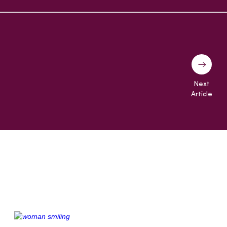
Next
Article