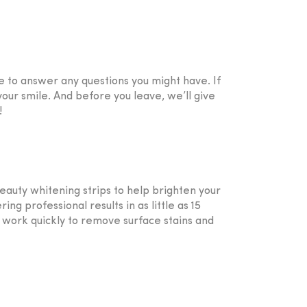
e to answer any questions you might have. If
our smile. And before you leave, we’ll give
!
auty whitening strips to help brighten your
g professional results in as little as 15
ey work quickly to remove surface stains and