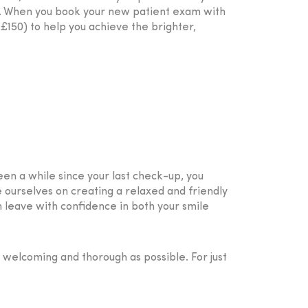
g. When you book your new patient exam with
£150) to help you achieve the brighter,
een a while since your last check-up, you
e ourselves on creating a relaxed and friendly
 leave with confidence in both your smile
s welcoming and thorough as possible. For just