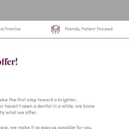
al Practice
Friendly, Patient Focused
ffer!
take the first step toward a brighter,
or haven’t seen a dentist in a while, we know
tly what we offer.
re, we make it as easy as possible for you.