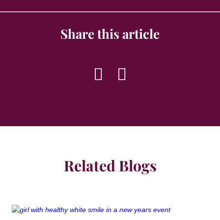
Share this article
Related Blogs