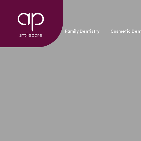
General Dentistry
Family Dentistry
Cosmetic Dent