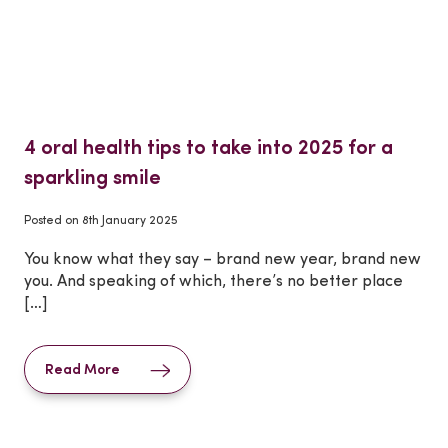
4 oral health tips to take into 2025 for a
sparkling smile
Posted on
8th January 2025
You know what they say – brand new year, brand new
you. And speaking of which, there’s no better place
[…]
Read More