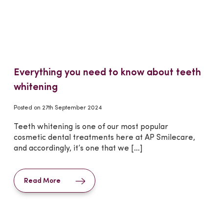
Everything you need to know about teeth
whitening
Posted on
27th September 2024
Teeth whitening is one of our most popular
cosmetic dental treatments here at AP Smilecare,
and accordingly, it’s one that we […]
Read More