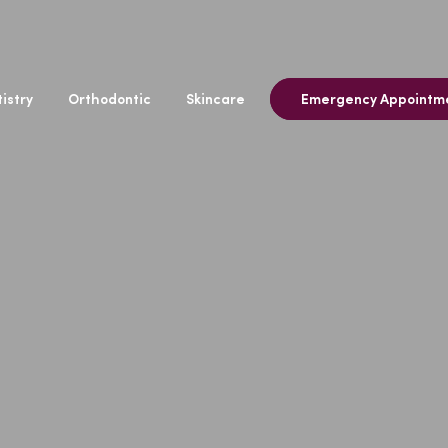
istry
Orthodontic
Skincare
Emergency Appointm