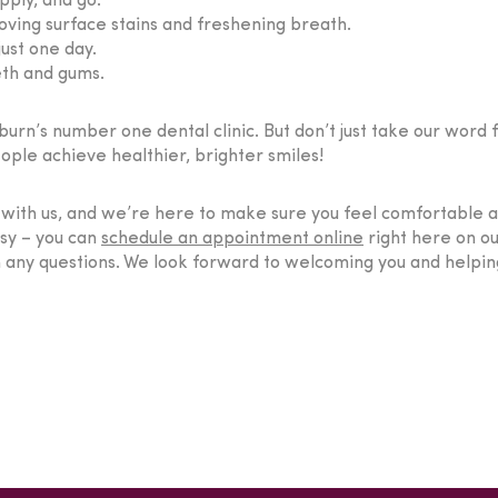
pply, and go.
ving surface stains and freshening breath.
ust one day.
eth and gums.
rn’s number one dental clinic. But don’t just take our word fo
ple achieve healthier, brighter smiles!
t with us, and we’re here to make sure you feel comfortable
asy – you can
schedule an appointment online
right here on our
h any questions. We look forward to welcoming you and helping