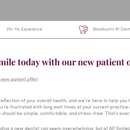
20+ Yrs Experience
Blackburn's #1 Dent
smile today with our new patient o
a reflection of your overall health, and we’re here to help you 
’re frustrated with long wait times at your current practice 
e should be simple, comfortable, and stress-free. That’s exac
nding a new dentist can seem overwhelming, but at AP Smileca