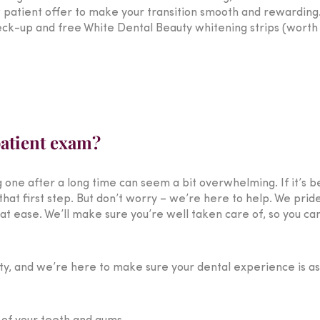
 patient offer to make your transition smooth and rewardin
eck-up and free White Dental Beauty whitening strips (worth 
patient exam?
ng one after a long time can seem a bit overwhelming. If it’s b
that first step. But don’t worry – we’re here to help. We prid
 ease. We’ll make sure you’re well taken care of, so you can
rity, and we’re here to make sure your dental experience is a