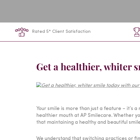
Rated 5* Client Satisfaction
Get a healthier, whiter 
Your smile is more than just a feature – it’s 
healthier mouth at AP Smilecare. Whether you
that maintaining a healthy and beautiful smil
We understand that switching practices or fi