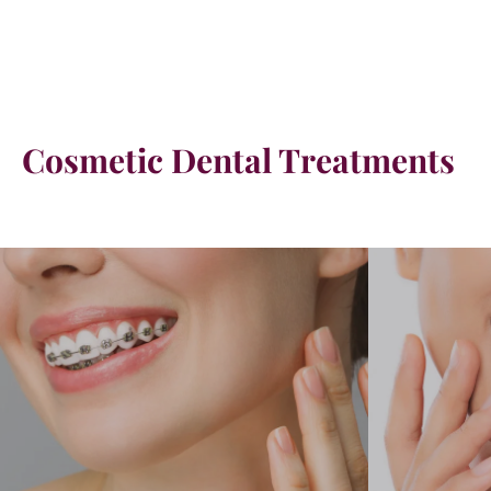
Cosmetic Dental Treatments