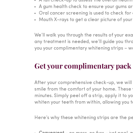
A full check-up to assess the overall healt
A gum health check to ensure your gums are 
Oral cancer screening is used to check for 
Mouth X-rays to get a clear picture of you
We’ll walk you through the results of your ex
any treatment is needed, we’ll guide you thr
you your complimentary whitening strips – wo
Get your complimentary pack o
After your comprehensive check-up, we will 
smile from the comfort of your home. These whi
minutes. Simply peel off a strip, apply it to 
whiten your teeth from within, allowing you to
Here’s why these whitening strips are the per