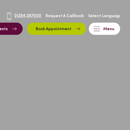
01254 297000
Request A Callback
ents
Book Appointment
Menu