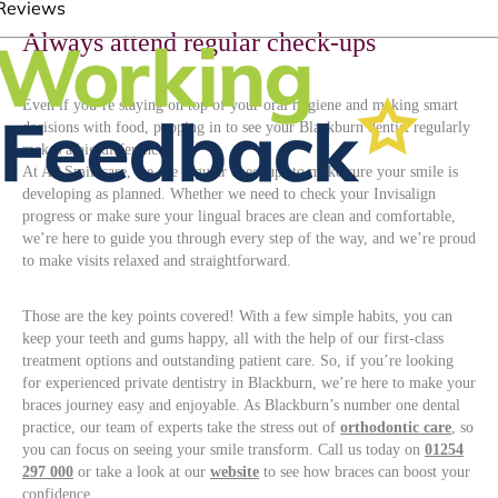
Always attend regular check-ups
Even if you’re staying on top of your oral hygiene and making smart
decisions with food, popping in to see your Blackburn dentist regularly
makes a big difference.
At AP Smilecare, we use regular checkups to make sure your smile is
developing as planned. Whether we need to check your Invisalign
progress or make sure your lingual braces are clean and comfortable,
we’re here to guide you through every step of the way, and we’re proud
to make visits relaxed and straightforward.
Those are the key points covered! With a few simple habits, you can
keep your teeth and gums happy, all with the help of our first-class
treatment options and outstanding patient care. So, if you’re looking
for experienced private dentistry in Blackburn, we’re here to make your
braces journey easy and enjoyable. As Blackburn’s number one dental
practice, our team of experts take the stress out of
orthodontic care
, so
you can focus on seeing your smile transform. Call us today on
01254
297 000
or take a look at our
website
to see how braces can boost your
confidence.