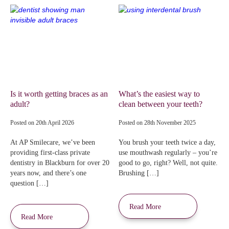
Is it worth getting braces as an
What’s the easiest way to
adult?
clean between your teeth?
Posted on
20th April 2026
Posted on
28th November 2025
At AP Smilecare, we’ve been
You brush your teeth twice a day,
providing first-class private
use mouthwash regularly – you’re
dentistry in Blackburn for over 20
good to go, right? Well, not quite.
years now, and there’s one
Brushing […]
question […]
Read More
Read More