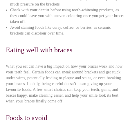
much pressure on the brackets.
Check with your dentist before using tooth-whitening products, as
they could leave you with uneven colouring once you get your braces
taken off.
Avoid staining foods like curry, coffee, or berries, as ceramic
brackets can discolour over time.
Eating well with braces
What you eat can have a big impact on how your braces work and how
your teeth feel. Certain foods can sneak around brackets and get stuck
under wires, potentially leading to plaque and stains, or even breaking
your braces. Luckily, being careful doesn’t mean giving up your
favourite foods. A few smart choices can keep your teeth, gums, and
braces happy, make cleaning easier, and help your smile look its best
when your braces finally come off.
Foods to avoid