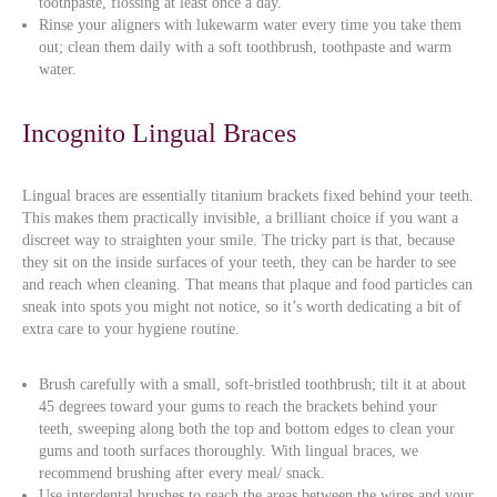
toothpaste, flossing at least once a day.
Rinse your aligners with lukewarm water every time you take them
out; clean them daily with a soft toothbrush, toothpaste and warm
water.
Incognito Lingual Braces
Lingual braces are essentially titanium brackets fixed behind your teeth.
This makes them practically invisible, a brilliant choice if you want a
discreet way to straighten your smile. The tricky part is that, because
they sit on the inside surfaces of your teeth, they can be harder to see
and reach when cleaning. That means that plaque and food particles can
sneak into spots you might not notice, so it’s worth dedicating a bit of
extra care to your hygiene routine.
Brush carefully with a small, soft-bristled toothbrush; tilt it at about
45 degrees toward your gums to reach the brackets behind your
teeth, sweeping along both the top and bottom edges to clean your
gums and tooth surfaces thoroughly. With lingual braces, we
recommend brushing after every meal/ snack.
Use interdental brushes to reach the areas between the wires and your