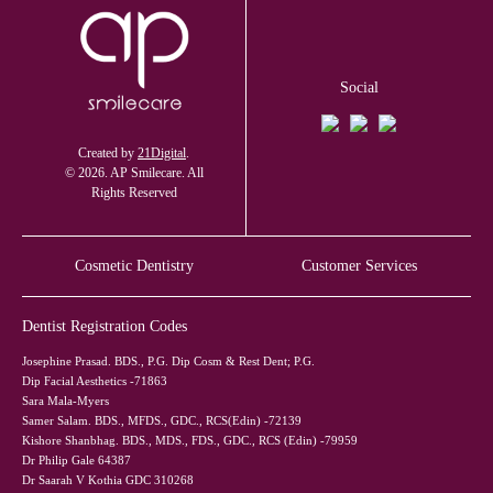
Social
Created by
21Digital
.
© 2026. AP Smilecare. All
Rights Reserved
Cosmetic Dentistry
Customer Services
Dentist Registration Codes
Josephine Prasad. BDS., P.G. Dip Cosm & Rest Dent; P.G.
Dip Facial Aesthetics -71863
Sara Mala-Myers
Samer Salam. BDS., MFDS., GDC., RCS(Edin) -72139
Kishore Shanbhag. BDS., MDS., FDS., GDC., RCS (Edin) -79959
Dr Philip Gale 64387
Dr Saarah V Kothia GDC 310268