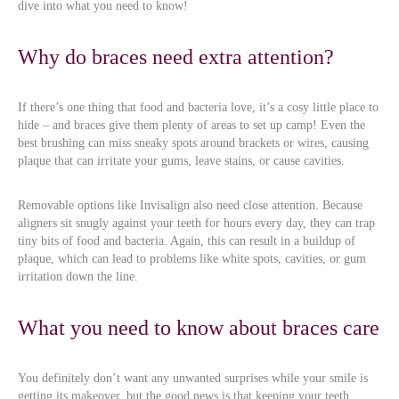
dive into what you need to know!
Why do braces need extra attention?
If there’s one thing that food and bacteria love, it’s a cosy little place to
hide – and braces give them plenty of areas to set up camp! Even the
best brushing can miss sneaky spots around brackets or wires, causing
plaque that can irritate your gums, leave stains, or cause cavities.
Removable options like Invisalign also need close attention. Because
aligners sit snugly against your teeth for hours every day, they can trap
tiny bits of food and bacteria. Again, this can result in a buildup of
plaque, which can lead to problems like white spots, cavities, or gum
irritation down the line.
What you need to know about braces care
You definitely don’t want any unwanted surprises while your smile is
getting its makeover, but the good news is that keeping your teeth