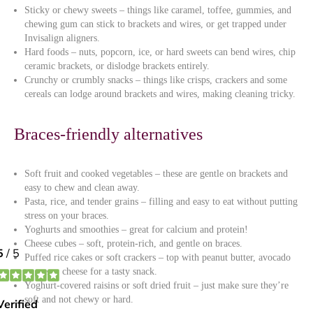
Sticky or chewy sweets – things like caramel, toffee, gummies, and
chewing gum can stick to brackets and wires, or get trapped under
Invisalign aligners.
Hard foods – nuts, popcorn, ice, or hard sweets can bend wires, chip
ceramic brackets, or dislodge brackets entirely.
Crunchy or crumbly snacks – things like crisps, crackers and some
cereals can lodge around brackets and wires, making cleaning tricky.
Braces-friendly alternatives
Soft fruit and cooked vegetables – these are gentle on brackets and
easy to chew and clean away.
Pasta, rice, and tender grains – filling and easy to eat without putting
stress on your braces.
Yoghurts and smoothies – great for calcium and protein!
Cheese cubes – soft, protein-rich, and gentle on braces.
Puffed rice cakes or soft crackers – top with peanut butter, avocado
or cream cheese for a tasty snack.
Yoghurt-covered raisins or soft dried fruit – just make sure they’re
soft and not chewy or hard.