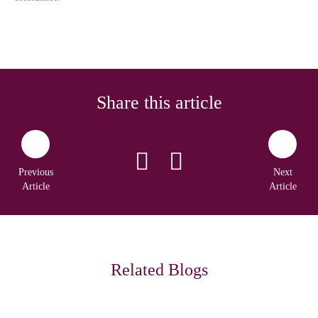
Share this article
Previous
Next
Article
Article
Related Blogs