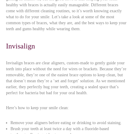
healthy with braces is actually easily manageable. Different braces
come with different cleaning routines, so it’s worth knowing exactly
what to do for your smile. Let’s take a look at some of the most
common types of braces, what they are, and the best ways to keep your
teeth and gums healthy while wearing them.
Invisalign
Invisalign braces are clear aligners, custom-made to gently guide your
teeth into place without the need for wires or brackets. Because they’re
removable, they’re one of the easiest brace options to keep clean, but
that doesn’t mean they’re a ‘set and forget’ solution. As we mentioned
earlier, they perfectly hug your teeth, creating a sealed space that’s
perfect for bacteria but bad for your oral health.
Here’s how to keep your smile clean:
Remove your aligners before eating or drinking to avoid staining.
Brush your teeth at least twice a day with a fluoride-based