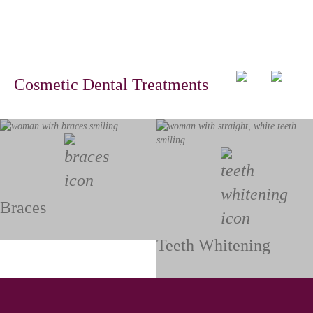
Cosmetic Dental Treatments
Braces
Teeth Whitening