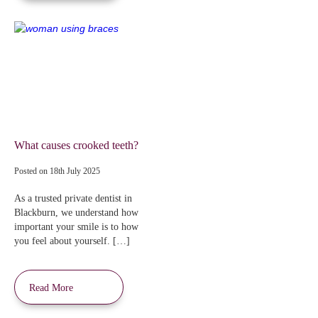
What causes crooked teeth?
Posted on
18th July 2025
As a trusted private dentist in
Blackburn, we understand how
important your smile is to how
you feel about yourself. […]
Read More