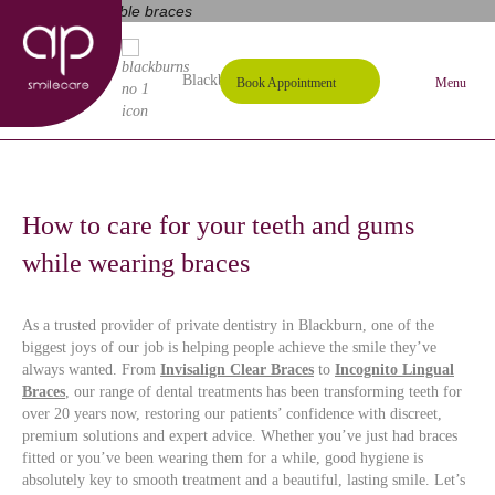
01254 297000
Request A Callback
Blackburn's #1 Dental Practice
Book Appointment
Menu
How to care for your teeth and gums
while wearing braces
As a trusted provider of private dentistry in Blackburn, one of the
biggest joys of our job is helping people achieve the smile they’ve
always wanted. From
Invisalign Clear Braces
to
Incognito Lingual
Braces
, our range of dental treatments has been transforming teeth for
over 20 years now, restoring our patients’ confidence with discreet,
premium solutions and expert advice. Whether you’ve just had braces
fitted or you’ve been wearing them for a while, good hygiene is
absolutely key to smooth treatment and a beautiful, lasting smile. Let’s