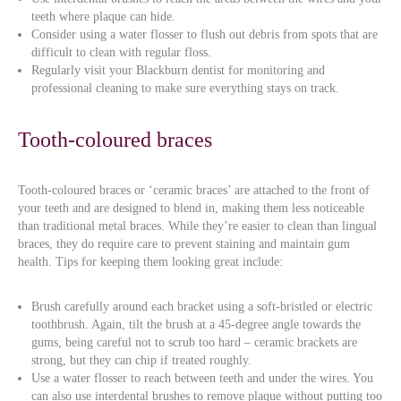
teeth where plaque can hide.
Consider using a water flosser to flush out debris from spots that are
difficult to clean with regular floss.
Regularly visit your Blackburn dentist for monitoring and
professional cleaning to make sure everything stays on track.
Tooth-coloured braces
Tooth-coloured braces or ‘ceramic braces’ are attached to the front of
your teeth and are designed to blend in, making them less noticeable
than traditional metal braces. While they’re easier to clean than lingual
braces, they do require care to prevent staining and maintain gum
health. Tips for keeping them looking great include:
Brush carefully around each bracket using a soft-bristled or electric
toothbrush. Again, tilt the brush at a 45-degree angle towards the
gums, being careful not to scrub too hard – ceramic brackets are
strong, but they can chip if treated roughly.
Use a water flosser to reach between teeth and under the wires. You
can also use interdental brushes to remove plaque without putting too