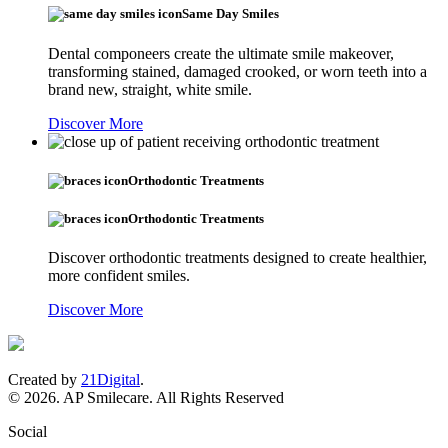
Same Day Smiles
Dental componeers create the ultimate smile makeover,
transforming stained, damaged crooked, or worn teeth into a
brand new, straight, white smile.
Discover More
Orthodontic Treatments
Orthodontic Treatments
Discover orthodontic treatments designed to create healthier,
more confident smiles.
Discover More
Created by
21Digital
.
© 2026. AP Smilecare. All Rights Reserved
Social