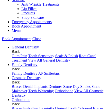
Anti Wrinkle Treatments
Lip Fillers
Products
Shop Skincare
Emergency Appointments
Book Appointment
Menu
Book Appointment
Close
General Dentistry
Back
Gum Pain
Tooth Sensitivity
Scale & Polish
Root Canal
Treatment
View All General Dentistry
Family Dentistry
Back
Family Dentistry
AP Smilestars
Cosmetic Dentistry
Back
Braces
Dental Implants
Dentures
Same Day Smiles
Smile
Makeover
Teeth Whitening
Orthodontic
View All Cosmetic
Dentistry
Orthodontic
Back
Braces
Invisalign
Incognito Lingual
Tooth Coloured Braces