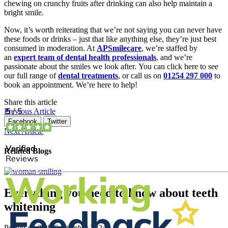
chewing on crunchy fruits after drinking can also help maintain a
bright smile.
Now, it’s worth reiterating that we’re not saying you can never have
these foods or drinks – just that like anything else, they’re just best
consumed in moderation. At
APSmilecare
, we’re staffed by
an
expert team of dental health professionals
, and we’re
passionate about the smiles we look after. You can click here to see
our full range of
dental treatments
, or call us on
01254 297 000
to
book an appointment. We’re here to help!
Share this article
Previous Article
Facebook
Twitter
Next Article
Related Blogs
Everything you need to know about teeth
whitening
Posted on
27th September 2024