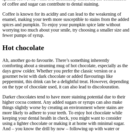
of coffee and sugar can contribute to dental staining.
Coffee is known for its acidity and can lead to the weakening of
enamel, making your teeth more susceptible to stains from the added
spices and pumpkin. To enjoy your pumpkin spice latte without
worrying too much about your smile, try choosing a smaller size and
fewer pumps of syrup.
Hot chocolate
Ah, another go-to favourite. There’s something inherently
comforting about a steaming mug of hot chocolate, especially as the
days grow colder. Whether you prefer the classic version or a
gourmet twist with dark chocolate or added flavourings like
peppermint, this drink can be a delightful treat. However, depending
on the type of chocolate used, it can also lead to discolouration.
Darker chocolates tend to have more staining potential due to their
higher cocoa content. Any added sugars or syrups can also make
things slightly worse by creating an environment where stains are
more likely to adhere to your teeth. To enjoy hot chocolate while
keeping your dental health in check, you might want to consider
using a lighter chocolate or making it at home with minimal sugar.
And – you know the drill by now – following up with water or