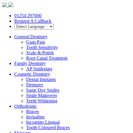
01254 297000
Request A Callback
General Dentistry
Gum Pain
Tooth Sensitivity
Scale & Polish
Root Canal Treatment
Family Dentistry
AP Smilestars
Cosmetic Dentistry
Dental Implants
Dentures
Same Day Smiles
Smile Makeover
Teeth Whitening
Orthodontic
Braces
Invisalign
Incognito Lingual
Tooth Coloured Braces
Skincare