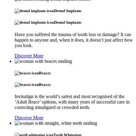
Dental Implants
Dental Implants
Have you suffered the trauma of tooth loss or damage? It can
happen to anyone and, when it does, it doesn’t just affect how
you look.
Discover More
Braces
Braces
Invisalign is the world’s safest and most recognised of the
‘Adult Brace’ options, with many years of successful care in
correcting misaligned or crowded teeth.
Discover More
Teeth Whitening