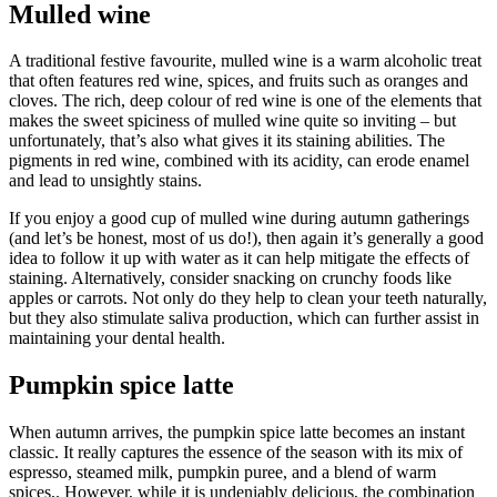
Mulled wine
A traditional festive favourite, mulled wine is a warm alcoholic treat
that often features red wine, spices, and fruits such as oranges and
cloves. The rich, deep colour of red wine is one of the elements that
makes the sweet spiciness of mulled wine quite so inviting – but
unfortunately, that’s also what gives it its staining abilities. The
pigments in red wine, combined with its acidity, can erode enamel
and lead to unsightly stains.
If you enjoy a good cup of mulled wine during autumn gatherings
(and let’s be honest, most of us do!), then again it’s generally a good
idea to follow it up with water as it can help mitigate the effects of
staining. Alternatively, consider snacking on crunchy foods like
apples or carrots. Not only do they help to clean your teeth naturally,
but they also stimulate saliva production, which can further assist in
maintaining your dental health.
Pumpkin spice latte
When autumn arrives, the pumpkin spice latte becomes an instant
classic. It really captures the essence of the season with its mix of
espresso, steamed milk, pumpkin puree, and a blend of warm
spices,. However, while it is undeniably delicious, the combination