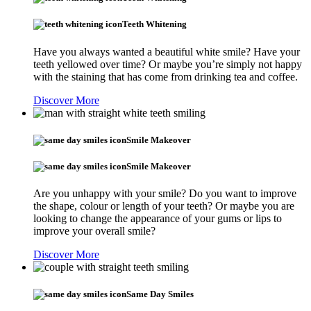
Teeth Whitening
Have you always wanted a beautiful white smile? Have your
teeth yellowed over time? Or maybe you’re simply not happy
with the staining that has come from drinking tea and coffee.
Discover More
Smile Makeover
Smile Makeover
Are you unhappy with your smile? Do you want to improve
the shape, colour or length of your teeth? Or maybe you are
looking to change the appearance of your gums or lips to
improve your overall smile?
Discover More
Same Day Smiles