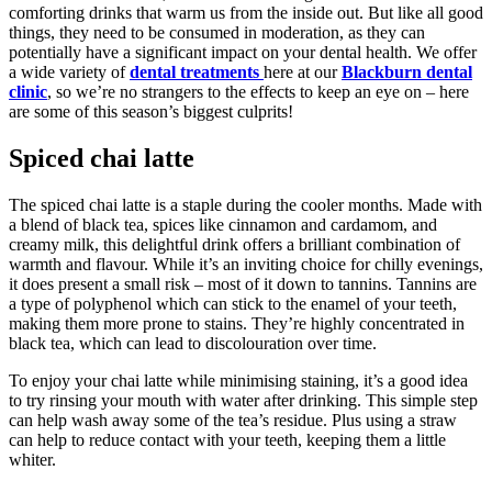
comforting drinks that warm us from the inside out. But like all good
things, they need to be consumed in moderation, as they can
potentially have a significant impact on your dental health. We offer
a wide variety of
dental treatments
here at our
Blackburn dental
clinic
, so we’re no strangers to the effects to keep an eye on – here
are some of this season’s biggest culprits!
Spiced chai latte
The spiced chai latte is a staple during the cooler months. Made with
a blend of black tea, spices like cinnamon and cardamom, and
creamy milk, this delightful drink offers a brilliant combination of
warmth and flavour. While it’s an inviting choice for chilly evenings,
it does present a small risk – most of it down to tannins. Tannins are
a type of polyphenol which can stick to the enamel of your teeth,
making them more prone to stains. They’re highly concentrated in
black tea, which can lead to discolouration over time.
To enjoy your chai latte while minimising staining, it’s a good idea
to try rinsing your mouth with water after drinking. This simple step
can help wash away some of the tea’s residue. Plus using a straw
can help to reduce contact with your teeth, keeping them a little
whiter.