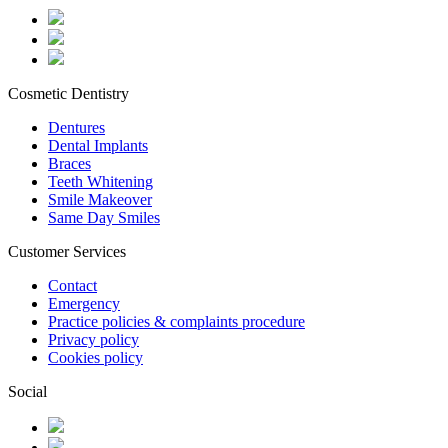
Cosmetic Dentistry
Dentures
Dental Implants
Braces
Teeth Whitening
Smile Makeover
Same Day Smiles
Customer Services
Contact
Emergency
Practice policies & complaints procedure
Privacy policy
Cookies policy
Social