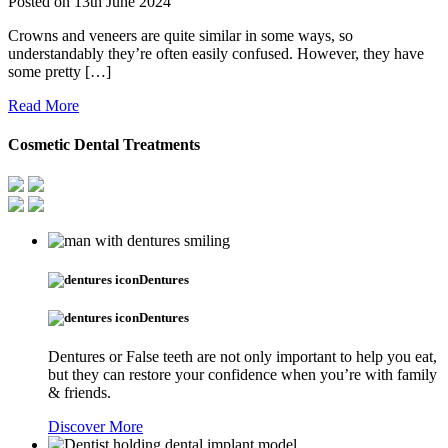
Posted on
13th June 2024
Crowns and veneers are quite similar in some ways, so
understandably they’re often easily confused. However, they have
some pretty […]
Read More
Cosmetic Dental Treatments
Dentures
Dentures
Dentures or False teeth are not only important to help you eat,
but they can restore your confidence when you’re with family
& friends.
Discover More