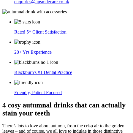
enquiries@apsmilecare.co.uk
Rated 5* Client Satisfaction
20+ Yrs Experience
Blackburn's #1 Dental Practice
Friendly, Patient Focused
4 cosy autumnal drinks that can actually
stain your teeth
There’s lots to love about autumn, from the crisp air to the golden
leaves – and of course, we all love to indulge in those distinctive