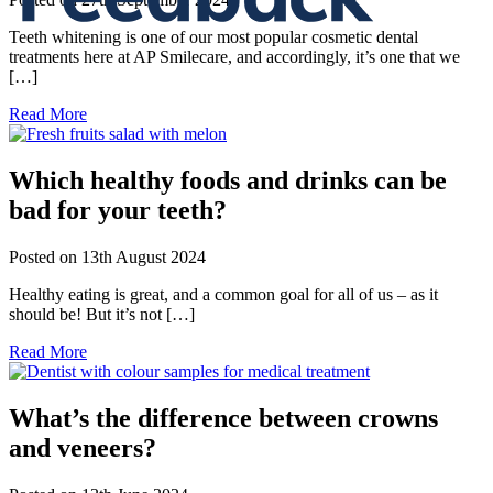
Teeth whitening is one of our most popular cosmetic dental
treatments here at AP Smilecare, and accordingly, it’s one that we
[…]
Read More
Which healthy foods and drinks can be
bad for your teeth?
Posted on
13th August 2024
Healthy eating is great, and a common goal for all of us – as it
should be! But it’s not […]
Read More
What’s the difference between crowns
and veneers?