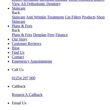
View All Orthodontic Dentistry
Skincare
Back
Skincare
Anti Wrinkle Treatments
Lip Fillers
Products
Shop
Skincare
Plans & Fees
Back
Plans & Fees
Denplan
Fees
Finance
Our Story
Customer Reviews
Blog
Find Us
Contact
Emergency Appointments
Call Us
01254 297 000
Callback
Request A Callback
Email Us