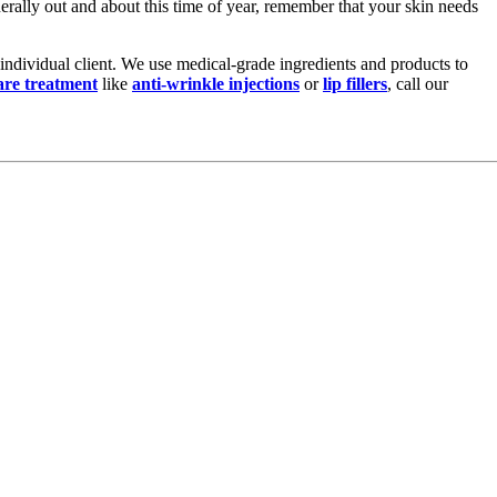
nerally out and about this time of year, remember that your skin needs
y individual client. We use medical-grade ingredients and products to
are treatment
like
anti-wrinkle injections
or
lip fillers
, call our