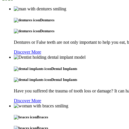
Dentures
Dentures
Dentures or False teeth are not only important to help you eat,
Discover More
Dental Implants
Dental Implants
Have you suffered the trauma of tooth loss or damage? It can ha
Discover More
Braces
Braces