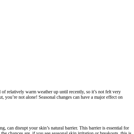
f relatively warm weather up until recently, so it’s not felt very
out, you’re not alone! Seasonal changes can have a major effect on
can disrupt your skin’s natural barrier. This barrier is essential for
 chances are, if you see seasonal skin irritation or breakouts, this is