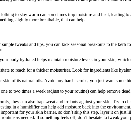
lothing to stay warm can sometimes trap moisture and heat, leading to a
thing slightly more breathable, that can help.
simple tweaks and tips, you can kick seasonal breakouts to the kerb for
r:
your body hydrated helps maintain moisture levels in your skin, which st
itate to reach for a thicker moisturiser. Look for ingredients like hyal
r skin of its natural oils. Avoid any harsh scrubs; you just want somethin
acid one to two times a week (adjust to your routine) can help remove de
omfy, they can also trap sweat and irritants against your skin. Try to c
 investing in a humidifier can help add moisture back into the environme
mportant for your skin barrier, so don’t skip this step, layer it on just l
r routine as needed. If something feels off, don’t hesitate to tweak your 