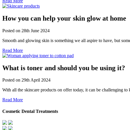
Read More
How you can help your skin glow at home
Posted on
28th June 2024
Smooth and glowing skin is something we all aspire to have, but some
Read More
What is toner and should you be using it?
Posted on
29th April 2024
With all the skincare products on offer today, it can be challenging 
Read More
Cosmetic Dental Treatments