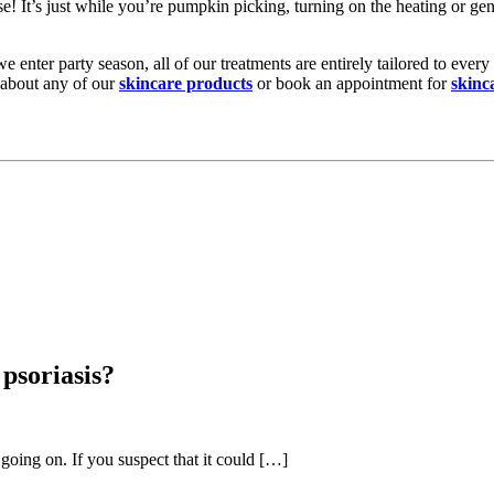
se! It’s just while you’re pumpkin picking, turning on the heating or ge
e enter party season, all of our treatments are entirely tailored to ever
 about any of our
skincare products
or book an appointment for
skinc
psoriasis?
going on. If you suspect that it could […]