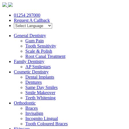
01254 297000
Request A Callback
General Dentistry
Gum Pain
Tooth Sensitivity
Scale & Polish
Root Canal Treatment
Family Dentistry
AP Smilestars
Cosmetic Dentistry
Dental Implants
Dentures
Same Day Smiles
Smile Makeover
Teeth Whitening
Orthodontic
Braces
Invisalign
Incognito Lingual
Tooth Coloured Braces
Skincare