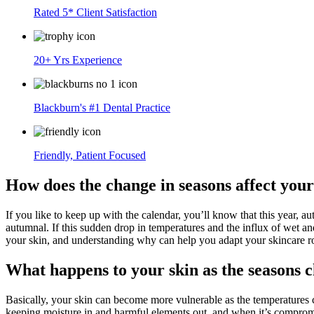
Rated 5* Client Satisfaction
20+ Yrs Experience
Blackburn's #1 Dental Practice
Friendly, Patient Focused
How does the change in seasons affect your
If you like to keep up with the calendar, you’ll know that this year, a
autumnal. If this sudden drop in temperatures and the influx of wet an
your skin, and understanding why can help you adapt your skincare r
What happens to your skin as the seasons 
Basically, your skin can become more vulnerable as the temperatures ch
keeping moisture in and harmful elements out, and when it’s compromise