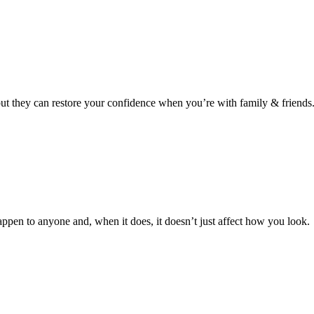
 but they can restore your confidence when you’re with family & friends
ppen to anyone and, when it does, it doesn’t just affect how you look.