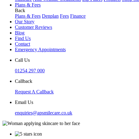
Plans & Fees
Back
Plans & Fees
Denplan
Fees
Finance
Our Story
Customer Reviews
Blog
Find Us
Contact
Emergency Appointments
Call Us
01254 297 000
Callback
Request A Callback
Email Us
enquiries@apsmilecare.co.uk