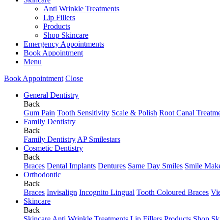
Anti Wrinkle Treatments
Lip Fillers
Products
Shop Skincare
Emergency Appointments
Book Appointment
Menu
Book Appointment
Close
General Dentistry
Back
Gum Pain
Tooth Sensitivity
Scale & Polish
Root Canal Treatm
Family Dentistry
Back
Family Dentistry
AP Smilestars
Cosmetic Dentistry
Back
Braces
Dental Implants
Dentures
Same Day Smiles
Smile Mak
Orthodontic
Back
Braces
Invisalign
Incognito Lingual
Tooth Coloured Braces
Vi
Skincare
Back
Skincare
Anti Wrinkle Treatments
Lip Fillers
Products
Shop Sk