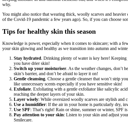
why.
You might also notice that wearing thick, woolly scarves and heavier c
of the Covid-19 pandemic a few years ago). So, if you can choose some
Tips for healthy skin this season
Knowledge is power, especially when it comes to skincare; with a few 
your skin glowing and healthy as we transition into autumn and winte
Stay hydrated
. Drinking plenty of water is key here! Keeping 
you have drier skin!
Switch up your moisturiser
. As the weather changes, don’t hes
skin’s barrier, and don’t be afraid to layer it on!
Gentle cleansing
. Choose a gentle cleanser that won’t strip you
like unnecessary scents especially if you have sensitive skin!
Exfoliate
. Exfoliating with a gentle exfoliator like salicylic 
reaching the deeper layers of your skin.
Layer wisely
: While oversized woolly scarves are stylish and c
Use a humidifier
: If the air in your home is particularly dry,
Use SPF
: That’s right! Rain or shine, summer or winter, SPF is i
Pay attention to your skin
: Listen to your skin and adjust you
Smilecare.