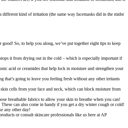
 different kind of irritation (the same way facemasks did in the midst
 good! So, to help you along, we’ve put together eight tips to keep
ops it from drying out in the cold – which is especially important if
uronic acid or ceramides that help lock in moisture and strengthen your
g that’s going to leave you feeling fresh without any other irritants
ad skin cells from your face and neck, which can block moisture from
hoose breathable fabrics to allow your skin to breathe when you can!
nt. These can also come in handy if you get a dry winter cough or cold!
ike any other day!
products or consult skincare professionals like us here at AP