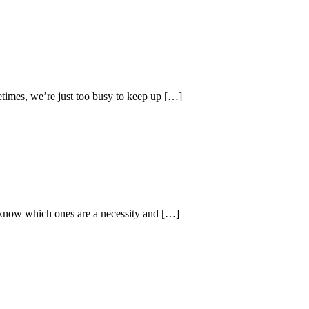
times, we’re just too busy to keep up […]
to know which ones are a necessity and […]