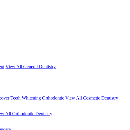
ent
View All General Dentistry
eover
Teeth Whitening
Orthodontic
View All Cosmetic Dentistry
ew All Orthodontic Dentistry
incare