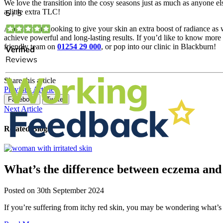
We love the transition into the cosy seasons just as much as anyone el
a little extra TLC!
And if you’re looking to give your skin an extra boost of radiance as w
achieve powerful and long-lasting results. If you’d like to know more
friendly team on
01254 29 000
, or pop into our clinic in Blackburn!
Share this article
Previous Article
Facebook
Twitter
Next Article
Related Blogs
What’s the difference between eczema and 
Posted on
30th September 2024
If you’re suffering from itchy red skin, you may be wondering what’s 