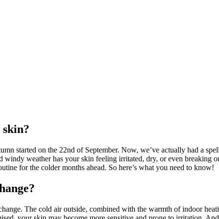
 skin?
utumn started on the 22nd of September. Now, we’ve actually had a spell o
d windy weather has your skin feeling irritated, dry, or even breaking 
outine for the colder months ahead. So here’s what you need to know!
change?
ange. The cold air outside, combined with the warmth of indoor heating, 
d, your skin may become more sensitive and prone to irritation. And the