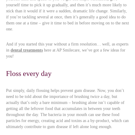
yourself time to pick it up gradually, and then it’s much more likely to
stick than it would if it were a sudden, dramatic life change. Similarly,
if you’re tackling several at once, then it’s generally a good idea to do
them one at a time – give it time to bed in before moving on to the next
one.
And if you started this year without a firm resolution… well, as experts
in
dental treatments
here at AP Smilecare, we’ve got a few ideas for
you!
Floss every day
Put simply, daily flossing helps prevent gum disease. Now, you don’t
need to be told about the importance of brushing twice a day, but
actually that’s only a bare minimum – brushing alone isn’t capable of
getting all the leftover food that accumulates in between your teeth
throughout the day. The bacteria in your mouth can use these food
particles for energy, creating acid and toxins as a by-product, which can
ultimately contribute to gum disease if left alone long enough.