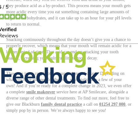
they produce acid as a by-product. This process means your mouth gets
more acidic every time you eat something containing large amounts of
sugar or carbohydrates, and it can take up to an hour for your pH levels
to return to normal.
Snacking continuously throughout the day doesn’t give you a chance to
properly recover, which means that your mouth will remain acidic for a
longer period of time. That acid can end up attacking your tooth
enamel, increasing your vulnerability to tooth decay.
Those are just a couple of our suggestions, of course. Depending on
what you have planned for the year, you might have a few of your
own! And if you’re ready for a complete change in 2023, we even offer
a complete
smile makeover
service here at AP Smilecare, alongside a
diverse range of other dental treatments. To find out more, feel free to
give our Blackburn
family dental practice
a call on
01254 297 000
, or
simply pop by in person. We’re always happy to see you!