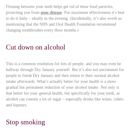
Flossing between your teeth helps get rid of these food particles,
protecting you from
gum disease
. For maximum effectiveness it’s best
to do it daily – ideally in the evening. (Incidentally, it’s also worth us
mentioning that the NHS and Oral Health Foundation recommend
changing toothbrushes every three months.)
Cut down on alcohol
This is a common resolution for lots of people, and you may even be
halfway through Dry January yourself. But it’s also not uncommon for
people to finish Dry January and then return to their normal alcohol
intake afterwards. What’s actually better for your health is a more
gradual but permanent reduction of your alcohol intake. Not only is
that better for your general health, but specifically for your teeth, as
alcohol can contain a lot of sugar – especially drinks like wines, ciders
and liqueurs.
Stop smoking