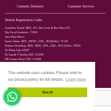
Cosmetic Dentistry
Customer Services
Dentist Registration Codes
Josephine Prasad. BDS., P.G. Dip Cosm & Rest Dent; P.G.
Dip Facial Aesthetics -71863
Sara Mala-Myers
Samer Salam. BDS., MFDS., GDC., RCS(Edin) -72139
Kishore Shanbhag. BDS., MDS., FDS., GDC., RCS (Edin) -79959
Dr Philip Gale 64387
Dr Saarah V Kothia GDC 310268
DR Usman Akbar GDC 115488
Dr Mohammed Saad Ali GDC 152117
This website uses cookies. Please refer to
our privacy policy for full details.
Learn more
Got it!