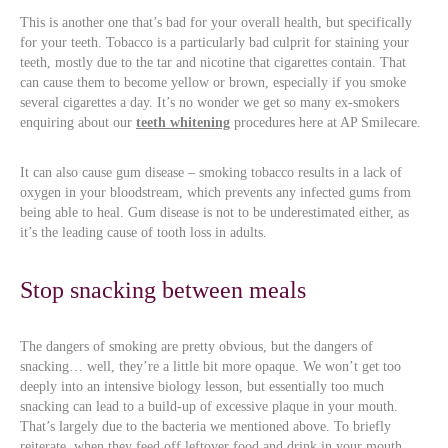
This is another one that’s bad for your overall health, but specifically
for your teeth. Tobacco is a particularly bad culprit for staining your
teeth, mostly due to the tar and nicotine that cigarettes contain. That
can cause them to become yellow or brown, especially if you smoke
several cigarettes a day. It’s no wonder we get so many ex-smokers
enquiring about our
teeth whitening
procedures here at AP Smilecare.
It can also cause gum disease – smoking tobacco results in a lack of
oxygen in your bloodstream, which prevents any infected gums from
being able to heal. Gum disease is not to be underestimated either, as
it’s the leading cause of tooth loss in adults.
Stop snacking between meals
The dangers of smoking are pretty obvious, but the dangers of
snacking… well, they’re a little bit more opaque. We won’t get too
deeply into an intensive biology lesson, but essentially too much
snacking can lead to a build-up of excessive plaque in your mouth.
That’s largely due to the bacteria we mentioned above. To briefly
reiterate, when they feed off leftover food and drink in your mouth,