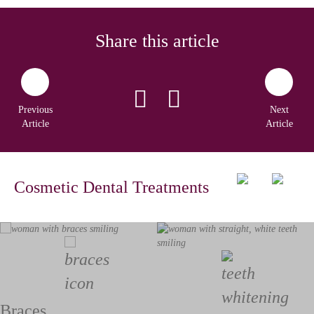
Share this article
Previous
Next
Article
Article
Cosmetic Dental Treatments
Braces