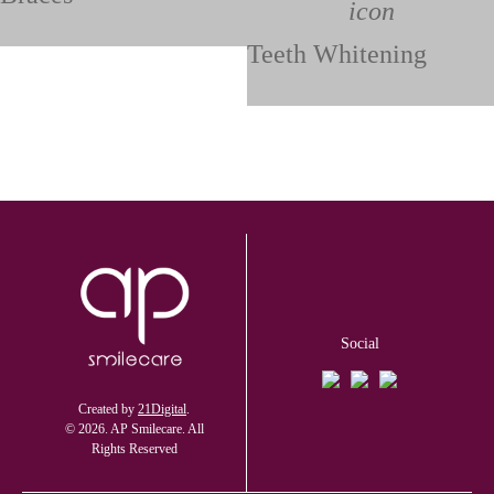
Teeth Whitening
Social
Created by
21Digital
.
© 2026. AP Smilecare. All
Rights Reserved