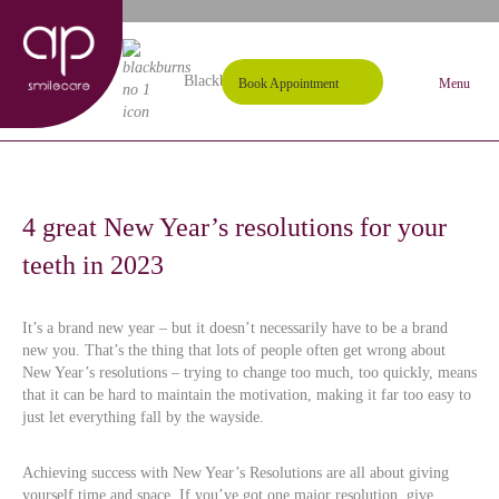
01254 297000
Request A Callback
Blackburn's #1 Dental Practice
Book Appointment
Menu
4 great New Year’s resolutions for your
teeth in 2023
It’s a brand new year – but it doesn’t necessarily have to be a brand
new you. That’s the thing that lots of people often get wrong about
New Year’s resolutions – trying to change too much, too quickly, means
that it can be hard to maintain the motivation, making it far too easy to
just let everything fall by the wayside.
Achieving success with New Year’s Resolutions are all about giving
yourself time and space. If you’ve got one major resolution, give