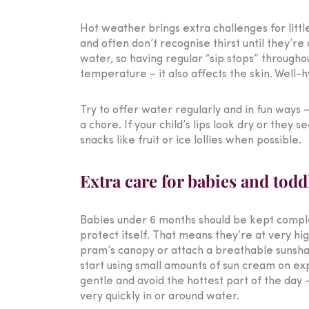
Hot weather brings extra challenges for litt
and often don’t recognise thirst until they’re
water, so having regular “sip stops” through
temperature – it also affects the skin. Well-
Try to offer water regularly and in fun ways – 
a chore. If your child’s lips look dry or they
snacks like fruit or ice lollies when possible.
Extra care for babies and todd
Babies under 6 months should be kept complete
protect itself. That means they’re at very hi
pram’s canopy or attach a breathable sunshade
start using small amounts of sun cream on expo
gentle and avoid the hottest part of the day
very quickly in or around water.