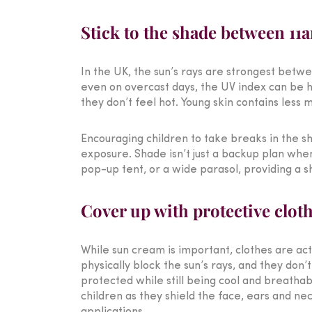
Stick to the shade between 1
In the UK, the sun’s rays are strongest betw
even on overcast days, the UV index can be h
they don’t feel hot. Young skin contains less
Encouraging children to take breaks in the sh
exposure. Shade isn’t just a backup plan when 
pop-up tent, or a wide parasol, providing a s
Cover up with protective clot
While sun cream is important, clothes are act
physically block the sun’s rays, and they don
protected while still being cool and breathabl
children as they shield the face, ears and n