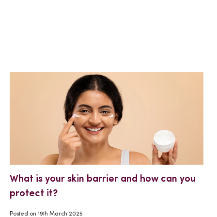
What is your skin barrier and how can you
protect it?
Posted on
19th March 2025