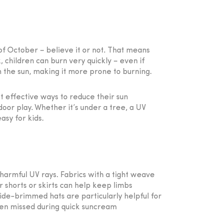
of October – believe it or not. That means
children can burn very quickly – even if
m the sun, making it more prone to burning.
st effective ways to reduce their sun
door play. Whether it’s under a tree, a UV
asy for kids.
 harmful UV rays. Fabrics with a tight weave
r shorts or skirts can help keep limbs
 Wide-brimmed hats are particularly helpful for
ten missed during quick suncream