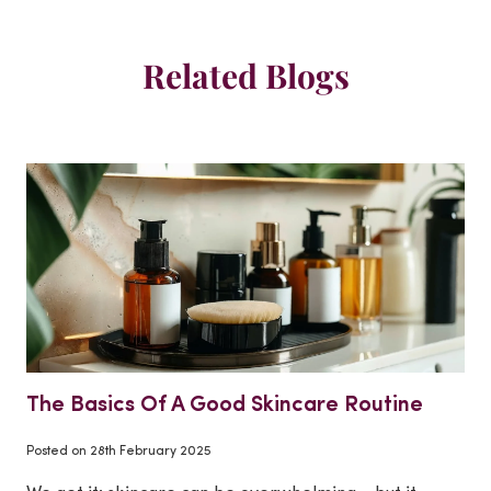
Related Blogs
The Basics Of A Good Skincare Routine
Posted on
28th February 2025