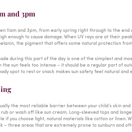
1am and 3pm
een 11am and 3pm, from early spring right through to the end 
igh enough to cause damage. When UV rays are at their peak, 
 melanin, the pigment that offers some natural protection fro
ade during this part of the day is one of the simplest and mo
the sun feels too intense – it should be a regular part of out
hady spot to rest or snack makes sun safety feel natural and e
hing
ually the most reliable barrier between your child’s skin and
’t rub or wash off like sun cream. Long-sleeved tops and longe
e if you choose light, natural materials like cotton or linen.
eck – three areas that are extremely prone to sunburn and of