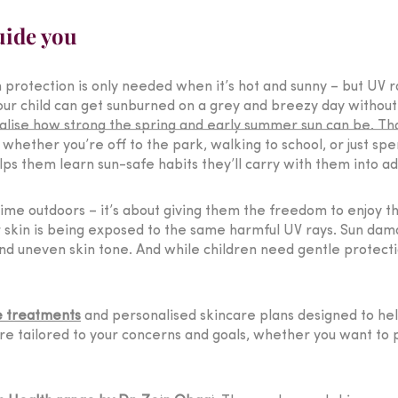
uide you
 protection is only needed when it’s hot and sunny – but UV r
ur child can get sunburned on a grey and breezy day without ev
lise how strong the spring and early summer sun can be. Tha
hether you’re off to the park, walking to school, or just spe
lps them learn sun-safe habits they’ll carry with them into ad
s time outdoors – it’s about giving them the freedom to enjoy th
r skin is being exposed to the same harmful UV rays. Sun dama
nd uneven skin tone. And while children need gentle protecti
e treatments
and personalised skincare plans designed to help
e tailored to your concerns and goals, whether you want to 