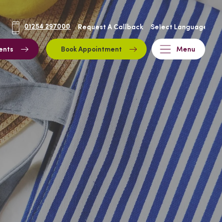
01254 297000
Request A Callback
ents
Book Appointment
Menu