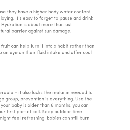
ause they have a higher body water content
aying, it’s easy to forget to pause and drink
 Hydration is about more than just
natural barrier against sun damage.
fruit can help turn it into a habit rather than
p an eye on their fluid intake and offer cool
nerable – it also lacks the melanin needed to
age group, prevention is everything. Use the
 your baby is older than 6 months, you can
ur first port of call. Keep outdoor time
ght feel refreshing, babies can still burn