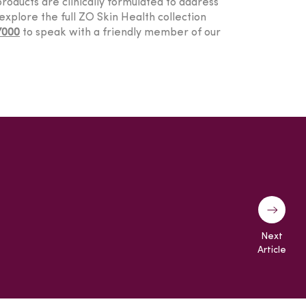
roducts are clinically formulated to address
explore the full ZO Skin Health collection
7000
to speak with a friendly member of our
Next
Article