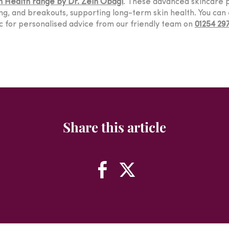
n Health range by Dr. Zein Obagi
. These advanced skincare p
g, and breakouts, supporting long-term skin health. You can 
nic for personalised advice from our friendly team on
01254 29
Share this article