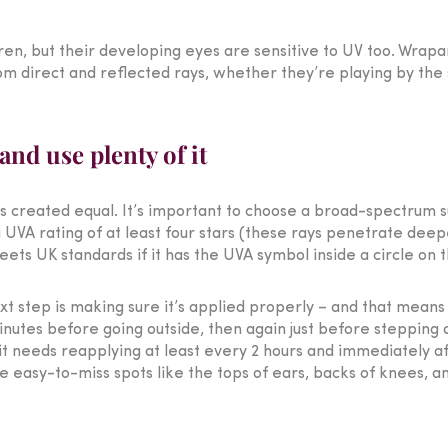
ren, but their developing eyes are sensitive to UV too. Wrapa
 direct and reflected rays, whether they’re playing by the se
nd use plenty of it
is created equal. It’s important to choose a broad-spectrum 
 UVA rating of at least four stars (these rays penetrate deep
ts UK standards if it has the UVA symbol inside a circle on t
xt step is making sure it’s applied properly – and that means
nutes before going outside, then again just before stepping 
it needs reapplying at least every 2 hours and immediately a
se easy-to-miss spots like the tops of ears, backs of knees, a