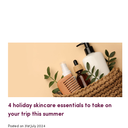
4 holiday skincare essentials to take on
your trip this summer
Posted on
31st July 2024