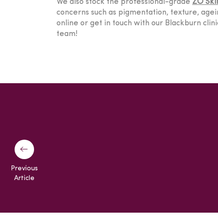
We also stock the professional-grade
ZO Ski
concerns such as pigmentation, texture, agein
online or get in touch with our Blackburn cli
team!
Previous
Article