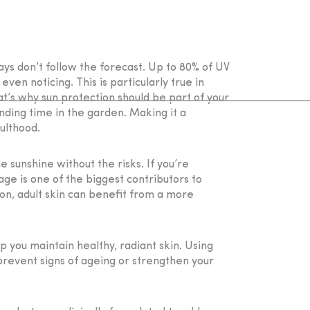
ays don’t follow the forecast. Up to 80% of UV
en noticing. This is particularly true in
t’s why sun protection should be part of your
nding time in the garden. Making it a
ulthood.
e sunshine without the risks. If you’re
ge is one of the biggest contributors to
on, adult skin can benefit from a more
 you maintain healthy, radiant skin. Using
prevent signs of ageing or strengthen your