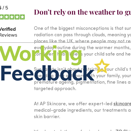
Don’t rely on the weather to g
One of the biggest misconceptions is that sun
radiation can pass through clouds, meaning yo
places like the UK, where people may not rea
everyday routine during the warmer months, w
consistent habit keeps your child safe and he
Sun safety isn’t about restricting your child’
spending time outdoors with your family, you
premature ageing, pigmentation, fine lines a
targeted approach.
At AP Skincare, we offer expert-led
skincar
medical-grade ingredients, our treatments ar
skin barrier.