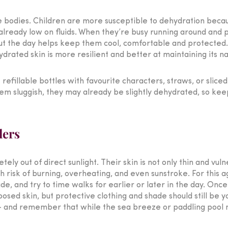
le bodies. Children are more susceptible to dehydration bec
 already low on fluids. When they’re busy running around and pl
out the day helps keep them cool, comfortable and protected.
hydrated skin is more resilient and better at maintaining its 
refillable bottles with favourite characters, straws, or sliced 
 seem sluggish, they may already be slightly dehydrated, so kee
lers
ly out of direct sunlight. Their skin is not only thin and vul
gh risk of burning, overheating, and even sunstroke. For this 
, and try to time walks for earlier or later in the day. Once
sed skin, but protective clothing and shade should still be yo
 – and remember that while the sea breeze or paddling pool mi