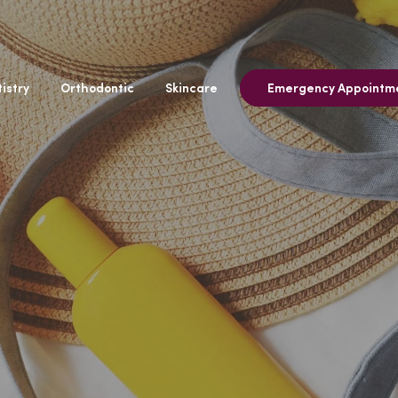
istry
Orthodontic
Skincare
Emergency Appointm