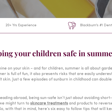
20+ Yrs Experience
Blackburn's #1 Dent
eping your children safe in summ
shine on your skin – and for children, summer is all about gar
s full of fun, it also presents risks that are easily underesti
skin. Just a few episodes of sunburn in childhood can double 
ading abroad, being sun-safe isn’t just about avoiding short-
, we might turn to
skincare treatments
and products to reverse 
, with that in mind, here’s six easy to follow tips that will 