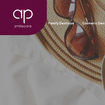
General Dentistry
Family Dentistry
Cosmetic Dent