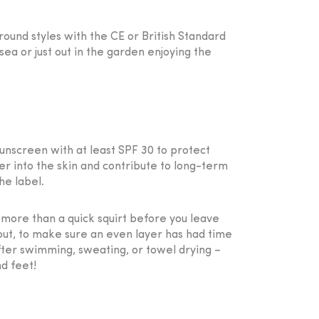
round styles with the CE or British Standard
a or just out in the garden enjoying the
sunscreen with at least SPF 30 to protect
er into the skin and contribute to long-term
he label.
 more than a quick squirt before you leave
out, to make sure an even layer has had time
fter swimming, sweating, or towel drying –
nd feet!