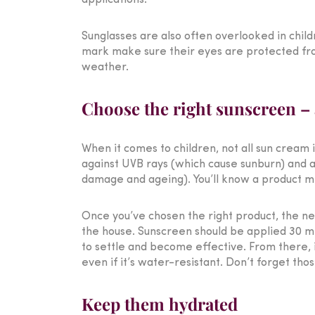
applications.
Sunglasses are also often overlooked in child
mark make sure their eyes are protected from
weather.
Choose the right sunscreen – a
When it comes to children, not all sun cream 
against UVB rays (which cause sunburn) and a
damage and ageing). You’ll know a product mee
Once you’ve chosen the right product, the ne
the house. Sunscreen should be applied 30 mi
to settle and become effective. From there, 
even if it’s water-resistant. Don’t forget tho
Keep them hydrated