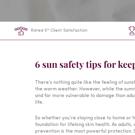
Rated 5* Client Satisfaction
6 sun safety tips for ke
There’s nothing quite like the feeling of sun
the warm weather. However, while the summer i
and far more vulnerable to damage than adult 
life.
So whether you’re staying close to home or he
foundation for lifelong skin health. As adults
prevention is the most powerful protection. So