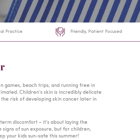
al Practice
Friendly, Patient Focused
er
den games, beach trips, and running free in
mated. Children’s skin is incredibly delicate
the risk of developing skin cancer later in
term discomfort – it’s about laying the
signs of sun exposure, but for children,
keep your kids sun-safe this summer!